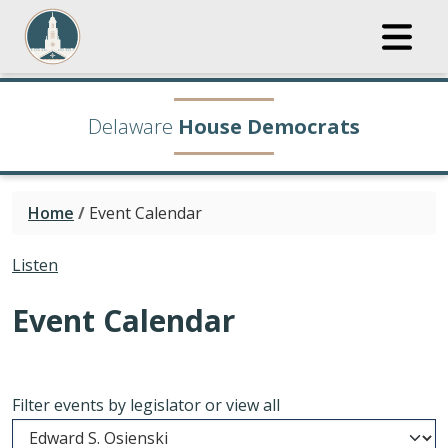
Delaware
House Democrats
Home
/
Event Calendar
Listen
Event Calendar
Filter events by legislator or view all