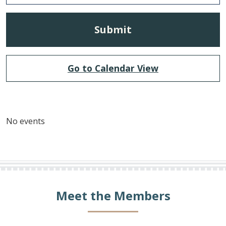
Go to Calendar View
No events
Meet the Members