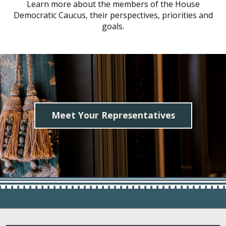
Learn more about the members of the House
Democratic Caucus, their perspectives, priorities and
goals.
Meet Your Representatives