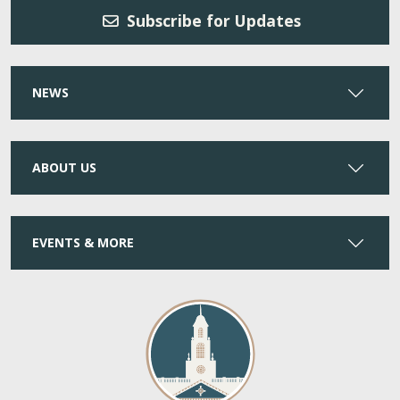
Subscribe for Updates
NEWS
ABOUT US
EVENTS & MORE