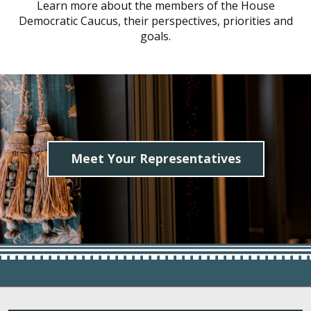
Learn more about the members of the House
Democratic Caucus, their perspectives, priorities and
goals.
Meet Your Representatives