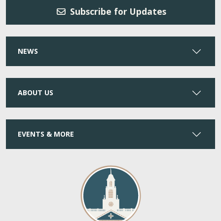
Subscribe for Updates
NEWS
ABOUT US
EVENTS & MORE