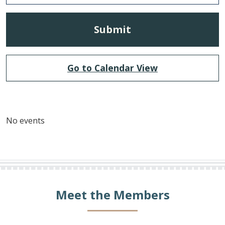
Go to Calendar View
No events
Meet the Members