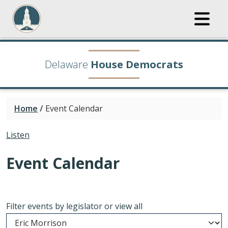
Delaware
House Democrats
Home
/
Event Calendar
Listen
Event Calendar
Filter events by legislator or view all