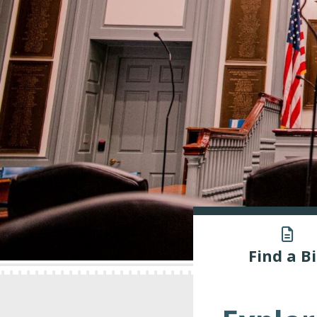
Find a Bi