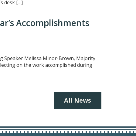
s desk […]
ear’s Accomplishments
ing Speaker Melissa Minor-Brown, Majority
eflecting on the work accomplished during
All News