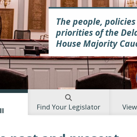
The people, policies
priorities of the De
House Majority Cau
Find Your Legislator
View
ll