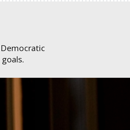
 Democratic
 goals.