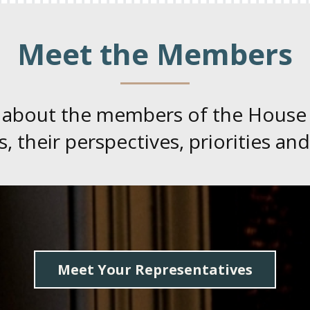
Meet the Members
 about the members of the House
, their perspectives, priorities and
Meet Your Representatives