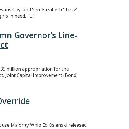
Evans Gay, and Sen. Elizabeth “Tizzy”
rls in need. […]
mn Governor’s Line-
ct
5 million appropriation for the
ct, Joint Capital Improvement (Bond)
Override
 House Majority Whip Ed Osienski released