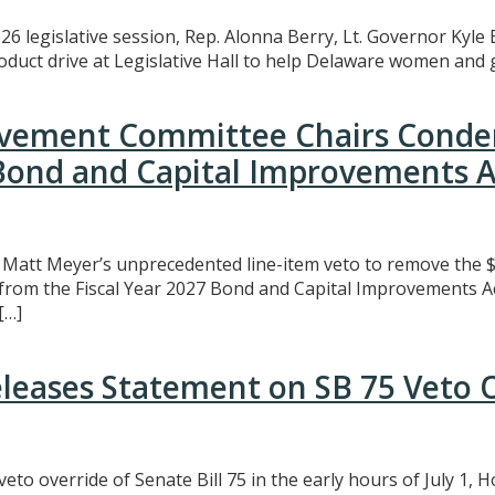
26 legislative session, Rep. Alonna Berry, Lt. Governor Kyle 
uct drive at Legislative Hall to help Delaware women and gi
rovement Committee Chairs Conde
 Bond and Capital Improvements A
att Meyer’s unprecedented line-item veto to remove the $3
t from the Fiscal Year 2027 Bond and Capital Improvements A
[…]
eleases Statement on SB 75 Veto 
eto override of Senate Bill 75 in the early hours of July 1,