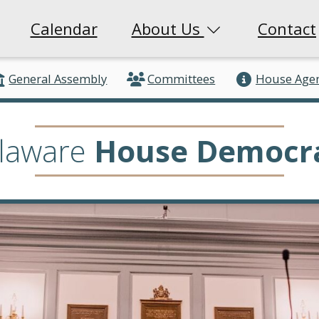
Calendar
About Us
Contact
General Assembly
Committees
House Age
laware
House Democr