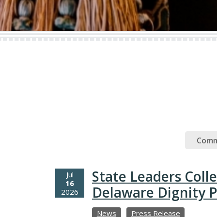
Comm
State Leaders Coll
Jul
16
Delaware Dignity P
2026
News
Press Release