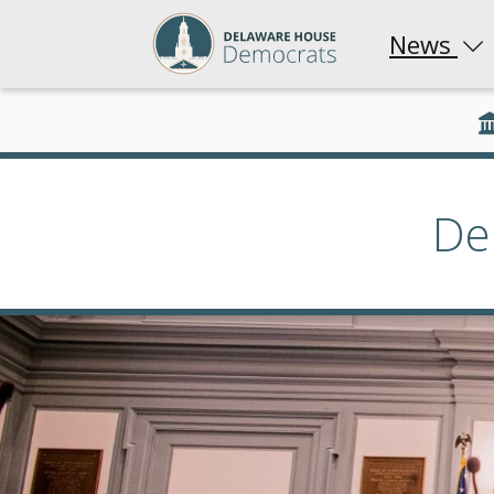
News
De