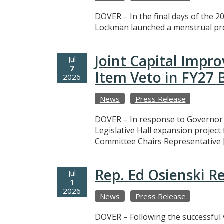
DOVER – In the final days of the 20
Lockman launched a menstrual prod
Joint Capital Imp
Jul
7
Item Veto in FY27
2026
News
Press Release
DOVER – In response to Governor M
Legislative Hall expansion projec
Committee Chairs Representative 
Rep. Ed Osienski R
Jul
1
2026
News
Press Release
DOVER – Following the successful v