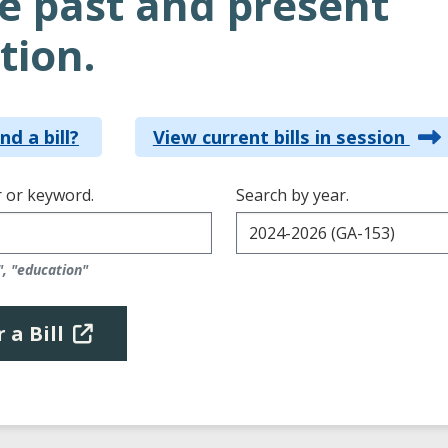
e past and present
tion.
nd a bill?
View current bills in session
 or keyword.
Search by year.
", "education"
 a Bill