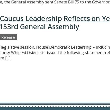
e, the General Assembly sent Senate Bill 75 to the Governor’
Caucus Leadership Reflects on Y
e 153rd General Assembly
 Release
f legislative session, House Democratic Leadership – includ
ajority Whip Ed Osienski – issued the following statement r
re […]