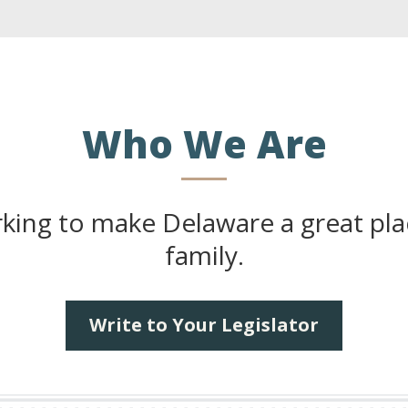
Who We Are
ng to make Delaware a great place
family.
Write to Your Legislator