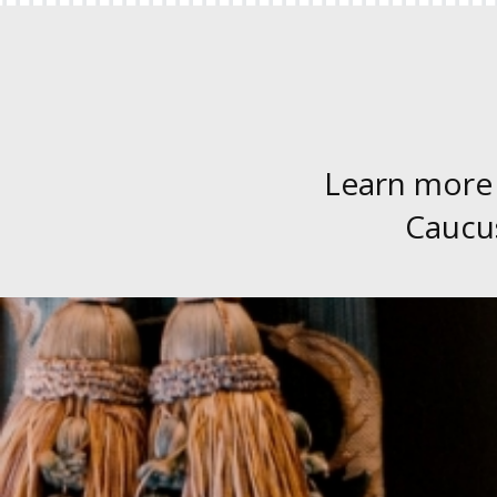
Learn more
Caucus