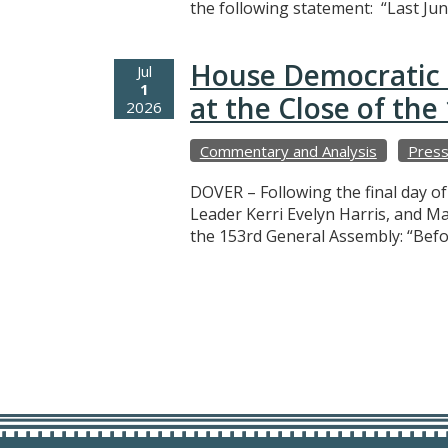
the following statement: “Last Jun
House Democratic 
Jul
1
at the Close of th
2026
Commentary and Analysis
Press
DOVER – Following the final day o
Leader Kerri Evelyn Harris, and M
the 153rd General Assembly: “Befo