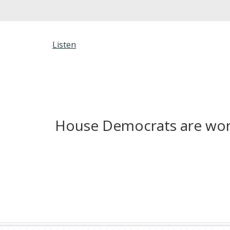
Listen
House Democrats are worki