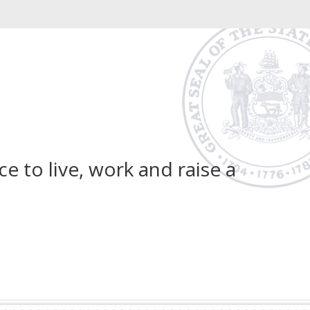
 to live, work and raise a