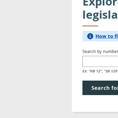
Explor
legisla
How to fi
Search by number
Ex: "HB 12", "SB 120
Search for