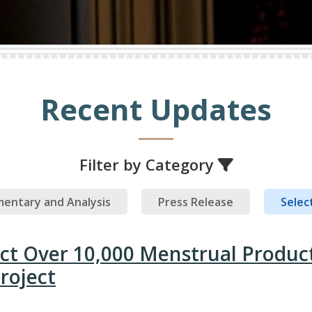
Recent Updates
Filter by Category
entary and Analysis
Press Release
Select
ect Over 10,000 Menstrual Produc
roject