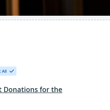
 All
t Donations for the