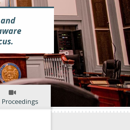
 and
laware
cus.
 Proceedings