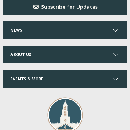
Subscribe for Updates
NEWS
ABOUT US
EVENTS & MORE