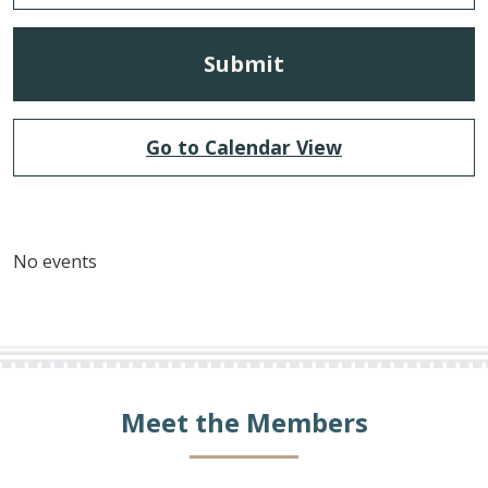
Go to Calendar View
No events
Meet the Members