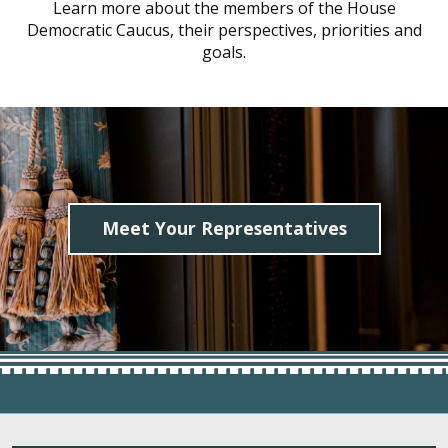
Learn more about the members of the House
Democratic Caucus, their perspectives, priorities and
goals.
Meet Your Representatives