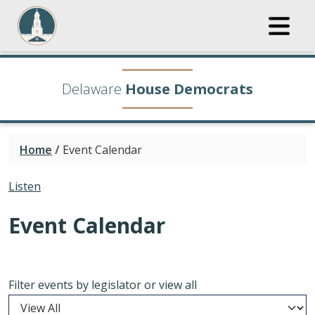
Delaware
House Democrats
Home
/
Event Calendar
Listen
Event Calendar
Filter events by legislator or view all