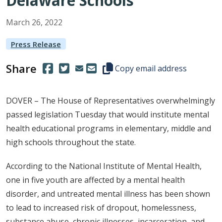
Delaware Schools
March
26
,
2022
Press Release
Share
(Opens in a new window.)
(Opens in a new window.)
Copy this representative's email
Copy email address
DOVER – The House of Representatives overwhelmingly
passed legislation Tuesday that would institute mental
health educational programs in elementary, middle and
high schools throughout the state.
According to the National Institute of Mental Health,
one in five youth are affected by a mental health
disorder, and untreated mental illness has been shown
to lead to increased risk of dropout, homelessness,
substance abuse, chronic illnesses, incarceration, and