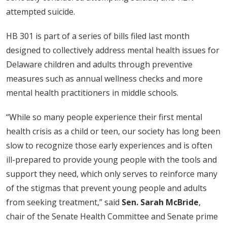
attempted suicide.
HB 301 is part of a series of bills filed last month
designed to collectively address mental health issues for
Delaware children and adults through preventive
measures such as annual wellness checks and more
mental health practitioners in middle schools.
“While so many people experience their first mental
health crisis as a child or teen, our society has long been
slow to recognize those early experiences and is often
ill-prepared to provide young people with the tools and
support they need, which only serves to reinforce many
of the stigmas that prevent young people and adults
from seeking treatment,” said
Sen. Sarah McBride
,
chair of the Senate Health Committee and Senate prime