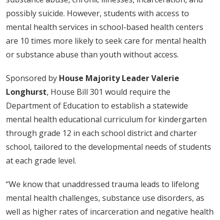
possibly suicide. However, students with access to
mental health services in school-based health centers
are 10 times more likely to seek care for mental health
or substance abuse than youth without access.
Sponsored by
House Majority Leader Valerie
Longhurst
, House Bill 301 would require the
Department of Education to establish a statewide
mental health educational curriculum for kindergarten
through grade 12 in each school district and charter
school, tailored to the developmental needs of students
at each grade level.
“We know that unaddressed trauma leads to lifelong
mental health challenges, substance use disorders, as
well as higher rates of incarceration and negative health