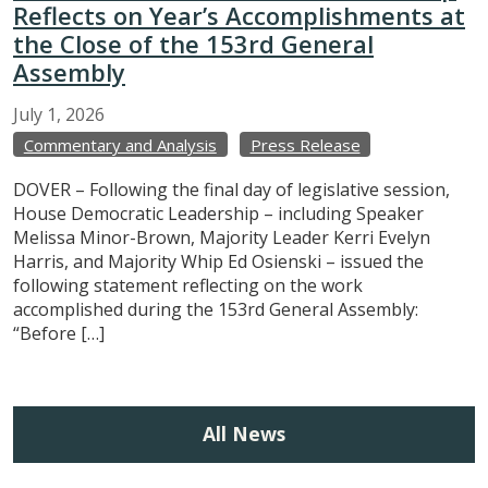
Reflects on Year’s Accomplishments at
the Close of the 153rd General
Assembly
July
1,
2026
Commentary and Analysis
Press Release
DOVER – Following the final day of legislative session,
House Democratic Leadership – including Speaker
Melissa Minor-Brown, Majority Leader Kerri Evelyn
Harris, and Majority Whip Ed Osienski – issued the
following statement reflecting on the work
accomplished during the 153rd General Assembly:
“Before […]
All News