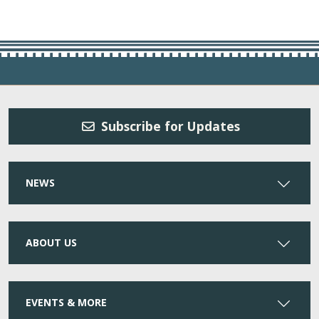
Subscribe for Updates
NEWS
ABOUT US
EVENTS & MORE