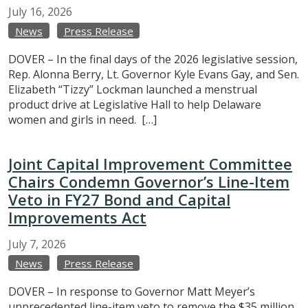
July
16,
2026
News
Press Release
DOVER – In the final days of the 2026 legislative session,
Rep. Alonna Berry, Lt. Governor Kyle Evans Gay, and Sen.
Elizabeth “Tizzy” Lockman launched a menstrual
product drive at Legislative Hall to help Delaware
women and girls in need. […]
Joint Capital Improvement Committee
Chairs Condemn Governor’s Line-Item
Veto in FY27 Bond and Capital
Improvements Act
July
7,
2026
News
Press Release
DOVER – In response to Governor Matt Meyer’s
unprecedented line-item veto to remove the $35 million