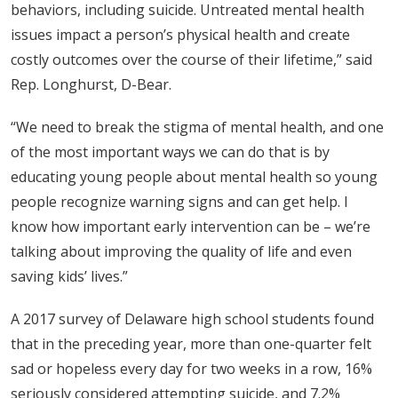
behaviors, including suicide. Untreated mental health
issues impact a person’s physical health and create
costly outcomes over the course of their lifetime,” said
Rep. Longhurst, D-Bear.
“We need to break the stigma of mental health, and one
of the most important ways we can do that is by
educating young people about mental health so young
people recognize warning signs and can get help. I
know how important early intervention can be – we’re
talking about improving the quality of life and even
saving kids’ lives.”
A 2017 survey of Delaware high school students found
that in the preceding year, more than one-quarter felt
sad or hopeless every day for two weeks in a row, 16%
seriously considered attempting suicide, and 7.2%