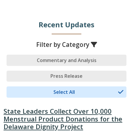
Recent Updates
Filter by Category
Commentary and Analysis
Press Release
Select All
State Leaders Collect Over 10,000
Menstrual Product Donations for the
Delaware Dignity Project