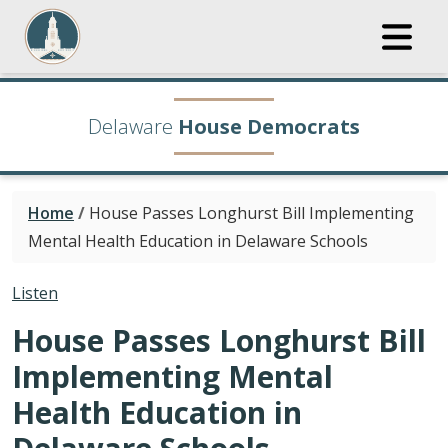
Delaware
House Democrats
Home
/
House Passes Longhurst Bill Implementing
Mental Health Education in Delaware Schools
Listen
House Passes Longhurst Bill
Implementing Mental
Health Education in