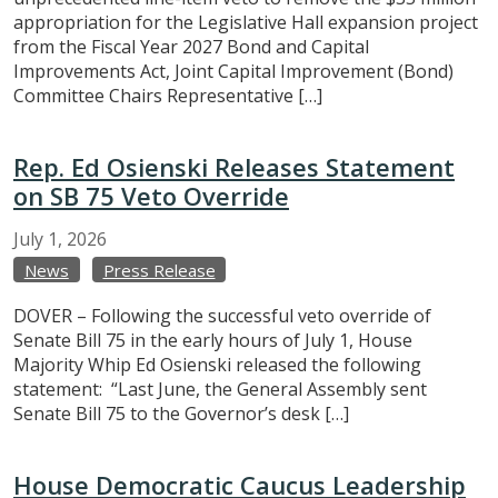
appropriation for the Legislative Hall expansion project
from the Fiscal Year 2027 Bond and Capital
Improvements Act, Joint Capital Improvement (Bond)
Committee Chairs Representative […]
Rep. Ed Osienski Releases Statement
on SB 75 Veto Override
July
1,
2026
News
Press Release
DOVER – Following the successful veto override of
Senate Bill 75 in the early hours of July 1, House
Majority Whip Ed Osienski released the following
statement: “Last June, the General Assembly sent
Senate Bill 75 to the Governor’s desk […]
House Democratic Caucus Leadership