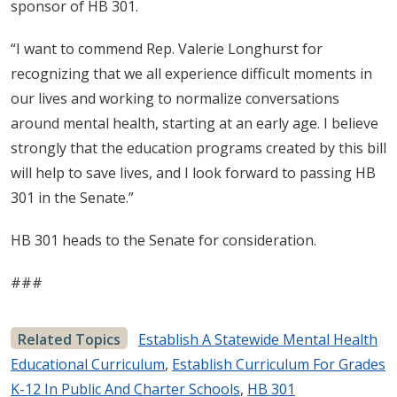
sponsor of HB 301.
“I want to commend Rep. Valerie Longhurst for
recognizing that we all experience difficult moments in
our lives and working to normalize conversations
around mental health, starting at an early age. I believe
strongly that the education programs created by this bill
will help to save lives, and I look forward to passing HB
301 in the Senate.”
HB 301 heads to the Senate for consideration.
###
Related Topics
Establish A Statewide Mental Health
Educational Curriculum
,
Establish Curriculum For Grades
K-12 In Public And Charter Schools
,
HB 301