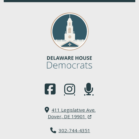
(Opens in a new window.)
(Opens in a new window.)
(Opens in a new window.
411 Legislative Ave.
(Opens in a new windo
Dover, DE 19901
302-744-4351