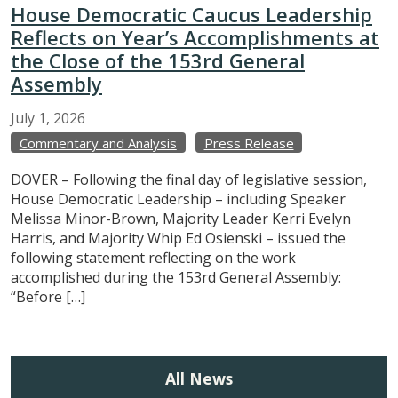
House Democratic Caucus Leadership
Reflects on Year’s Accomplishments at
the Close of the 153rd General
Assembly
July
1,
2026
Commentary and Analysis
Press Release
DOVER – Following the final day of legislative session,
House Democratic Leadership – including Speaker
Melissa Minor-Brown, Majority Leader Kerri Evelyn
Harris, and Majority Whip Ed Osienski – issued the
following statement reflecting on the work
accomplished during the 153rd General Assembly:
“Before […]
All News