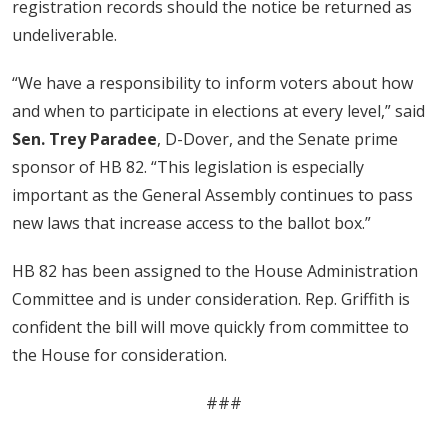
registration records should the notice be returned as
undeliverable.
“We have a responsibility to inform voters about how
and when to participate in elections at every level,” said
Sen. Trey Paradee
, D-Dover, and the Senate prime
sponsor of HB 82. “This legislation is especially
important as the General Assembly continues to pass
new laws that increase access to the ballot box.”
HB 82 has been assigned to the House Administration
Committee and is under consideration. Rep. Griffith is
confident the bill will move quickly from committee to
the House for consideration.
###