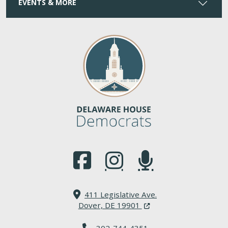
EVENTS & MORE
(Opens in a new window.)
(Opens in a new window.)
(Opens in a new window.
411 Legislative Ave.
(Opens in a new windo
Dover, DE 19901
302-744-4351