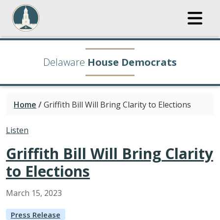
Delaware
House Democrats
Home
/
Griffith Bill Will Bring Clarity to Elections
Listen
Griffith Bill Will Bring Clarity
to Elections
March
15
,
2023
Press Release