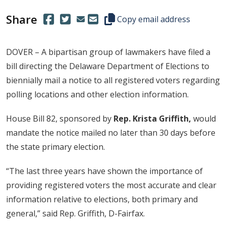
Share
(Opens in a new window.)
(Opens in a new window.)
Copy this representative's email
Copy email address
DOVER – A bipartisan group of lawmakers have filed a
bill directing the Delaware Department of Elections to
biennially mail a notice to all registered voters regarding
polling locations and other election information.
House Bill 82, sponsored by
Rep. Krista Griffith,
would
mandate the notice mailed no later than 30 days before
the state primary election.
“The last three years have shown the importance of
providing registered voters the most accurate and clear
information relative to elections, both primary and
general,” said Rep. Griffith, D-Fairfax.