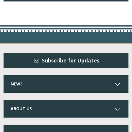
Subscribe for Updates
NEWS
ABOUT US