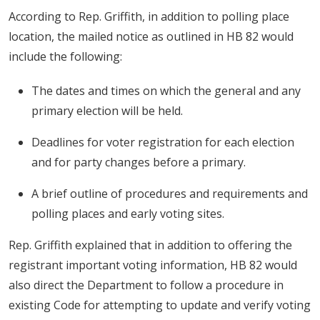
According to Rep. Griffith, in addition to polling place
location, the mailed notice as outlined in HB 82 would
include the following:
The dates and times on which the general and any
primary election will be held.
Deadlines for voter registration for each election
and for party changes before a primary.
A brief outline of procedures and requirements and
polling places and early voting sites.
Rep. Griffith explained that in addition to offering the
registrant important voting information, HB 82 would
also direct the Department to follow a procedure in
existing Code for attempting to update and verify voting