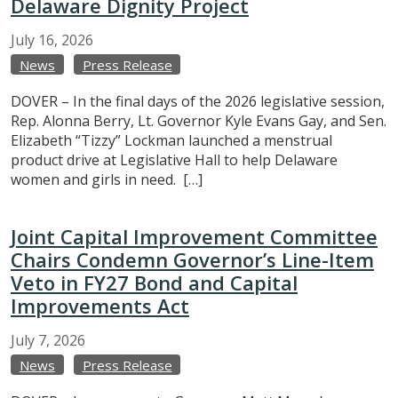
Delaware Dignity Project
July
16,
2026
News
Press Release
DOVER – In the final days of the 2026 legislative session,
Rep. Alonna Berry, Lt. Governor Kyle Evans Gay, and Sen.
Elizabeth “Tizzy” Lockman launched a menstrual
product drive at Legislative Hall to help Delaware
women and girls in need. […]
Joint Capital Improvement Committee
Chairs Condemn Governor’s Line-Item
Veto in FY27 Bond and Capital
Improvements Act
July
7,
2026
News
Press Release