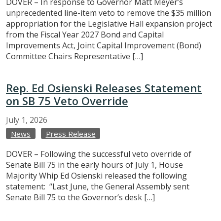
DOVER – In response to Governor Matt Meyer’s
unprecedented line-item veto to remove the $35 million
appropriation for the Legislative Hall expansion project
from the Fiscal Year 2027 Bond and Capital
Improvements Act, Joint Capital Improvement (Bond)
Committee Chairs Representative […]
Rep. Ed Osienski Releases Statement
on SB 75 Veto Override
July
1,
2026
News
Press Release
DOVER – Following the successful veto override of
Senate Bill 75 in the early hours of July 1, House
Majority Whip Ed Osienski released the following
statement: “Last June, the General Assembly sent
Senate Bill 75 to the Governor’s desk […]