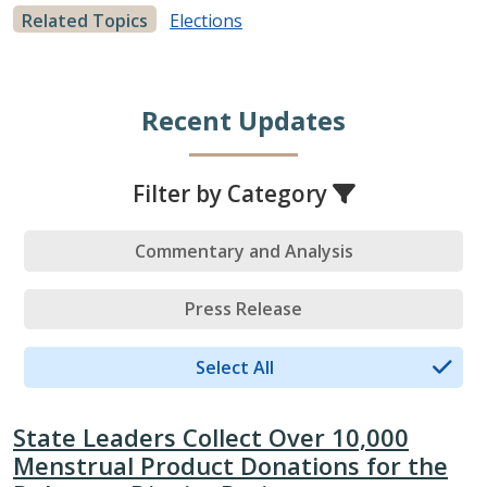
Related Topics
Elections
Recent Updates
Filter by Category
Commentary and Analysis
Press Release
Select All
State Leaders Collect Over 10,000
Menstrual Product Donations for the