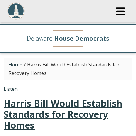
Delaware
House Democrats
Home
/
Harris Bill Would Establish Standards for
Recovery Homes
Listen
Harris Bill Would Establish
Standards for Recovery
Homes