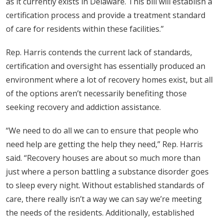
as it currently exists in Delaware. This bill will establish a
certification process and provide a treatment standard
of care for residents within these facilities.”
Rep. Harris contends the current lack of standards,
certification and oversight has essentially produced an
environment where a lot of recovery homes exist, but all
of the options aren’t necessarily benefiting those
seeking recovery and addiction assistance.
“We need to do all we can to ensure that people who
need help are getting the help they need,” Rep. Harris
said. “Recovery houses are about so much more than
just where a person battling a substance disorder goes
to sleep every night. Without established standards of
care, there really isn’t a way we can say we’re meeting
the needs of the residents. Additionally, established