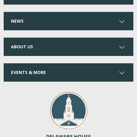
NEWS
ABOUT US
EVENTS & MORE