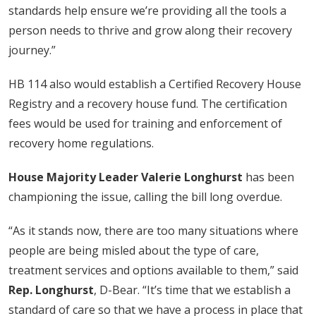
standards help ensure we’re providing all the tools a
person needs to thrive and grow along their recovery
journey.”
HB 114 also would establish a Certified Recovery House
Registry and a recovery house fund. The certification
fees would be used for training and enforcement of
recovery home regulations.
House Majority Leader Valerie Longhurst
has been
championing the issue, calling the bill long overdue.
“As it stands now, there are too many situations where
people are being misled about the type of care,
treatment services and options available to them,” said
Rep. Longhurst
, D-Bear. “It’s time that we establish a
standard of care so that we have a process in place that