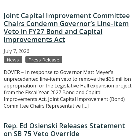
Joint Capital Improvement Committee
Chairs Condemn Governor’s Line-Item
Veto in FY27 Bond and Capital
Improvements Act
July
7,
2026
News
Press Release
DOVER – In response to Governor Matt Meyer’s
unprecedented line-item veto to remove the $35 million
appropriation for the Legislative Hall expansion project
from the Fiscal Year 2027 Bond and Capital
Improvements Act, Joint Capital Improvement (Bond)
Committee Chairs Representative […]
Rep. Ed Osienski Releases Statement
on SB 75 Veto Override