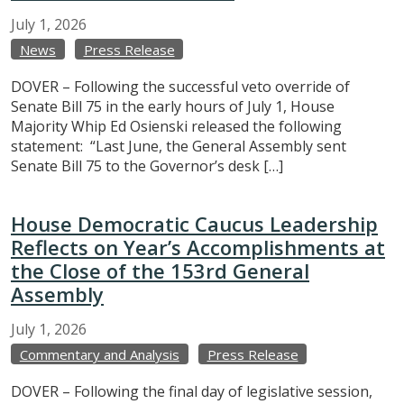
July
1,
2026
News
Press Release
DOVER – Following the successful veto override of
Senate Bill 75 in the early hours of July 1, House
Majority Whip Ed Osienski released the following
statement: “Last June, the General Assembly sent
Senate Bill 75 to the Governor’s desk […]
House Democratic Caucus Leadership
Reflects on Year’s Accomplishments at
the Close of the 153rd General
Assembly
July
1,
2026
Commentary and Analysis
Press Release
DOVER – Following the final day of legislative session,