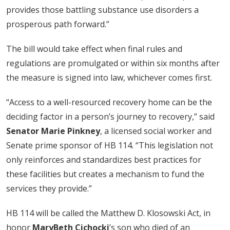
provides those battling substance use disorders a
prosperous path forward.”
The bill would take effect when final rules and
regulations are promulgated or within six months after
the measure is signed into law, whichever comes first.
“Access to a well-resourced recovery home can be the
deciding factor in a person’s journey to recovery,” said
Senator Marie Pinkney
, a licensed social worker and
Senate prime sponsor of HB 114. “This legislation not
only reinforces and standardizes best practices for
these facilities but creates a mechanism to fund the
services they provide.”
HB 114 will be called the Matthew D. Klosowski Act, in
honor
MaryBeth Cichocki
’s son who died of an