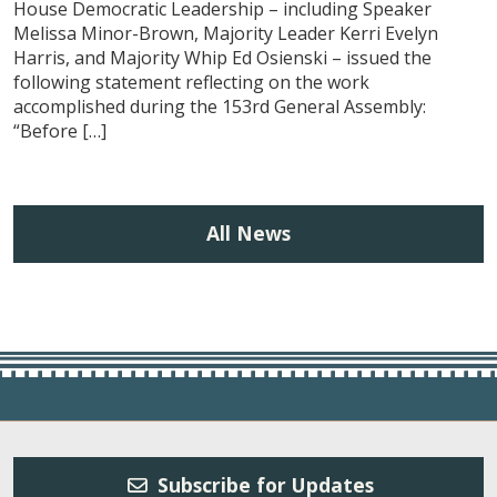
House Democratic Leadership – including Speaker
Melissa Minor-Brown, Majority Leader Kerri Evelyn
Harris, and Majority Whip Ed Osienski – issued the
following statement reflecting on the work
accomplished during the 153rd General Assembly:
“Before […]
All News
Subscribe for Updates