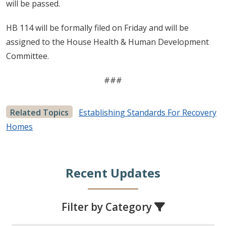
will be passed.
HB 114 will be formally filed on Friday and will be
assigned to the House Health & Human Development
Committee.
###
Related Topics
Establishing Standards For Recovery
Homes
Recent Updates
Filter by Category