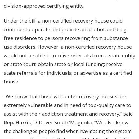
division-approved certifying entity.
Under the bill, a non-certified recovery house could
continue to operate and provide an alcohol and drug-
free residence to persons recovering from substance
use disorders. However, a non-certified recovery house
would not be able to receive referrals from a state entity
or state court; obtain state or local funding; receive
state referrals for individuals; or advertise as a certified
house.
“We know that those who enter recovery houses are
extremely vulnerable and in need of top-quality care to
assist with their addiction treatment and recovery,” said
Rep. Harris
, D-Dover South/Magnolia. “We also know
the challenges people find when navigating the system