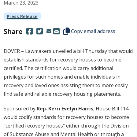
March
23
,
2023
Press Release
Share
(Opens in a new window.)
(Opens in a new window.)
Copy this representative's email
Copy email address
DOVER – Lawmakers unveiled a bill Thursday that would
establish standards for recovery houses to become
certified. The certification would carry additional
privileges for such homes and enable individuals in
recovery and loved ones assisting them to more easily
find safe and reliable recovery housing placements.
Sponsored by
Rep. Kerri Evelyn Harris
, House Bill 114
would codify standards for recovery houses to become
“certified recovery houses” either through the Division
of Substance Abuse and Mental Health or through a