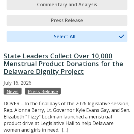
Commentary and Analysis
Press Release
Select All
State Leaders Collect Over 10,000
Menstrual Product Donations for the
Delaware Dignity Project
July
16,
2026
News
Press Release
DOVER – In the final days of the 2026 legislative session,
Rep. Alonna Berry, Lt. Governor Kyle Evans Gay, and Sen.
Elizabeth “Tizzy” Lockman launched a menstrual
product drive at Legislative Hall to help Delaware
women and girls in need. […]