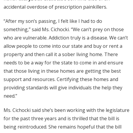
accidental overdose of prescription painkillers.
“After my son’s passing, I felt like I had to do
something,” said Ms. Cichocki. “We can’t prey on those
who are vulnerable. Addiction truly is a disease. We can’t
allow people to come into our state and buy or rent a
property and then call it a sober living home. There
needs to be a way for the state to come in and ensure
that those living in these homes are getting the best
support and resources. Certifying these homes and
providing standards will give individuals the help they
need.”
Ms. Cichocki said she’s been working with the legislature
for the past three years and is thrilled that the bill is
being reintroduced. She remains hopeful that the bill