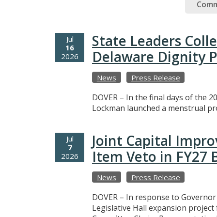
Comm
State Leaders Coll
Jul
16
Delaware Dignity P
2026
News
Press Release
DOVER – In the final days of the 20
Lockman launched a menstrual prod
Joint Capital Imp
Jul
7
Item Veto in FY27
2026
News
Press Release
DOVER – In response to Governor M
Legislative Hall expansion projec