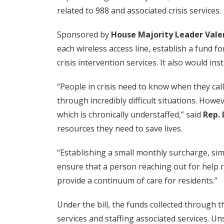
related to 988 and associated crisis services.
Sponsored by
House Majority Leader Vale
each wireless access line, establish a fund 
crisis intervention services. It also would in
“People in crisis need to know when they cal
through incredibly difficult situations. How
which is chronically understaffed,” said
Rep.
resources they need to save lives.
“Establishing a small monthly surcharge, sim
ensure that a person reaching out for help r
provide a continuum of care for residents.”
Under the bill, the funds collected through 
services and staffing associated services. U