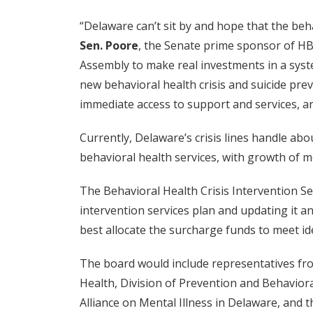
“Delaware can’t sit by and hope that the beha
Sen. Poore
, the Senate prime sponsor of HB
Assembly to make real investments in a syste
new behavioral health crisis and suicide prev
immediate access to support and services, an
Currently, Delaware’s crisis lines handle ab
behavioral health services, with growth of 
The Behavioral Health Crisis Intervention 
intervention services plan and updating it
best allocate the surcharge funds to meet id
The board would include representatives fro
Health, Division of Prevention and Behavior
Alliance on Mental Illness in Delaware, and 