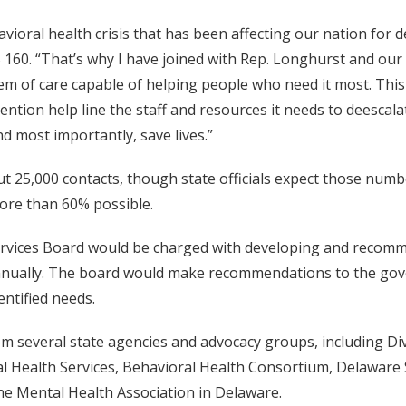
vioral health crisis that has been affecting our nation for d
 160. “That’s why I have joined with Rep. Longhurst and our
m of care capable of helping people who need it most. This 
ention help line the staff and resources it needs to deescala
d most importantly, save lives.”
out 25,000 contacts, though state officials expect those numb
more than 60% possible.
Services Board would be charged with developing and recomm
 annually. The board would make recommendations to the g
entified needs.
m several state agencies and advocacy groups, including D
al Health Services, Behavioral Health Consortium, Delaware 
the Mental Health Association in Delaware.