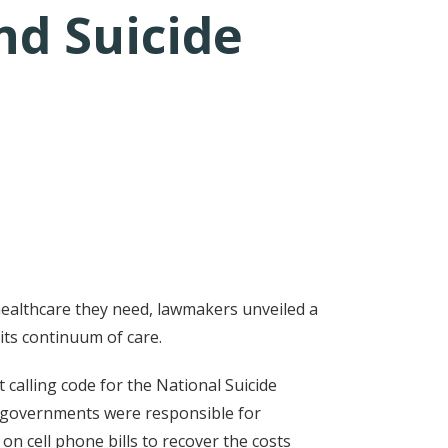
nd Suicide
healthcare they need, lawmakers unveiled a
 its continuum of care.
 calling code for the National Suicide
cal governments were responsible for
n cell phone bills to recover the costs