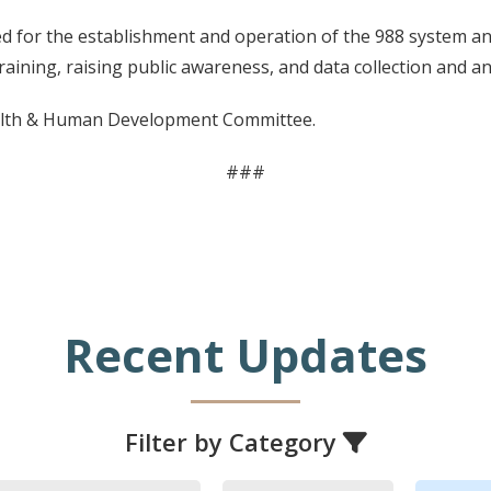
d for the establishment and operation of the 988 system and 
raining, raising public awareness, and data collection and an
alth & Human Development Committee.
###
Recent Updates
Filter by Category