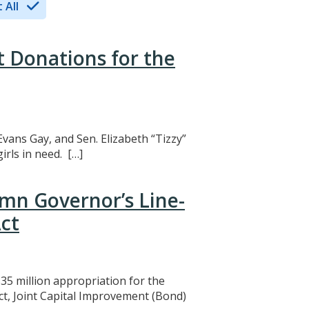
 All
t Donations for the
Evans Gay, and Sen. Elizabeth “Tizzy”
rls in need. […]
mn Governor’s Line-
ct
5 million appropriation for the
ct, Joint Capital Improvement (Bond)