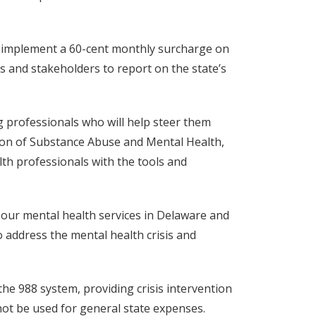
d implement a 60-cent monthly surcharge on
s and stakeholders to report on the state’s
g professionals who will help steer them
ision of Substance Abuse and Mental Health,
lth professionals with the tools and
 our mental health services in Delaware and
o address the mental health crisis and
the 988 system, providing crisis intervention
not be used for general state expenses.