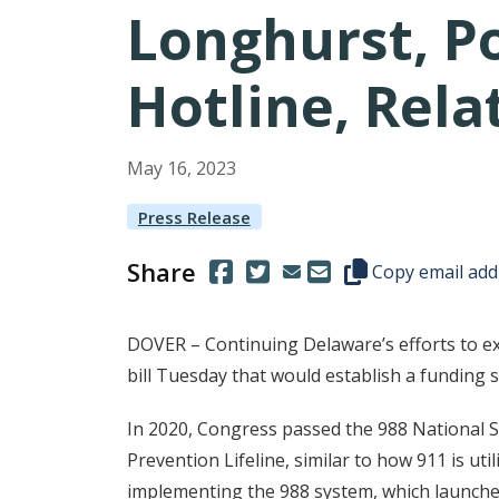
Longhurst, Po
Hotline, Rela
May
16
,
2023
Press Release
Share
(Opens in a new window.)
(Opens in a new window.)
Copy this represen
Copy email add
DOVER – Continuing Delaware’s efforts to ex
bill Tuesday that would establish a funding s
In 2020, Congress passed the 988 National Sui
Prevention Lifeline, similar to how 911 is u
implementing the 988 system, which launched 