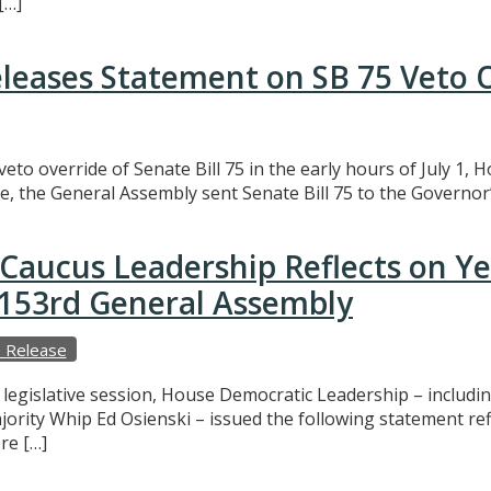
[…]
eleases Statement on SB 75 Veto 
eto override of Senate Bill 75 in the early hours of July 1,
e, the General Assembly sent Senate Bill 75 to the Governor’
Caucus Leadership Reflects on Y
e 153rd General Assembly
 Release
f legislative session, House Democratic Leadership – includ
ajority Whip Ed Osienski – issued the following statement r
re […]