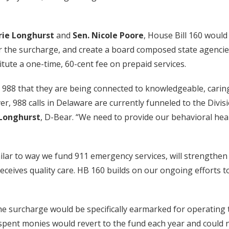
rie Longhurst
and
Sen. Nicole Poore
, House Bill 160 woul
for the surcharge, and create a board composed state agencie
stitute a one-time, 60-cent fee on prepaid services.
l 988 that they are being connected to knowledgeable, carin
ever, 988 calls in Delaware are currently funneled to the Div
 Longhurst
, D-Bear. “We need to provide our behavioral hea
ilar to way we fund 911 emergency services, will strengthen
eceives quality care. HB 160 builds on our ongoing efforts t
the surcharge would be specifically earmarked for operating 
nspent monies would revert to the fund each year and could 