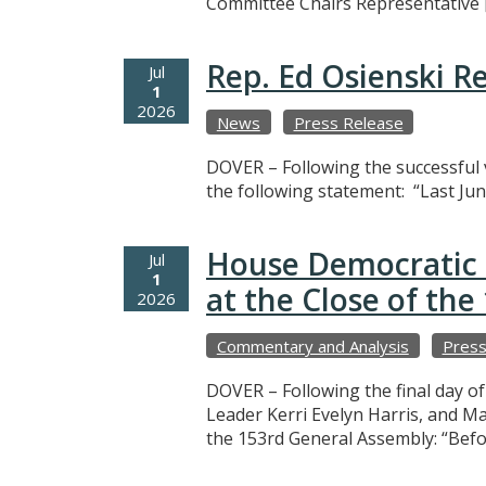
Committee Chairs Representative 
Rep. Ed Osienski R
Jul
1
2026
News
Press Release
DOVER – Following the successful v
the following statement: “Last Jun
House Democratic 
Jul
1
at the Close of th
2026
Commentary and Analysis
Press
DOVER – Following the final day o
Leader Kerri Evelyn Harris, and M
the 153rd General Assembly: “Befo