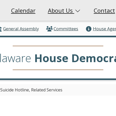
Calendar
About Us
Contact
General Assembly
Committees
House Age
laware
House Democr
uicide Hotline, Related Services