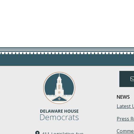
NEWS
Latest 
Press R
Commen
411 Legislative Ave.