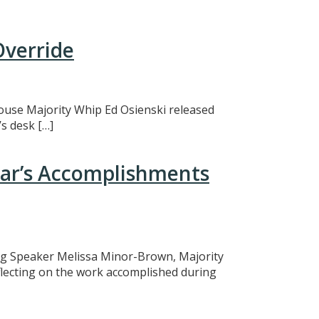
Override
 House Majority Whip Ed Osienski released
s desk […]
ear’s Accomplishments
ing Speaker Melissa Minor-Brown, Majority
eflecting on the work accomplished during