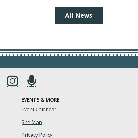
All News
s in a new window.)
(Opens in a new window.)
(Opens in a new window.)
EVENTS & MORE
Event Calendar
Site Map
Privacy Policy