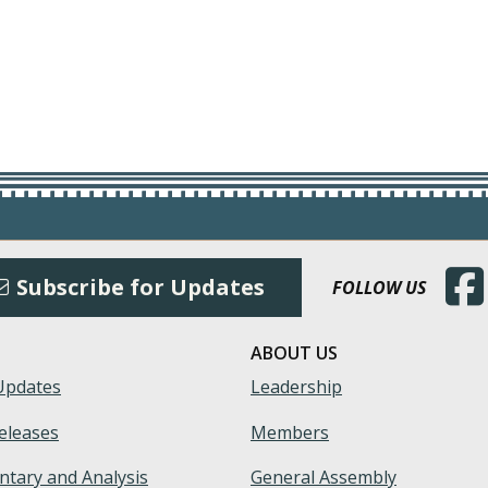
(Open
Subscribe for Updates
FOLLOW US
ABOUT US
Updates
Leadership
eleases
Members
tary and Analysis
General Assembly