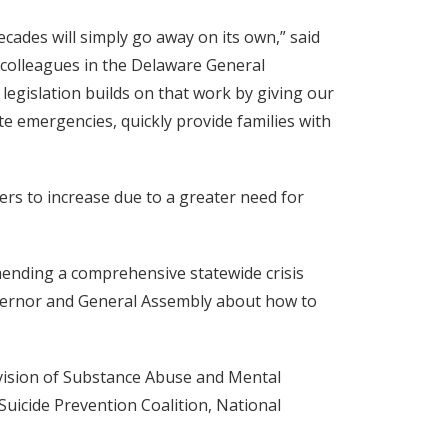
ecades will simply go away on its own,” said
 colleagues in the Delaware General
legislation builds on that work by giving our
te emergencies, quickly provide families with
ers to increase due to a greater need for
ending a comprehensive statewide crisis
overnor and General Assembly about how to
ivision of Substance Abuse and Mental
Suicide Prevention Coalition, National