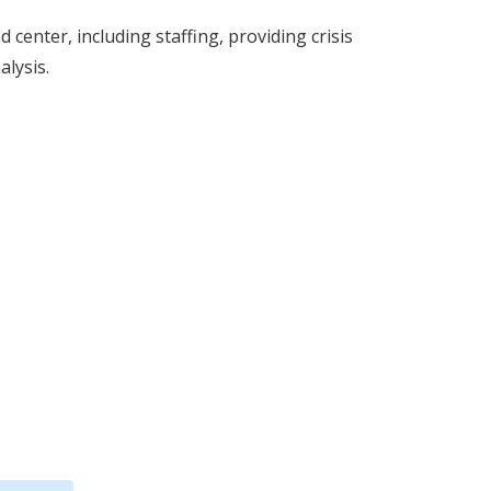
center, including staffing, providing crisis
alysis.