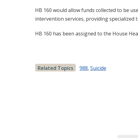
HB 160 would allow funds collected to be use
intervention services, providing specialized t
HB 160 has been assigned to the House He
Related Topics
988
,
Suicide