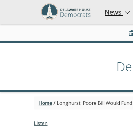
News
De
Home
/
Longhurst, Poore Bill Would Fund S
Listen