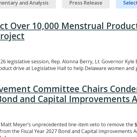
entary and Analysis
Press Release
Select
ect Over 10,000 Menstrual Produc
roject
26 legislative session, Rep. Alonna Berry, Lt. Governor Kyle 
uct drive at Legislative Hall to help Delaware women and gi
rovement Committee Chairs Conde
 Bond and Capital Improvements A
att Meyer’s unprecedented line-item veto to remove the $3
t from the Fiscal Year 2027 Bond and Capital Improvements A