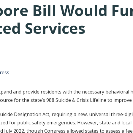
ore Bill Would Fu
ted Services
tative's email address to your clipboard.
ress
pand and provide residents with the necessary behavioral 
ource for the state’s 988 Suicide & Crisis Lifeline to improve
cide Designation Act, requiring a new, universal three-digit
tilized for public safety emergencies. However, state and lo
July 2022, though Congress allowed states to assess a fee o