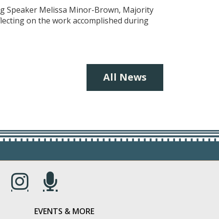
ing Speaker Melissa Minor-Brown, Majority
eflecting on the work accomplished during
All News
s in a new window.)
(Opens in a new window.)
(Opens in a new window.)
EVENTS & MORE