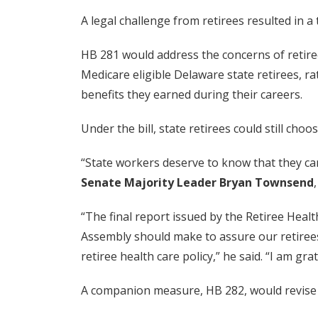
A legal challenge from retirees resulted in 
HB 281 would address the concerns of retiree
Medicare eligible Delaware state retirees, r
benefits they earned during their careers.
Under the bill, state retirees could still ch
“State workers deserve to know that they can
Senate Majority Leader Bryan Townsend
“The final report issued by the Retiree He
Assembly should make to assure our retirees’
retiree health care policy,” he said. “I am g
A companion measure, HB 282, would revise 