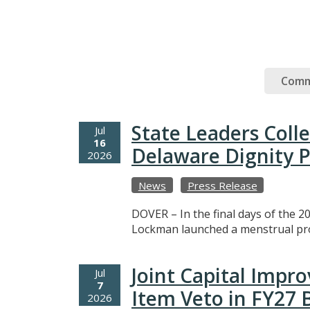
Comm
State Leaders Coll
Jul
16
Delaware Dignity P
2026
News
Press Release
DOVER – In the final days of the 20
Lockman launched a menstrual prod
Joint Capital Imp
Jul
7
Item Veto in FY27
2026