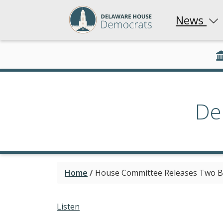
News
De
Home
/
House Committee Releases Two Bil
Listen