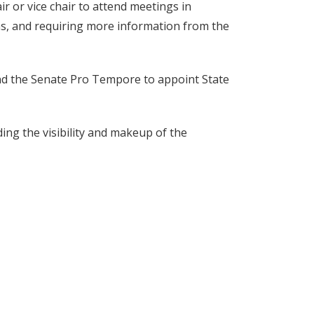
ir or vice chair to attend meetings in
ns, and requiring more information from the
and the Senate Pro Tempore to appoint State
ng the visibility and makeup of the