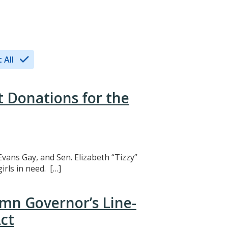
 All
t Donations for the
Evans Gay, and Sen. Elizabeth “Tizzy”
rls in need. […]
mn Governor’s Line-
ct