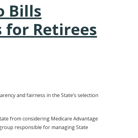
 Bills
 for Retirees
rency and fairness in the State’s selection
 state from considering Medicare Advantage
 group responsible for managing State