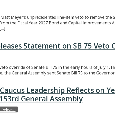
att Meyer’s unprecedented line-item veto to remove the $3
t from the Fiscal Year 2027 Bond and Capital Improvements A
[…]
eleases Statement on SB 75 Veto 
eto override of Senate Bill 75 in the early hours of July 1,
e, the General Assembly sent Senate Bill 75 to the Governor’
Caucus Leadership Reflects on Y
e 153rd General Assembly
 Release