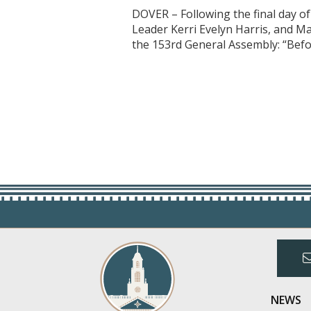
DOVER – Following the final day o
Leader Kerri Evelyn Harris, and M
the 153rd General Assembly: “Befo
NEWS