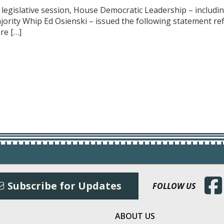
f legislative session, House Democratic Leadership – includ
ajority Whip Ed Osienski – issued the following statement r
re […]
(Open
Subscribe for Updates
FOLLOW US
ABOUT US