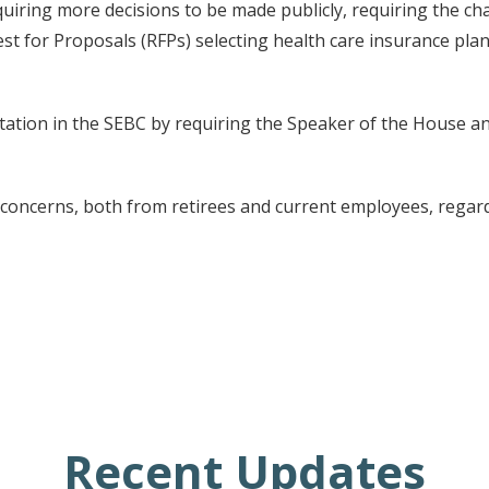
uiring more decisions to be made publicly, requiring the cha
st for Proposals (RFPs) selecting health care insurance pla
tation in the SEBC by requiring the Speaker of the House 
oncerns, both from retirees and current employees, regardi
Recent Updates