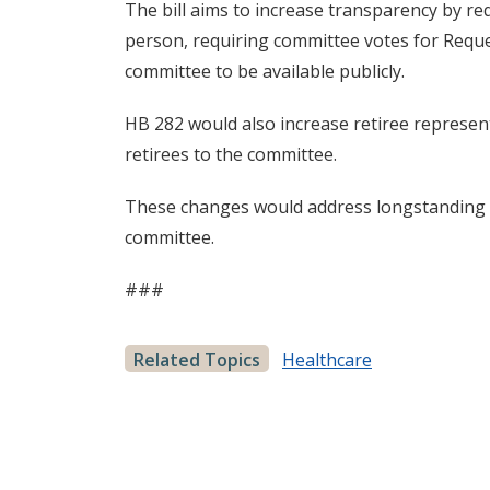
The bill aims to increase transparency by req
person, requiring committee votes for Reque
committee to be available publicly.
HB 282 would also increase retiree represen
retirees to the committee.
These changes would address longstanding c
committee.
###
Related Topics
Healthcare