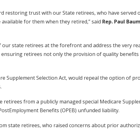
ard restoring trust with our State retirees, who have serve
 available for them when they retired,” said
Rep. Paul Bau
f our state retirees at the forefront and address the very re
ensuring retirees not only the provision of quality benefits 
 Supplement Selection Act, would repeal the option of prov
.
tate retirees from a publicly managed special Medicare Supp
PostEmployment Benefits (OPEB) unfunded liability.
m state retirees, who raised concerns about prior authoriz