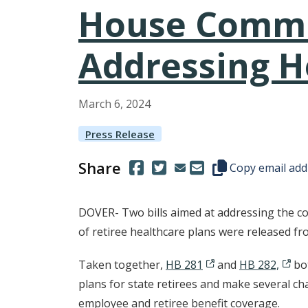
House Commit
Addressing He
March
6
,
2024
Press Release
Share
(Opens in a new window.)
(Opens in a new window.)
Copy this represen
Copy email add
DOVER- Two bills aimed at addressing the co
of retiree healthcare plans were released 
Taken together,
HB 281
and
HB 282,
bo
plans for state retirees and make several c
employee and retiree benefit coverage.