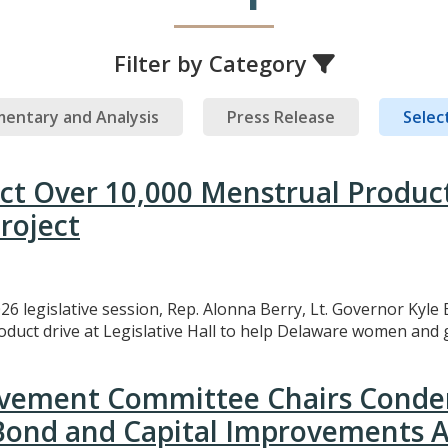
Filter by Category
entary and Analysis
Press Release
Select
ect Over 10,000 Menstrual Produc
roject
26 legislative session, Rep. Alonna Berry, Lt. Governor Kyle 
uct drive at Legislative Hall to help Delaware women and gi
rovement Committee Chairs Conde
 Bond and Capital Improvements A