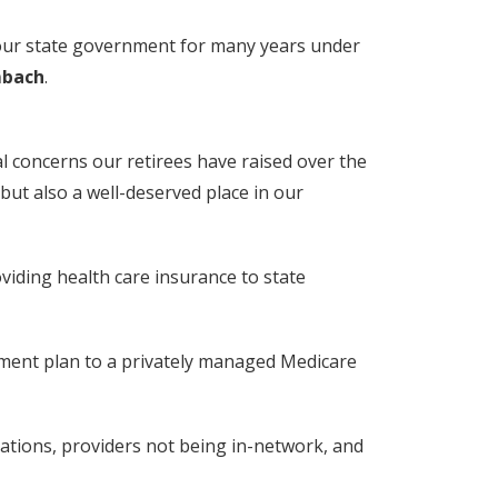
d our state government for many years under
mbach
.
al concerns our retirees have raised over the
but also a well-deserved place in our
iding health care insurance to state
lement plan to a privately managed Medicare
ations, providers not being in-network, and