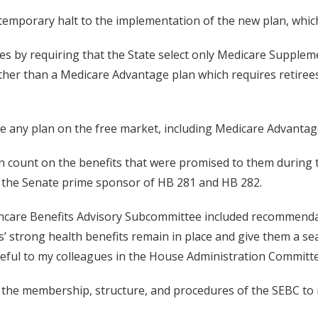
a temporary halt to the implementation of the new plan, whic
s by requiring that the State select only Medicare Suppleme
ather than a Medicare Advantage plan which requires retirees
oose any plan on the free market, including Medicare Advantag
 count on the benefits that were promised to them during the
, the Senate prime sponsor of HB 281 and HB 282.
althcare Benefits Advisory Subcommittee included recommend
 strong health benefits remain in place and give them a sea
rateful to my colleagues in the House Administration Committ
the membership, structure, and procedures of the SEBC to i