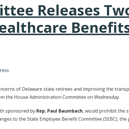
tee Releases Two
althcare Benefits
tative's email address to your clipboard.
ress
ncerns of Delaware state retirees and improving the transpa
from the House Administration Committee on Wednesday.
th sponsored by
Rep. Paul Baumbach
, would prohibit the
hanges to the State Employee Benefit Committee (SEBC), the