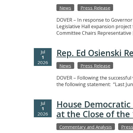
News
Press Release
DOVER – In response to Governor M
Legislative Hall expansion projec
Committee Chairs Representative 
Rep. Ed Osienski R
Jul
1
2026
News
Press Release
DOVER – Following the successful v
the following statement: “Last Jun
House Democratic 
Jul
1
at the Close of th
2026
Commentary and Analysis
Press