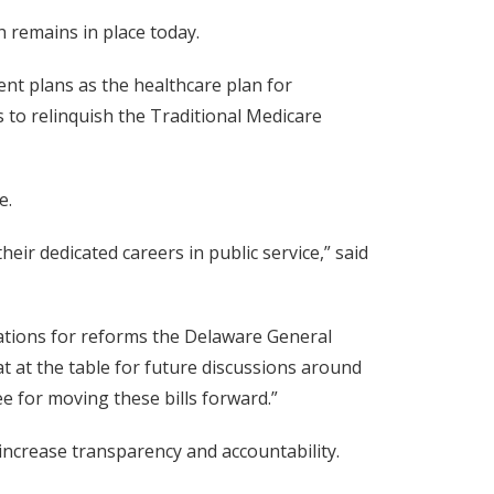
h remains in place today.
nt plans as the healthcare plan for
 to relinquish the Traditional Medicare
e.
ir dedicated careers in public service,” said
ations for reforms the Delaware General
t at the table for future discussions around
ee for moving these bills forward.”
ncrease transparency and accountability.