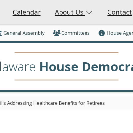
Calendar
About Us
Contact
General Assembly
Committees
House Age
laware
House Democr
ls Addressing Healthcare Benefits for Retirees