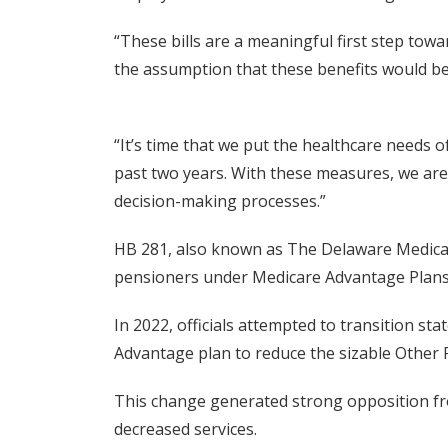
“These bills are a meaningful first step tow
the assumption that these benefits would be
“It’s time that we put the healthcare needs o
past two years. With these measures, we are 
decision-making processes.”
HB 281, also known as The Delaware Medicare
pensioners under Medicare Advantage Plans
In 2022, officials attempted to transition s
Advantage plan to reduce the sizable Other 
This change generated strong opposition fro
decreased services.