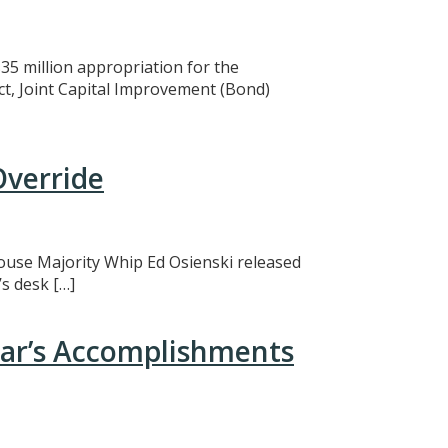
5 million appropriation for the
ct, Joint Capital Improvement (Bond)
Override
 House Majority Whip Ed Osienski released
s desk […]
ear’s Accomplishments