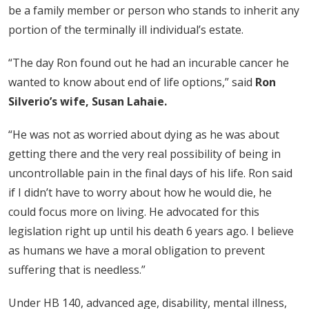
be a family member or person who stands to inherit any
portion of the terminally ill individual’s estate.
“The day Ron found out he had an incurable cancer he
wanted to know about end of life options,” said
Ron
Silverio’s wife, Susan Lahaie.
“He was not as worried about dying as he was about
getting there and the very real possibility of being in
uncontrollable pain in the final days of his life. Ron said
if I didn’t have to worry about how he would die, he
could focus more on living. He advocated for this
legislation right up until his death 6 years ago. I believe
as humans we have a moral obligation to prevent
suffering that is needless.”
Under HB 140, advanced age, disability, mental illness,