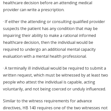
healthcare decision before an attending medical
provider can write a prescription.
· If either the attending or consulting qualified provider
suspects the patient has any condition that may be
impairing their ability to make a rational informed
healthcare decision, then the individual would be
required to undergo an additional mental capacity
evaluation with a mental health professional.
· A terminally ill individual would be required to submit a
written request, which must be witnessed by at least two
people who attest the individual is capable, acting
voluntarily, and not being coerced or unduly influenced.
Similar to the witness requirements for advance
directives, HB 140 requires one of the two witnesses not