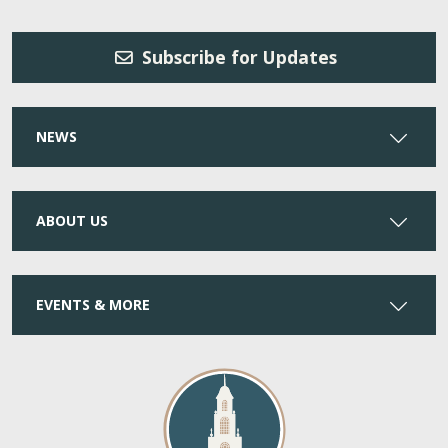
Subscribe for Updates
NEWS
ABOUT US
EVENTS & MORE