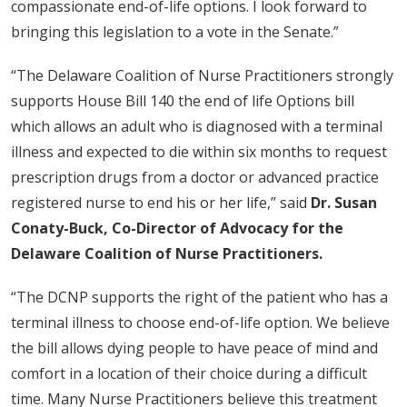
compassionate end-of-life options. I look forward to
bringing this legislation to a vote in the Senate.”
“The Delaware Coalition of Nurse Practitioners strongly
supports House Bill 140 the end of life Options bill
which allows an adult who is diagnosed with a terminal
illness and expected to die within six months to request
prescription drugs from a doctor or advanced practice
registered nurse to end his or her life,” said
Dr. Susan
Conaty-Buck, Co-Director of Advocacy for the
Delaware Coalition of Nurse Practitioners.
“The DCNP supports the right of the patient who has a
terminal illness to choose end-of-life option. We believe
the bill allows dying people to have peace of mind and
comfort in a location of their choice during a difficult
time. Many Nurse Practitioners believe this treatment