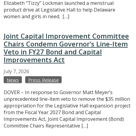
Elizabeth “Tizzy” Lockman launched a menstrual
product drive at Legislative Hall to help Delaware
women and girls in need. […]
Joint Capital Improvement Committee
Chairs Condemn Governor’s Line-Item
Veto in FY27 Bond and Capital
Improvements Act
July
7,
2026
News
Press Release
DOVER – In response to Governor Matt Meyer’s
unprecedented line-item veto to remove the $35 million
appropriation for the Legislative Hall expansion project
from the Fiscal Year 2027 Bond and Capital
Improvements Act, Joint Capital Improvement (Bond)
Committee Chairs Representative […]