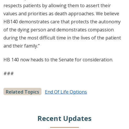
respects patients by allowing them to assert their
values and priorities as death approaches. We believe
HB140 demonstrates care that protects the autonomy
of the dying person and demonstrates compassion
during the most difficult time in the lives of the patient
and their family.”
HB 140 now heads to the Senate for consideration.
###
Related Topics
End Of Life Options
Recent Updates