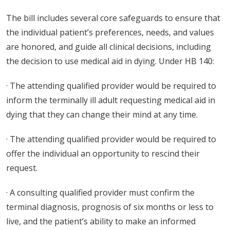
The bill includes several core safeguards to ensure that
the individual patient’s preferences, needs, and values
are honored, and guide all clinical decisions, including
the decision to use medical aid in dying. Under HB 140:
· The attending qualified provider would be required to
inform the terminally ill adult requesting medical aid in
dying that they can change their mind at any time.
· The attending qualified provider would be required to
offer the individual an opportunity to rescind their
request.
· A consulting qualified provider must confirm the
terminal diagnosis, prognosis of six months or less to
live, and the patient’s ability to make an informed