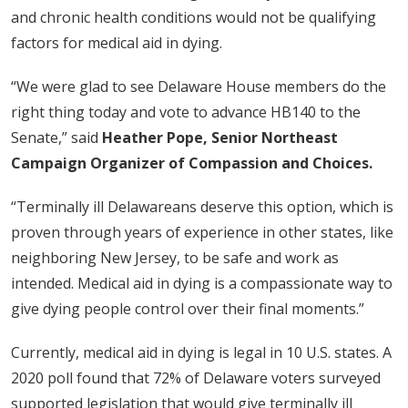
and chronic health conditions would not be qualifying
factors for medical aid in dying.
“We were glad to see Delaware House members do the
right thing today and vote to advance HB140 to the
Senate,” said
Heather Pope, Senior Northeast
Campaign Organizer of Compassion and Choices.
“Terminally ill Delawareans deserve this option, which is
proven through years of experience in other states, like
neighboring New Jersey, to be safe and work as
intended. Medical aid in dying is a compassionate way to
give dying people control over their final moments.”
Currently, medical aid in dying is legal in 10 U.S. states. A
2020 poll found that 72% of Delaware voters surveyed
supported legislation that would give terminally ill