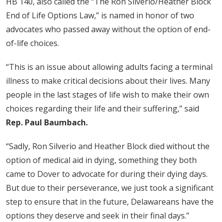
HB 140, also called the “The Ron Silverio/Heather Block
End of Life Options Law,” is named in honor of two
advocates who passed away without the option of end-
of-life choices.
“This is an issue about allowing adults facing a terminal
illness to make critical decisions about their lives. Many
people in the last stages of life wish to make their own
choices regarding their life and their suffering,” said
Rep. Paul Baumbach.
“Sadly, Ron Silverio and Heather Block died without the
option of medical aid in dying, something they both
came to Dover to advocate for during their dying days.
But due to their perseverance, we just took a significant
step to ensure that in the future, Delawareans have the
options they deserve and seek in their final days.”