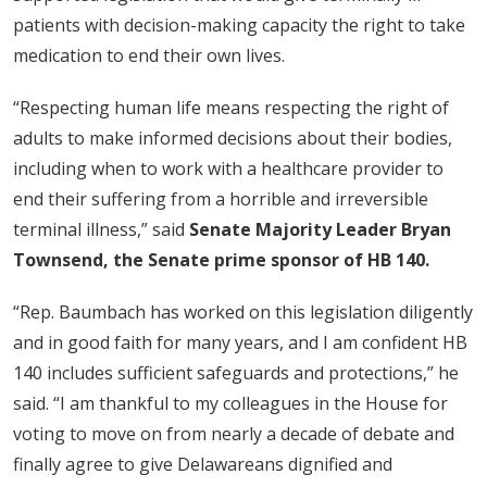
patients with decision-making capacity the right to take
medication to end their own lives.
“Respecting human life means respecting the right of
adults to make informed decisions about their bodies,
including when to work with a healthcare provider to
end their suffering from a horrible and irreversible
terminal illness,” said
Senate Majority Leader Bryan
Townsend, the Senate prime sponsor of HB 140.
“Rep. Baumbach has worked on this legislation diligently
and in good faith for many years, and I am confident HB
140 includes sufficient safeguards and protections,” he
said. “I am thankful to my colleagues in the House for
voting to move on from nearly a decade of debate and
finally agree to give Delawareans dignified and