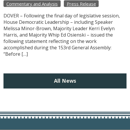
Commentary and Analysis
Press Release
DOVER – Following the final day of legislative session,
House Democratic Leadership – including Speaker
Melissa Minor-Brown, Majority Leader Kerri Evelyn
Harris, and Majority Whip Ed Osienski – issued the
following statement reflecting on the work
accomplished during the 153rd General Assembly:
“Before […]
All News