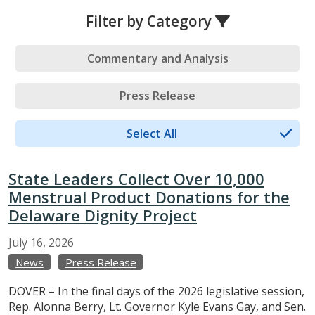
Filter by Category
Commentary and Analysis
Press Release
Select All
State Leaders Collect Over 10,000
Menstrual Product Donations for the
Delaware Dignity Project
July
16,
2026
News
Press Release
DOVER – In the final days of the 2026 legislative session,
Rep. Alonna Berry, Lt. Governor Kyle Evans Gay, and Sen.