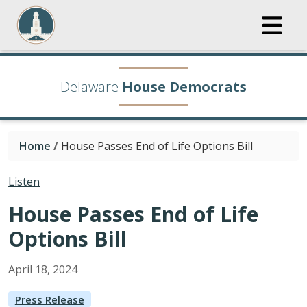
Delaware
House Democrats
Home
/
House Passes End of Life Options Bill
Listen
House Passes End of Life
Options Bill
April
18
,
2024
Press Release