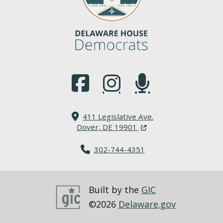
(Opens in a new window.)
(Opens in a new window.)
(Opens in a new window.
411 Legislative Ave.
(Opens in a new windo
Dover, DE 19901
302-744-4351
Built by the
GIC
©2026
Delaware.gov