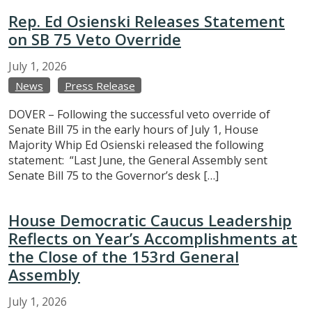
Rep. Ed Osienski Releases Statement
on SB 75 Veto Override
July
1,
2026
News
Press Release
DOVER – Following the successful veto override of
Senate Bill 75 in the early hours of July 1, House
Majority Whip Ed Osienski released the following
statement: “Last June, the General Assembly sent
Senate Bill 75 to the Governor’s desk […]
House Democratic Caucus Leadership
Reflects on Year’s Accomplishments at
the Close of the 153rd General
Assembly
July
1,
2026