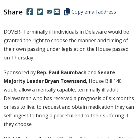
Share
(Opens in a new window.)
(Opens in a new window.)
Copy this representative's email
Copy email address
DOVER- Terminally ill individuals in Delaware would be
granted the right to choose the manner and timing of
their own passing under legislation the House passed
on Thursday.
Sponsored by
Rep. Paul Baumbach
and
Senate
Majority Leader Bryan Townsend,
House Bill 140
would allow a mentally capable, terminally ill adult
Delawarean who has received a prognosis of six months
or less to live, to request and obtain medication they can
self-ingest to bring a peaceful end to their suffering if
they choose.