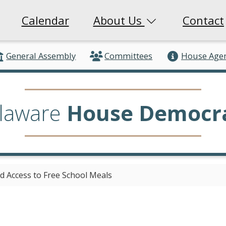
Calendar
About Us
Contact
General Assembly
Committees
House Age
laware
House Democr
d Access to Free School Meals