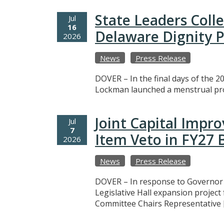
State Leaders Coll
Jul
16
Delaware Dignity P
2026
News
Press Release
DOVER – In the final days of the 20
Lockman launched a menstrual prod
Joint Capital Imp
Jul
7
Item Veto in FY27
2026
News
Press Release
DOVER – In response to Governor M
Legislative Hall expansion projec
Committee Chairs Representative 