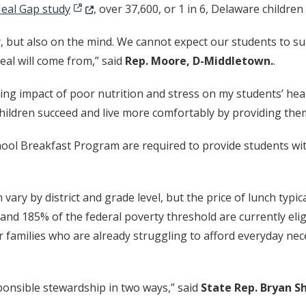
(Opens in a new window.)
eal Gap study
, over 37,600, or 1 in 6, Delaware childre
, but also on the mind. We cannot expect our students to suc
al will come from,” said
Rep. Moore, D-Middletown.
.
king impact of poor nutrition and stress on my students’ hea
e children succeed and live more comfortably by providing the
l Breakfast Program are required to provide students with 
vary by district and grade level, but the price of lunch typic
 185% of the federal poverty threshold are currently elig
 families who are already struggling to afford everyday nece
sponsible stewardship in two ways,” said
State Rep. Bryan Sh