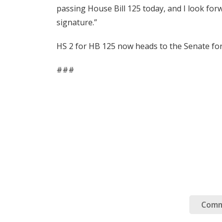
passing House Bill 125 today, and I look for
signature.”
HS 2 for HB 125 now heads to the Senate for
###
Comm