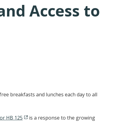
and Access to
free breakfasts and lunches each day to all
for HB 125
is a response to the growing