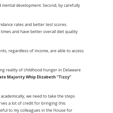
nd mental development. Second, by carefully
ndance rates and better test scores.
times and have better overall diet quality
ents, regardless of income, are able to access
ing reality of childhood hunger in Delaware
ate Majority Whip Elizabeth “Tizzy”
e academically, we need to take the steps
s a lot of credit for bringing this
eful to my colleagues in the House for