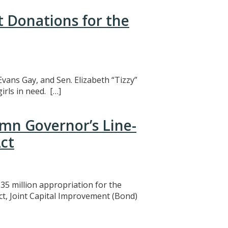
t Donations for the
Evans Gay, and Sen. Elizabeth “Tizzy”
rls in need. […]
mn Governor’s Line-
ct
5 million appropriation for the
ct, Joint Capital Improvement (Bond)