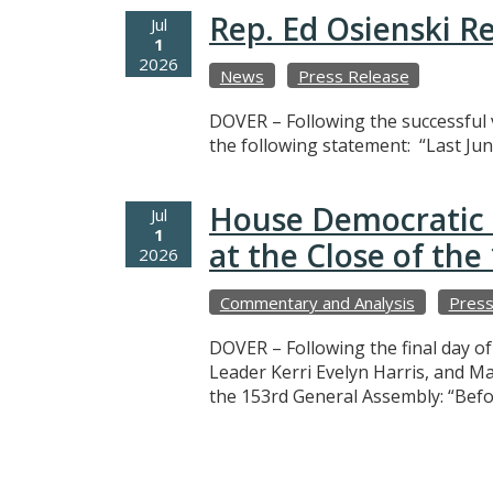
Rep. Ed Osienski R
Jul
1
2026
News
Press Release
DOVER – Following the successful v
the following statement: “Last Jun
House Democratic 
Jul
1
at the Close of th
2026
Commentary and Analysis
Press
DOVER – Following the final day o
Leader Kerri Evelyn Harris, and M
the 153rd General Assembly: “Befo