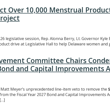
ect Over 10,000 Menstrual Produc
roject
26 legislative session, Rep. Alonna Berry, Lt. Governor Kyle 
uct drive at Legislative Hall to help Delaware women and gi
rovement Committee Chairs Conde
 Bond and Capital Improvements A
att Meyer’s unprecedented line-item veto to remove the $3
t from the Fiscal Year 2027 Bond and Capital Improvements A
[…]