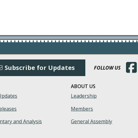
(Open
Subscribe for Updates
FOLLOW US
ABOUT US
Updates
Leadership
eleases
Members
tary and Analysis
General Assembly