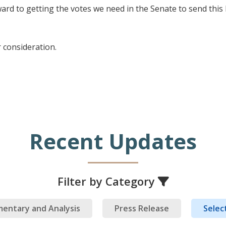
ward to getting the votes we need in the Senate to send this
 consideration.
Recent Updates
Filter by Category
entary and Analysis
Press Release
Select