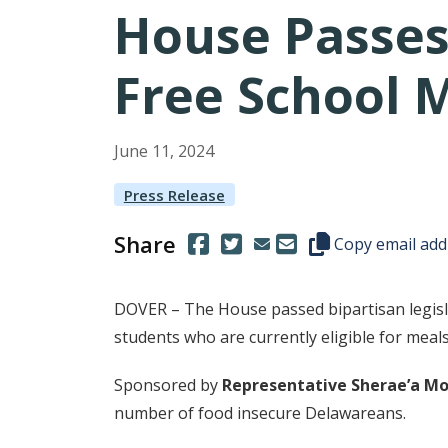
House Passes
Free School 
June
11
,
2024
Press Release
Share
(Opens in a new window.)
(Opens in a new window.)
Copy this represen
Copy email add
DOVER – The House passed bipartisan legislat
students who are currently eligible for meals
Sponsored by
Representative Sherae’a M
number of food insecure Delawareans.