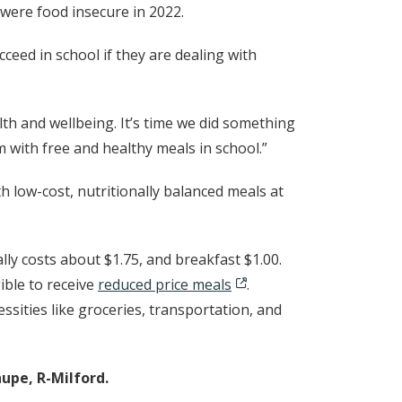
n were food insecure in 2022.
ceed in school if they are dealing with
lth and wellbeing. It’s time we did something
m with free and healthy meals in school.”
low-cost, nutritionally balanced meals at
ally costs about $1.75, and breakfast $1.00.
ible to receive
reduced price meals
.
ssities like groceries, transportation, and
upe, R-Milford.