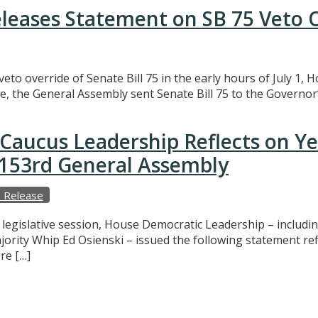
eleases Statement on SB 75 Veto 
eto override of Senate Bill 75 in the early hours of July 1,
e, the General Assembly sent Senate Bill 75 to the Governor’
Caucus Leadership Reflects on Y
e 153rd General Assembly
 Release
f legislative session, House Democratic Leadership – includ
ajority Whip Ed Osienski – issued the following statement r
re […]