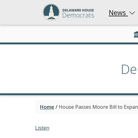
News
De
Home
/
House Passes Moore Bill to Expan
Listen