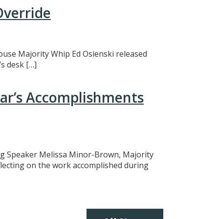
Override
 House Majority Whip Ed Osienski released
s desk […]
ear’s Accomplishments
ing Speaker Melissa Minor-Brown, Majority
eflecting on the work accomplished during