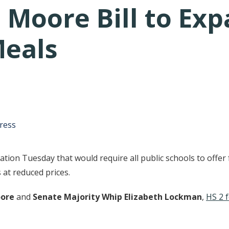
 Moore Bill to Exp
Meals
tative's email address to your clipboard.
ress
ion Tuesday that would require all public schools to offer 
 at reduced prices.
oore
and
Senate Majority Whip Elizabeth Lockman
,
HS 2 