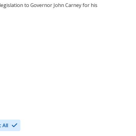
 legislation to Governor John Carney for his
 All