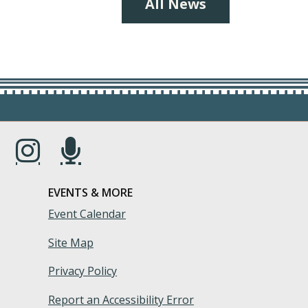
All News
s in a new window.)
(Opens in a new window.)
(Opens in a new window.)
EVENTS & MORE
Event Calendar
Site Map
Privacy Policy
Report an Accessibility Error