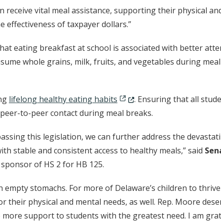
en receive vital meal assistance, supporting their physical a
he effectiveness of taxpayer dollars.”
t eating breakfast at school is associated with better atte
sume whole grains, milk, fruits, and vegetables during meal 
(Opens in a new window.)
ing
lifelong healthy eating habits
. Ensuring that all stud
 peer-to-peer contact during meal breaks.
passing this legislation, we can further address the devastat
th stable and consistent access to healthy meals,” said
Sen
sponsor of HS 2 for HB 125.
 on empty stomachs. For more of Delaware’s children to thriv
 their physical and mental needs, as well. Rep. Moore deserve
 more support to students with the greatest need. I am grat