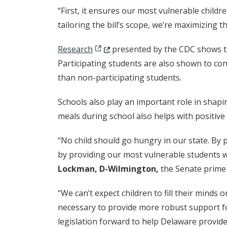
“First, it ensures our most vulnerable childr
tailoring the bill’s scope, we’re maximizing t
(Opens in a new window.)
Research
presented by the CDC shows tha
Participating students are also shown to con
than non-participating students.
Schools also play an important role in shap
meals during school also helps with positive
“No child should go hungry in our state. By 
by providing our most vulnerable students wi
Lockman, D-Wilmington,
the Senate prime 
“We can’t expect children to fill their minds
necessary to provide more robust support for
legislation forward to help Delaware provide