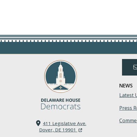
NEWS
Latest 
Press R
Commen
411 Legislative Ave.
(Opens in a new window.)
Dover, DE 19901