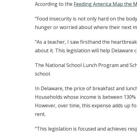
According to the
Feeding America Map the M
“Food insecurity is not only hard on the body
hunger or worried about where their next me
“As a teacher, I saw firsthand the heartbrea
about it. This legislation will help Delawar
The National School Lunch Program and Schoo
school.
In Delaware, the price of breakfast and lunch 
Households whose income is between 130% and
However, over time, this expense adds up for
rent.
“This legislation is focused and achieves re