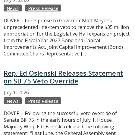
News
Press Release
DOVER – In response to Governor Matt Meyer’s
unprecedented line-item veto to remove the $35 million
appropriation for the Legislative Hall expansion project
from the Fiscal Year 2027 Bond and Capital
Improvements Act, Joint Capital Improvement (Bond)
Committee Chairs Representative […]
Rep. Ed Osienski Releases Statement
on SB 75 Veto Override
July
1,
2026
News
Press Release
DOVER – Following the successful veto override of
Senate Bill 75 in the early hours of July 1, House
Majority Whip Ed Osienski released the following
statement: “Last June, the General Assembly sent