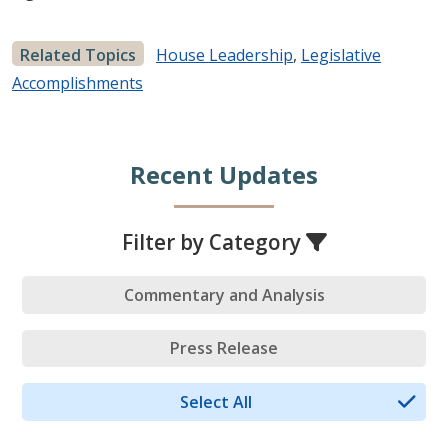
Related Topics
House Leadership
,
Legislative
Accomplishments
Recent Updates
Filter by Category
Commentary and Analysis
Press Release
Select All