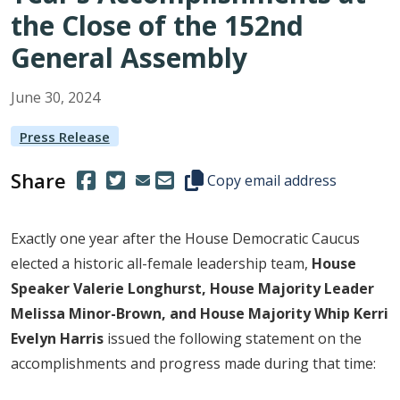
the Close of the 152nd
General Assembly
June
30
,
2024
Press Release
Share
(Opens in a new window.)
(Opens in a new window.)
Copy this representative's email
Copy email address
Exactly one year after the House Democratic Caucus
elected a historic all-female leadership team,
House
Speaker Valerie Longhurst, House Majority Leader
Melissa Minor-Brown, and House Majority Whip Kerri
Evelyn Harris
issued the following statement on the
accomplishments and progress made during that time: