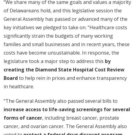
“We share many of the same goals and values a majority
of Delawareans hold, and this legislative session the
General Assembly has passed or advanced many of the
key initiatives we pledged to take on. “Healthcare costs
significantly strain the budgets of many working
families and small businesses and in recent years, these
costs have become unsustainable. In response, the
legislature took a major step to address this
by
creating the Diamond State Hospital Cost Review
Board
to help rein in prices and enhance transparency
in healthcare.
“The General Assembly also passed several bills to
increase access to life-saving screenings for several
forms of cancer
, including breast cancer, prostate
cancer, and ovarian cancer. The General Assembly also
voted to
protect a federal drug discount program
,