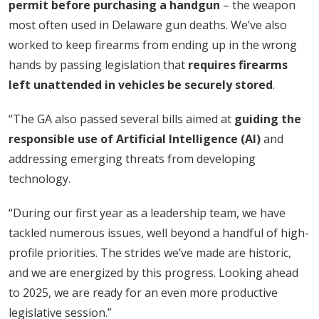
permit before purchasing a handgun
– the weapon
most often used in Delaware gun deaths. We’ve also
worked to keep firearms from ending up in the wrong
hands by passing legislation that
requires firearms
left unattended in vehicles be securely stored
.
“The GA also passed several bills aimed at
guiding the
responsible use of Artificial Intelligence (AI)
and
addressing emerging threats from developing
technology.
“During our first year as a leadership team, we have
tackled numerous issues, well beyond a handful of high-
profile priorities. The strides we’ve made are historic,
and we are energized by this progress. Looking ahead
to 2025, we are ready for an even more productive
legislative session.”