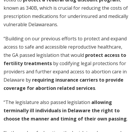
known as 340B, which is crucial for reducing the costs of
prescription medications for underinsured and medically
vulnerable Delawareans.
“Building on our previous efforts to protect and expand
access to safe and accessible reproductive healthcare,
the GA passed legislation that would
protect access to
fertility treatments
by codifying legal protections for
providers and further expand access to abortion care in
Delaware by
requiring insurance carriers to provide
coverage for abortion related services
.
“The legislature also passed legislation
allowing
terminally ill individuals in Delaware the right to
choose the manner and timing of their own passing
.