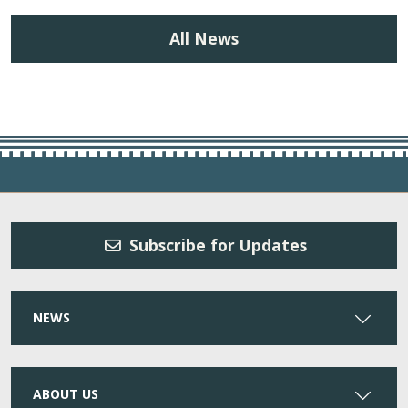
All News
Subscribe for Updates
NEWS
ABOUT US