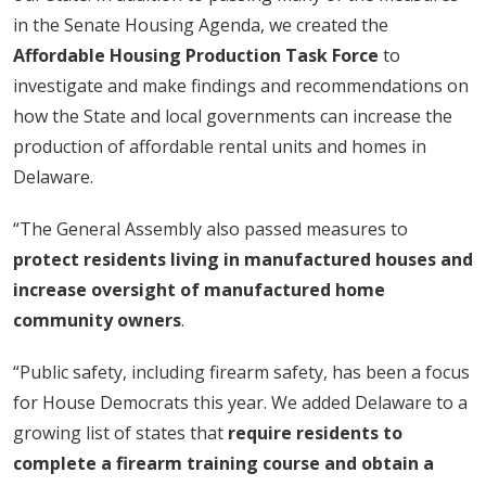
in the Senate Housing Agenda, we created the
Affordable Housing Production Task Force
to
investigate and make findings and recommendations on
how the State and local governments can increase the
production of affordable rental units and homes in
Delaware.
“The General Assembly also passed measures to
protect residents living in manufactured houses and
increase oversight of manufactured home
community owners
.
“Public safety, including firearm safety, has been a focus
for House Democrats this year. We added Delaware to a
growing list of states that
require residents to
complete a firearm training course and obtain a