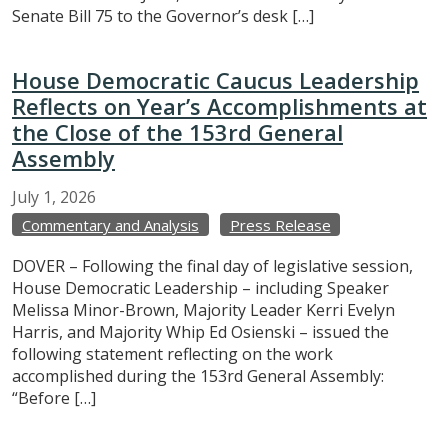
Senate Bill 75 to the Governor’s desk […]
House Democratic Caucus Leadership
Reflects on Year’s Accomplishments at
the Close of the 153rd General
Assembly
July
1,
2026
Commentary and Analysis
Press Release
DOVER – Following the final day of legislative session,
House Democratic Leadership – including Speaker
Melissa Minor-Brown, Majority Leader Kerri Evelyn
Harris, and Majority Whip Ed Osienski – issued the
following statement reflecting on the work
accomplished during the 153rd General Assembly:
“Before […]