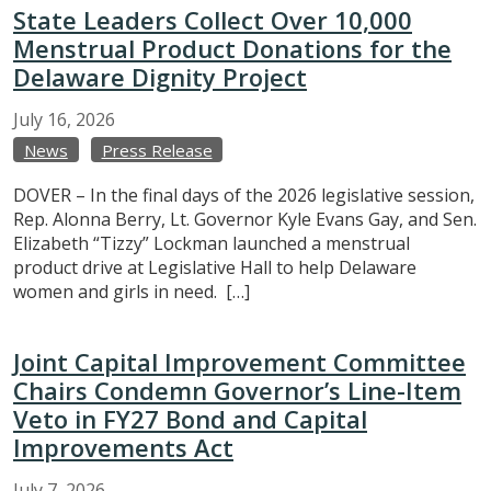
State Leaders Collect Over 10,000
Menstrual Product Donations for the
Delaware Dignity Project
July
16,
2026
News
Press Release
DOVER – In the final days of the 2026 legislative session,
Rep. Alonna Berry, Lt. Governor Kyle Evans Gay, and Sen.
Elizabeth “Tizzy” Lockman launched a menstrual
product drive at Legislative Hall to help Delaware
women and girls in need. […]
Joint Capital Improvement Committee
Chairs Condemn Governor’s Line-Item
Veto in FY27 Bond and Capital
Improvements Act
July
7,
2026