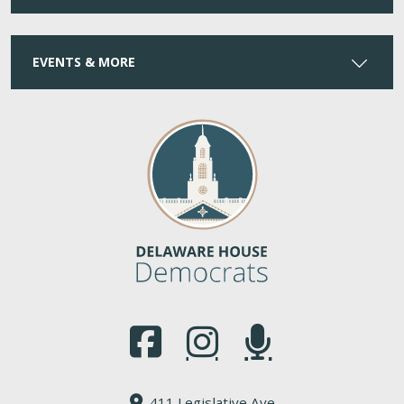
EVENTS & MORE
(Opens in a new window.)
(Opens in a new window.)
(Opens in a new window.
411 Legislative Ave.