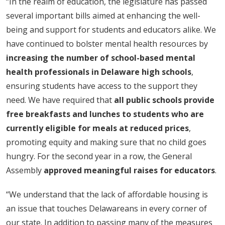
“In the realm of education, the legislature has passed
several important bills aimed at enhancing the well-
being and support for students and educators alike. We
have continued to bolster mental health resources by
increasing the number of school-based mental
health professionals in Delaware high schools
,
ensuring students have access to the support they
need. We have required that
all public schools provide
free breakfasts and lunches to students who are
currently eligible for meals at reduced prices
,
promoting equity and making sure that no child goes
hungry. For the second year in a row, the General
Assembly
approved meaningful raises for educators
.
“We understand that the lack of affordable housing is
an issue that touches Delawareans in every corner of
our state. In addition to passing many of the measures