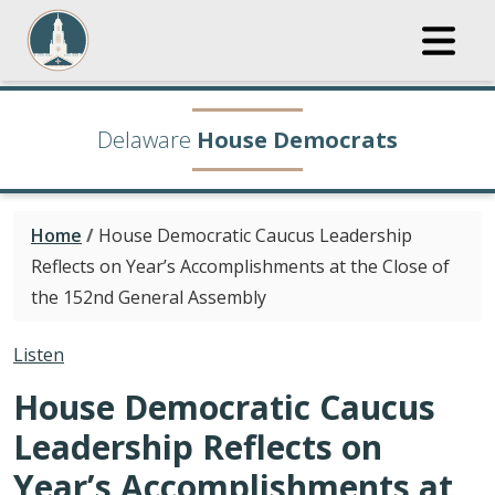
Delaware
House Democrats
Home
/
House Democratic Caucus Leadership
Reflects on Year’s Accomplishments at the Close of
the 152nd General Assembly
Listen
House Democratic Caucus
Leadership Reflects on
Year’s Accomplishments at