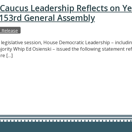
Caucus Leadership Reflects on Y
e 153rd General Assembly
 Release
f legislative session, House Democratic Leadership – includ
ajority Whip Ed Osienski – issued the following statement r
re […]