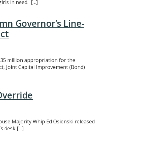
rls in need. […]
mn Governor’s Line-
ct
5 million appropriation for the
ct, Joint Capital Improvement (Bond)
Override
 House Majority Whip Ed Osienski released
s desk […]