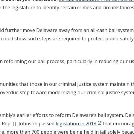
he legislature to identify certain crimes and circumstances
ld further move Delaware away from an all-cash bail system, w
y could show such steps are required to protect public safe
reforming our bail process, particularly in reducing our use
mmunities that those in our criminal justice system maintain 
g overdue step toward modernizing our criminal justice system
embly’s earlier efforts to reform Delaware’s bail system. Del
Rep. J.J. Johnson passed
legislation in 2018
that encourage
ime, more than 700 people were being held in jail solely becau