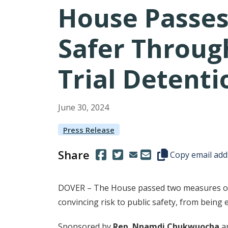
House Passes
Safer Throug
Trial Detent
June
30
,
2024
Press Release
Share
(Opens in a new window.)
(Opens in a new window.)
Copy this represen
Copy email add
DOVER – The House passed two measures on 
convincing risk to public safety, from being el
Sponsored by
Rep. Nnamdi Chukwuocha
a