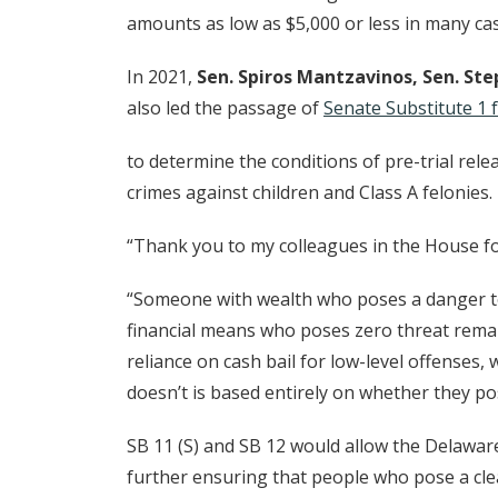
amounts as low as $5,000 or less in many ca
In 2021,
Sen. Spiros Mantzavinos, Sen. S
also led the passage of
Senate Substitute 1 f
to determine the conditions of pre-trial rele
crimes against children and Class A felonies.
“Thank you to my colleagues in the House fo
“Someone with wealth who poses a danger to
financial means who poses zero threat remain
reliance on cash bail for low-level offenses
doesn’t is based entirely on whether they p
SB 11 (S) and SB 12 would allow the Delawar
further ensuring that people who pose a clea