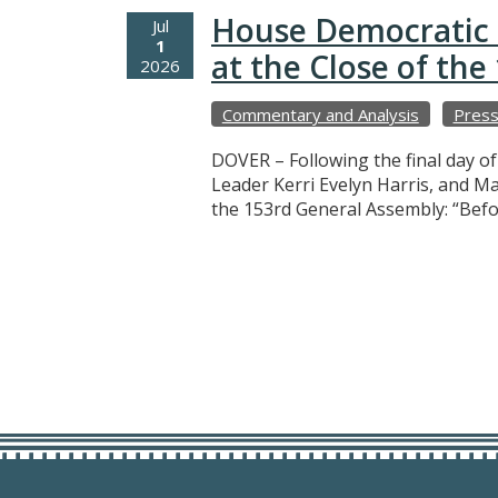
House Democratic 
Jul
1
at the Close of th
2026
Commentary and Analysis
Press
DOVER – Following the final day o
Leader Kerri Evelyn Harris, and M
the 153rd General Assembly: “Befo