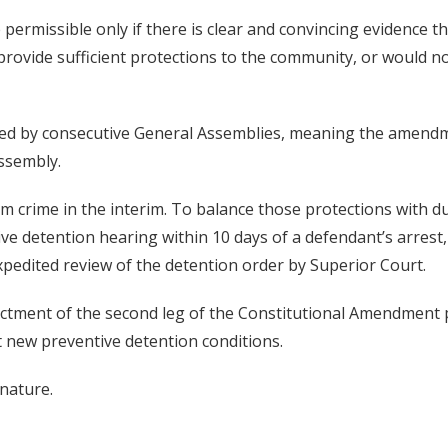
e permissible only if there is clear and convincing evidence 
provide sufficient protections to the community, or would n
d by consecutive General Assemblies, meaning the amendm
Assembly.
 crime in the interim. To balance those protections with due
ve detention hearing within 10 days of a defendant’s arrest
xpedited review of the detention order by Superior Court.
ctment of the second leg of the Constitutional Amendment pr
 new preventive detention conditions.
nature.