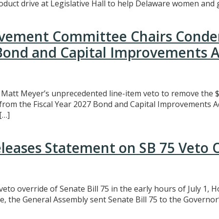
uct drive at Legislative Hall to help Delaware women and gi
rovement Committee Chairs Conde
 Bond and Capital Improvements A
att Meyer’s unprecedented line-item veto to remove the $3
t from the Fiscal Year 2027 Bond and Capital Improvements A
[…]
eleases Statement on SB 75 Veto 
eto override of Senate Bill 75 in the early hours of July 1,
e, the General Assembly sent Senate Bill 75 to the Governor’