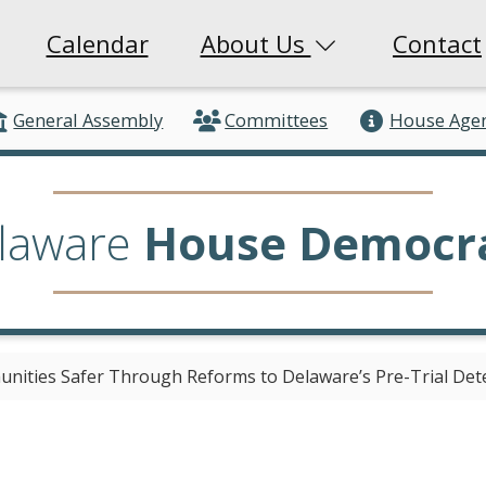
Calendar
About Us
Contact
General Assembly
Committees
House Age
laware
House Democr
nities Safer Through Reforms to Delaware’s Pre-Trial Det