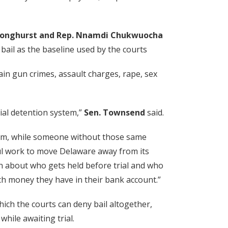
e Longhurst and Rep. Nnamdi Chukwuocha
 bail as the baseline used by the courts
ain gun crimes, assault charges, rape, sex
ial detention system,”
Sen. Townsend
said.
dom, while someone without those same
ful work to move Delaware away from its
ion about who gets held before trial and who
ch money they have in their bank account.”
ich the courts can deny bail altogether,
hile awaiting trial.