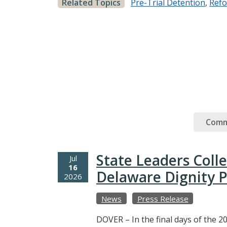
Related Topics
Pre-Trial Detention
,
Ref
Comm
State Leaders Coll
Jul
16
Delaware Dignity P
2026
News
Press Release
DOVER – In the final days of the 20