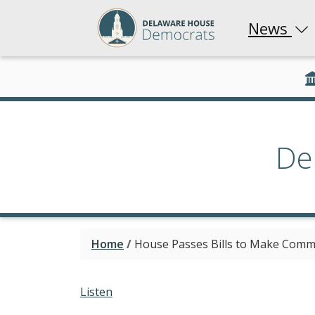
News
De
Home
/
House Passes Bills to Make Commu
Listen