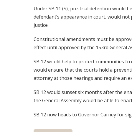
Under SB 11 (S), pre-trial detention would b
defendant’s appearance in court, would not 
justice.
Constitutional amendments must be approve
effect until approved by the 153rd General 
SB 12 would help to protect communities from
would ensure that the courts hold a preventi
attorney at those hearings and require an e
SB 12 would sunset six months after the ena
the General Assembly would be able to enact
SB 12 now heads to Governor Carney for sig