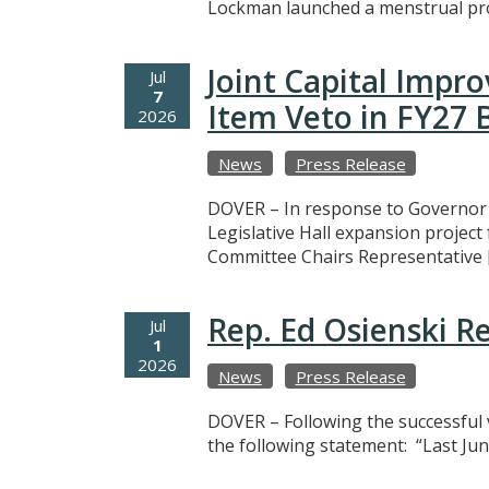
Lockman launched a menstrual prod
Joint Capital Imp
Jul
7
Item Veto in FY27
2026
News
Press Release
DOVER – In response to Governor M
Legislative Hall expansion projec
Committee Chairs Representative 
Rep. Ed Osienski R
Jul
1
2026
News
Press Release
DOVER – Following the successful v
the following statement: “Last Jun