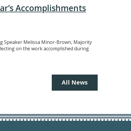
ear’s Accomplishments
ing Speaker Melissa Minor-Brown, Majority
eflecting on the work accomplished during
All News