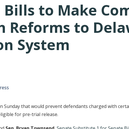
 Bills to Make Co
h Reforms to Dela
ion System
tative's email address to your clipboard.
ress
Sunday that would prevent defendants charged with certain
igible for pre-trial release.
nd
Sen. Bryan Townsend
,
Senate Substitute 1 for Senate Bil