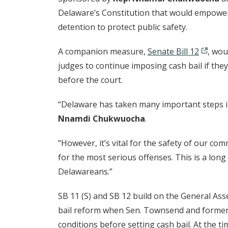
Delaware’s Constitution that would empower t
detention to protect public safety.
A companion measure,
Senate Bill 12
, wou
judges to continue imposing cash bail if the
before the court.
“Delaware has taken many important steps in 
Nnamdi Chukwuocha
.
“However, it’s vital for the safety of our co
for the most serious offenses. This is a lon
Delawareans.”
SB 11 (S) and SB 12 build on the General Ass
bail reform when Sen. Townsend and former 
conditions before setting cash bail. At the t