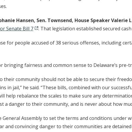
ses.
tephanie Hansen, Sen. Townsend, House Speaker Valeri
or Senate Bill 7
. That legislation established secured cash
ase for people accused of 38 serious offenses, including cert
r bringing fairness and common sense to Delaware’s pre-tr
 their community should not be able to secure their free
s in jail,” he said. “These bills, combined with our success
, will help rebalance the scales to make sure any determinat
ost a danger to their community, and is never about how mu
e General Assembly to set the terms and conditions under wh
r and convincing danger to their communities are detained w