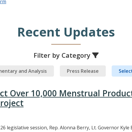
orm
Recent Updates
Filter by Category
entary and Analysis
Press Release
Select
ect Over 10,000 Menstrual Produc
roject
26 legislative session, Rep. Alonna Berry, Lt. Governor Kyle 