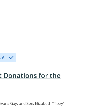
 All
t Donations for the
Evans Gay, and Sen. Elizabeth “Tizzy”