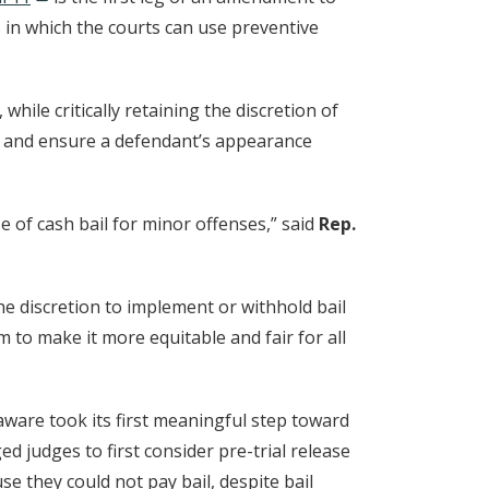
 in which the courts can use preventive
hile critically retaining the discretion of
ty and ensure a defendant’s appearance
 of cash bail for minor offenses,” said
Rep.
the discretion to implement or withhold bail
 to make it more equitable and fair for all
aware took its first meaningful step toward
d judges to first consider pre-trial release
se they could not pay bail, despite bail