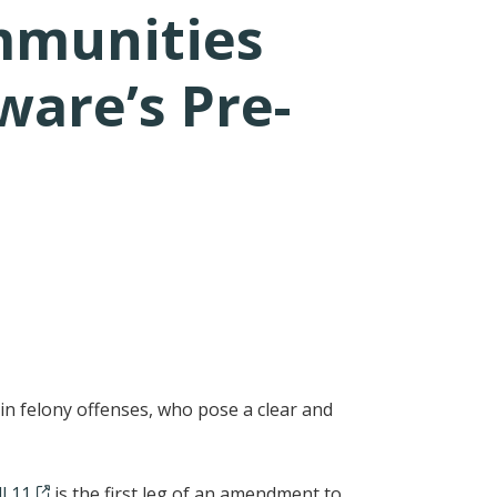
mmunities
ware’s Pre-
 felony offenses, who pose a clear and
l 11
is the first leg of an amendment to