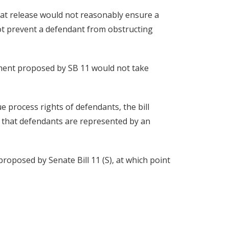
that release would not reasonably ensure a
ot prevent a defendant from obstructing
ent proposed by SB 11 would not take
 process rights of defendants, the bill
, that defendants are represented by an
oposed by Senate Bill 11 (S), at which point