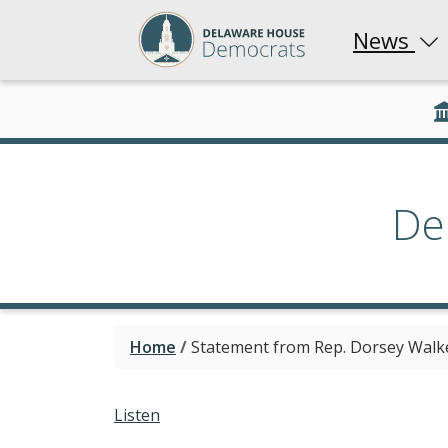
News
De
Home
/
Statement from Rep. Dorsey Walk
Listen