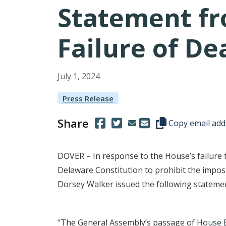
Statement fr
Failure of D
July
1
,
2024
Press Release
Share
(Opens in a new window.)
(Opens in a new window.)
Copy this represen
Copy email add
DOVER – In response to the House’s failure
Delaware Constitution to prohibit the impos
Dorsey Walker issued the following stateme
“The General Assembly’s passage of
House B