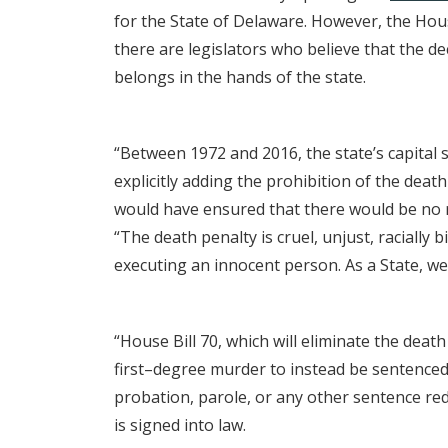
for the State of Delaware. However, the Hous
there are legislators who believe that the de
belongs in the hands of the state.
“Between 1972 and 2016, the state’s capital
explicitly adding the prohibition of the dea
would have ensured that there would be no
“The death penalty is cruel, unjust, racially 
executing an innocent person. As a State, we 
“House Bill 70, which will eliminate the death
first–degree murder to instead be sentenced 
probation, parole, or any other sentence re
is signed into law.