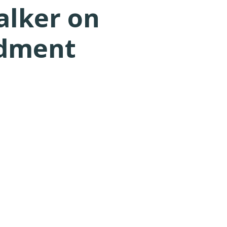
alker on
ndment