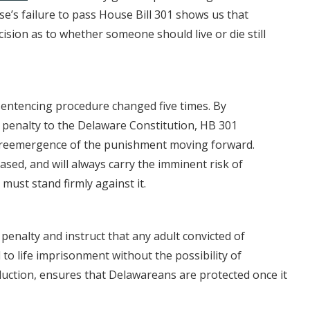
e’s failure to pass House Bill 301 shows us that
cision as to whether someone should live or die still
 sentencing procedure changed five times. By
th penalty to the Delaware Constitution, HB 301
 reemergence of the punishment moving forward.
biased, and will always carry the imminent risk of
must stand firmly against it.
 penalty and instruct that any adult convicted of
to life imprisonment without the possibility of
duction, ensures that Delawareans are protected once it