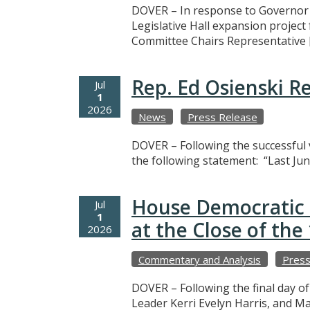
DOVER – In response to Governor M
Legislative Hall expansion projec
Committee Chairs Representative 
Rep. Ed Osienski R
Jul
1
2026
News
Press Release
DOVER – Following the successful v
the following statement: “Last Jun
House Democratic 
Jul
1
at the Close of th
2026
Commentary and Analysis
Press
DOVER – Following the final day o
Leader Kerri Evelyn Harris, and M