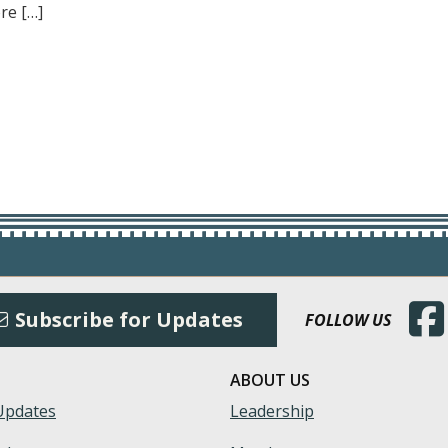
re […]
(Open
Subscribe for Updates
FOLLOW US
ABOUT US
Updates
Leadership