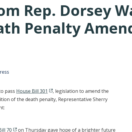
om Rep. Dorsey W
eath Penalty Ame
tative's email address to your clipboard.
ress
 to pass
House Bill 301
, legislation to amend the
ition of the death penalty, Representative Sherry
nt:
ill 70
on Thursday gave hope of a brighter future