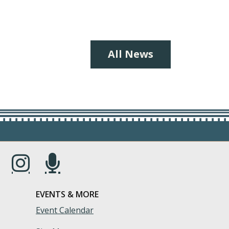
All News
s in a new window.)
(Opens in a new window.)
(Opens in a new window.)
EVENTS & MORE
Event Calendar