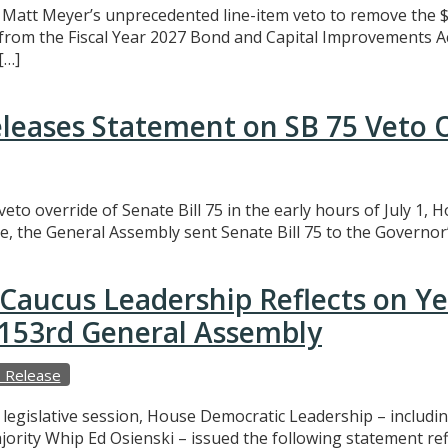
att Meyer’s unprecedented line-item veto to remove the $3
t from the Fiscal Year 2027 Bond and Capital Improvements A
[…]
eleases Statement on SB 75 Veto 
eto override of Senate Bill 75 in the early hours of July 1,
e, the General Assembly sent Senate Bill 75 to the Governor’
Caucus Leadership Reflects on Y
e 153rd General Assembly
 Release
f legislative session, House Democratic Leadership – includ
ajority Whip Ed Osienski – issued the following statement r