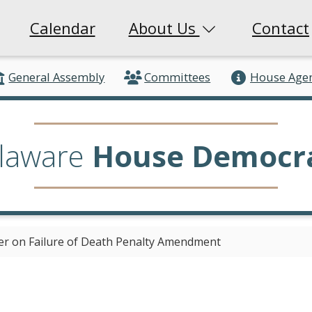
Calendar
About Us
Contact
General Assembly
Committees
House Age
laware
House Democr
er on Failure of Death Penalty Amendment