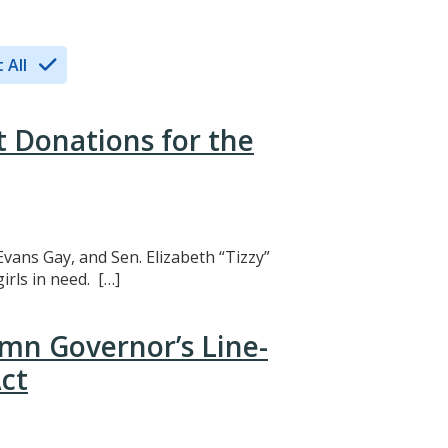
 All
t Donations for the
Evans Gay, and Sen. Elizabeth “Tizzy”
rls in need. […]
mn Governor’s Line-
ct