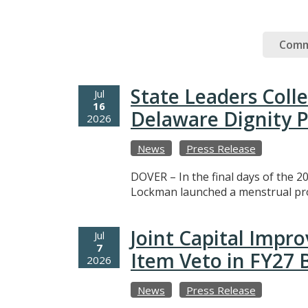
Comm
State Leaders Coll
Jul
16
Delaware Dignity P
2026
News
Press Release
DOVER – In the final days of the 20
Lockman launched a menstrual prod
Joint Capital Imp
Jul
7
Item Veto in FY27
2026
News
Press Release