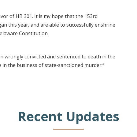
vor of HB 301. It is my hope that the 153rd
n this year, and are able to successfully enshrine
Delaware Constitution.
en wrongly convicted and sentenced to death in the
 in the business of state-sanctioned murder.”
Recent Updates