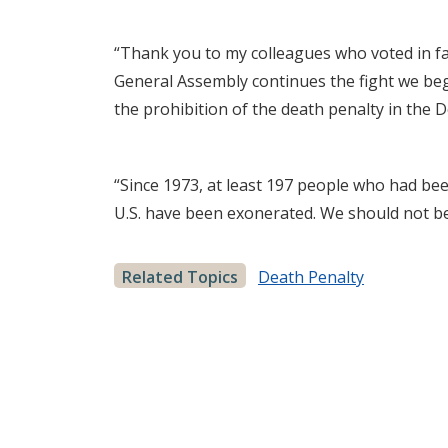
“Thank you to my colleagues who voted in fa
General Assembly continues the fight we bega
the prohibition of the death penalty in the 
“Since 1973, at least 197 people who had be
U.S. have been exonerated. We should not be
Related Topics
Death Penalty