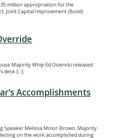
5 million appropriation for the
ct, Joint Capital Improvement (Bond)
Override
 House Majority Whip Ed Osienski released
s desk […]
ear’s Accomplishments
ing Speaker Melissa Minor-Brown, Majority
eflecting on the work accomplished during