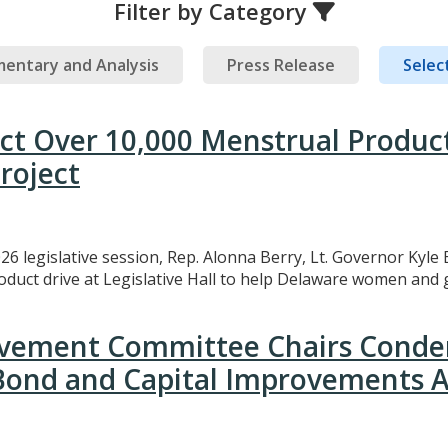
Filter by Category
entary and Analysis
Press Release
Select
ect Over 10,000 Menstrual Produc
roject
26 legislative session, Rep. Alonna Berry, Lt. Governor Kyle 
uct drive at Legislative Hall to help Delaware women and gi
rovement Committee Chairs Conde
 Bond and Capital Improvements A