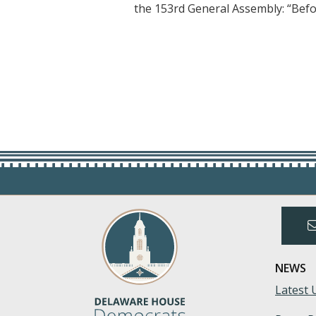
the 153rd General Assembly: “Befo
NEWS
Latest 