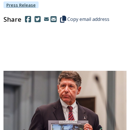
Press Release
Share
(Opens in a new window.)
(Opens in a new window.)
Copy this representative's email
Copy email address