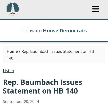
Delaware
House Democrats
Home
/
Rep. Baumbach Issues Statement on HB
140
Listen
Rep. Baumbach Issues
Statement on HB 140
September
20
,
2024