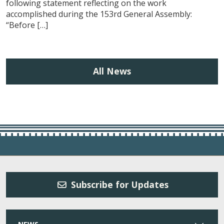
following statement reflecting on the work
accomplished during the 153rd General Assembly:
“Before […]
All News
Subscribe for Updates