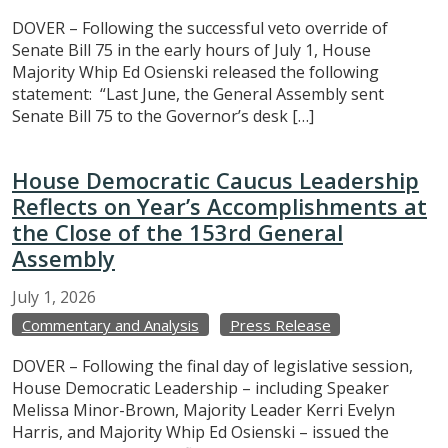
DOVER – Following the successful veto override of
Senate Bill 75 in the early hours of July 1, House
Majority Whip Ed Osienski released the following
statement: “Last June, the General Assembly sent
Senate Bill 75 to the Governor’s desk […]
House Democratic Caucus Leadership
Reflects on Year’s Accomplishments at
the Close of the 153rd General
Assembly
July
1,
2026
Commentary and Analysis
Press Release
DOVER – Following the final day of legislative session,
House Democratic Leadership – including Speaker
Melissa Minor-Brown, Majority Leader Kerri Evelyn
Harris, and Majority Whip Ed Osienski – issued the