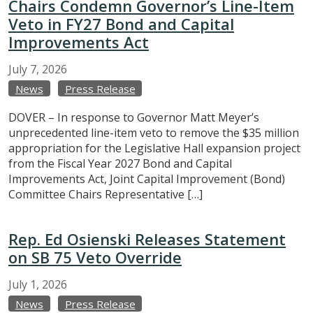
Chairs Condemn Governor’s Line-Item
Veto in FY27 Bond and Capital
Improvements Act
July
7,
2026
News
Press Release
DOVER – In response to Governor Matt Meyer’s
unprecedented line-item veto to remove the $35 million
appropriation for the Legislative Hall expansion project
from the Fiscal Year 2027 Bond and Capital
Improvements Act, Joint Capital Improvement (Bond)
Committee Chairs Representative […]
Rep. Ed Osienski Releases Statement
on SB 75 Veto Override
July
1,
2026
News
Press Release