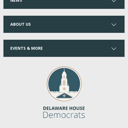
NEWS
ABOUT US
EVENTS & MORE