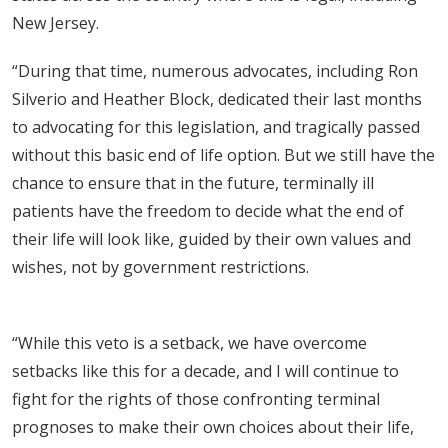
New Jersey.
“During that time, numerous advocates, including Ron
Silverio and Heather Block, dedicated their last months
to advocating for this legislation, and tragically passed
without this basic end of life option. But we still have the
chance to ensure that in the future, terminally ill
patients have the freedom to decide what the end of
their life will look like, guided by their own values and
wishes, not by government restrictions.
“While this veto is a setback, we have overcome
setbacks like this for a decade, and I will continue to
fight for the rights of those confronting terminal
prognoses to make their own choices about their life,