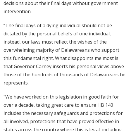
decisions about their final days without government
intervention.
“The final days of a dying individual should not be
dictated by the personal beliefs of one individual,
instead, our laws must reflect the wishes of the
overwhelming majority of Delawareans who support
this fundamental right. What disappoints me most is
that Governor Carney inserts his personal views above
those of the hundreds of thousands of Delawareans he
represents.
“We have worked on this legislation in good faith for
over a decade, taking great care to ensure HB 140
includes the necessary safeguards and protections for
all involved, protections that have proved effective in
states across the country where this is legal, including