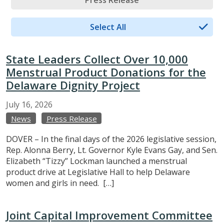
Press Release
Select All
State Leaders Collect Over 10,000
Menstrual Product Donations for the
Delaware Dignity Project
July
16,
2026
News
Press Release
DOVER – In the final days of the 2026 legislative session,
Rep. Alonna Berry, Lt. Governor Kyle Evans Gay, and Sen.
Elizabeth “Tizzy” Lockman launched a menstrual
product drive at Legislative Hall to help Delaware
women and girls in need. […]
Joint Capital Improvement Committee