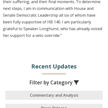
their suffering, and their final moments. To determine
next steps, I am in communication with House and
Senate Democratic Leadership all six of whom have
been fully supportive of HB 140. I am particularly
grateful to Speaker Longhurst, who has already voiced
her support for a veto override.”
Recent Updates
Filter by Category
Commentary and Analysis