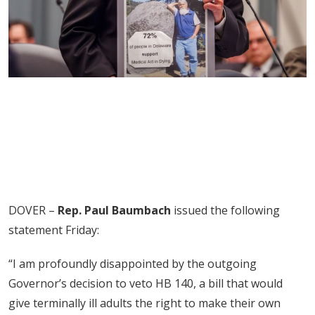
DOVER –
Rep. Paul Baumbach
issued the following
statement Friday:
“I am profoundly disappointed by the outgoing
Governor’s decision to veto HB 140, a bill that would
give terminally ill adults the right to make their own