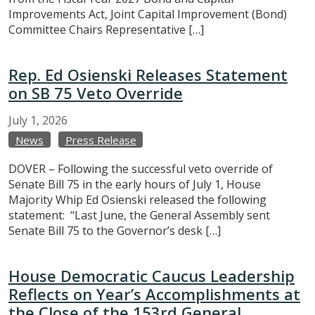
Improvements Act, Joint Capital Improvement (Bond)
Committee Chairs Representative […]
Rep. Ed Osienski Releases Statement
on SB 75 Veto Override
July
1,
2026
News
Press Release
DOVER – Following the successful veto override of
Senate Bill 75 in the early hours of July 1, House
Majority Whip Ed Osienski released the following
statement: “Last June, the General Assembly sent
Senate Bill 75 to the Governor’s desk […]
House Democratic Caucus Leadership
Reflects on Year’s Accomplishments at
the Close of the 153rd General