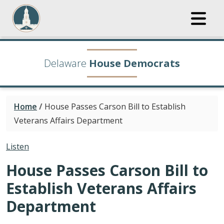
Delaware
House Democrats
Home
/
House Passes Carson Bill to Establish
Veterans Affairs Department
Listen
House Passes Carson Bill to
Establish Veterans Affairs
Department