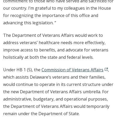
commitment to those who have served and sacrificed for
our country. I’m grateful to my colleagues in the House
for recognizing the importance of this office and
advancing this legislation. ”
The Department of Veterans Affairs would work to
address veterans’ healthcare needs more effectively,
improve access to benefits, and advocate for veterans
holistically at both the state and federal levels.
Under HB 1 (S), the
Commission of Veterans Affairs
,
which assists Delaware’s veterans and their families,
would continue to operate in its current structure under
the new Department of Veterans Affairs umbrella. For
administrative, budgetary, and operational purposes,
the Department of Veterans Affairs would temporarily
remain under the Department of State.