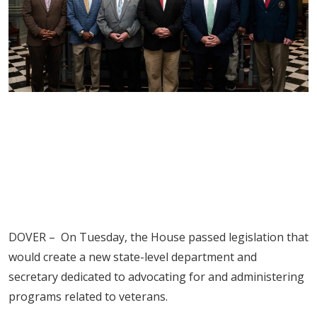
DOVER – On Tuesday, the House passed legislation that
would create a new state-level department and
secretary dedicated to advocating for and administering
programs related to veterans.