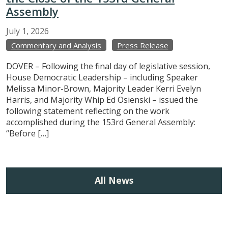
Assembly
July
1,
2026
Commentary and Analysis
Press Release
DOVER – Following the final day of legislative session,
House Democratic Leadership – including Speaker
Melissa Minor-Brown, Majority Leader Kerri Evelyn
Harris, and Majority Whip Ed Osienski – issued the
following statement reflecting on the work
accomplished during the 153rd General Assembly:
“Before […]
All News