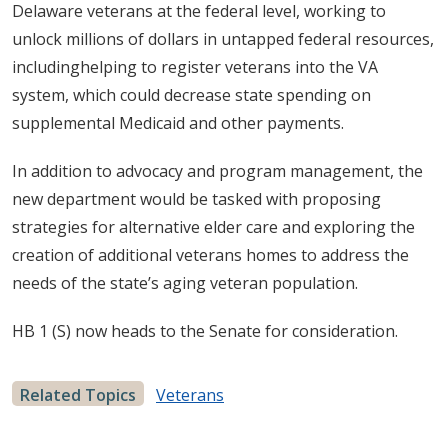
Delaware veterans at the federal level, working to
unlock millions of dollars in untapped federal resources,
includinghelping to register veterans into the VA
system, which could decrease state spending on
supplemental Medicaid and other payments.
In addition to advocacy and program management, the
new department would be tasked with proposing
strategies for alternative elder care and exploring the
creation of additional veterans homes to address the
needs of the state’s aging veteran population.
HB 1 (S) now heads to the Senate for consideration.
Related Topics
Veterans