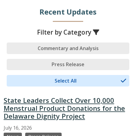
Recent Updates
Filter by Category
Commentary and Analysis
Press Release
Select All
State Leaders Collect Over 10,000
Menstrual Product Donations for the
Delaware Dignity Project
July
16,
2026