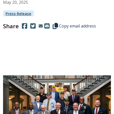
May
20
,
2025
Press Release
Share
(Opens in a new window.)
(Opens in a new window.)
Copy this representative's email
Copy email address