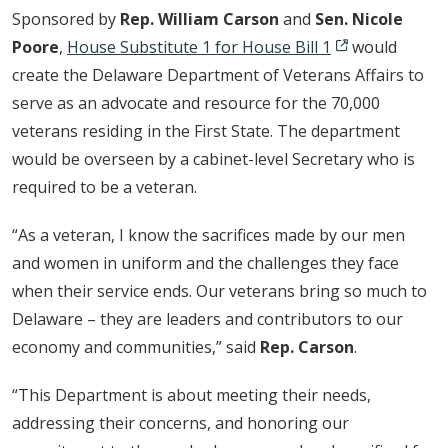
Sponsored by
Rep. William Carson
and
Sen. Nicole
Poore
,
House Substitute 1 for House Bill 1
would
create the Delaware Department of Veterans Affairs to
serve as an advocate and resource for the 70,000
veterans residing in the First State. The department
would be overseen by a cabinet-level Secretary who is
required to be a veteran.
“As a veteran, I know the sacrifices made by our men
and women in uniform and the challenges they face
when their service ends. Our veterans bring so much to
Delaware – they are leaders and contributors to our
economy and communities,” said
Rep. Carson
.
“This Department is about meeting their needs,
addressing their concerns, and honoring our