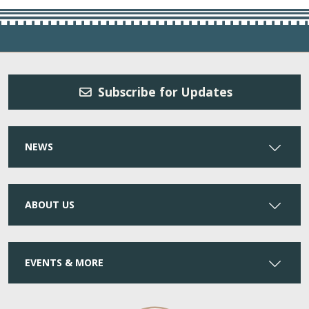
Subscribe for Updates
NEWS
ABOUT US
EVENTS & MORE