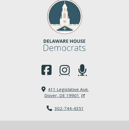
(Opens in a new window.)
(Opens in a new window.)
(Opens in a new window.
411 Legislative Ave.
(Opens in a new windo
Dover, DE 19901
302-744-4351