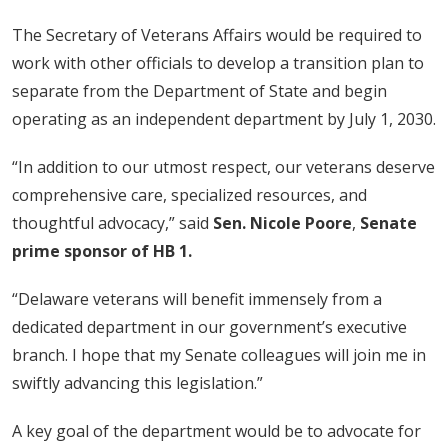
The Secretary of Veterans Affairs would be required to
work with other officials to develop a transition plan to
separate from the Department of State and begin
operating as an independent department by July 1, 2030.
“In addition to our utmost respect, our veterans deserve
comprehensive care, specialized resources, and
thoughtful advocacy,” said
Sen. Nicole Poore
,
Senate
prime sponsor of HB 1.
“Delaware veterans will benefit immensely from a
dedicated department in our government’s executive
branch. I hope that my Senate colleagues will join me in
swiftly advancing this legislation.”
A key goal of the department would be to advocate for