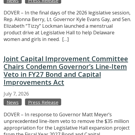
News
Press Release
DOVER – In the final days of the 2026 legislative session,
Rep. Alonna Berry, Lt. Governor Kyle Evans Gay, and Sen.
Elizabeth “Tizzy” Lockman launched a menstrual
product drive at Legislative Hall to help Delaware
women and girls in need. […]
Joint Capital Improvement Committee
Chairs Condemn Governor’s Line-Item
Veto in FY27 Bond and Capital
Improvements Act
July
7,
2026
News
Press Release
DOVER – In response to Governor Matt Meyer’s
unprecedented line-item veto to remove the $35 million
appropriation for the Legislative Hall expansion project
from the Fiscal Year 2027 Bond and Capital