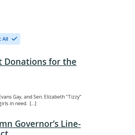
 All
t Donations for the
Evans Gay, and Sen. Elizabeth “Tizzy”
rls in need. […]
mn Governor’s Line-
ct