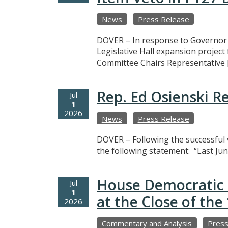
News
Press Release
DOVER – In response to Governor M
Legislative Hall expansion projec
Committee Chairs Representative 
Rep. Ed Osienski R
Jul
1
2026
News
Press Release
DOVER – Following the successful v
the following statement: “Last Jun
House Democratic 
Jul
1
at the Close of th
2026
Commentary and Analysis
Press