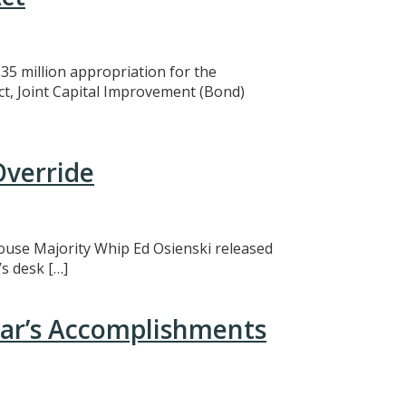
5 million appropriation for the
ct, Joint Capital Improvement (Bond)
Override
 House Majority Whip Ed Osienski released
s desk […]
ear’s Accomplishments