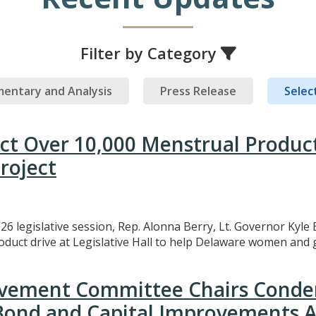
Filter by Category
entary and Analysis
Press Release
Select
ect Over 10,000 Menstrual Produc
roject
26 legislative session, Rep. Alonna Berry, Lt. Governor Kyle 
uct drive at Legislative Hall to help Delaware women and gi
rovement Committee Chairs Conde
 Bond and Capital Improvements A