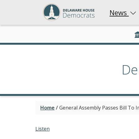
News
De
Home
/
General Assembly Passes Bill To 
Listen