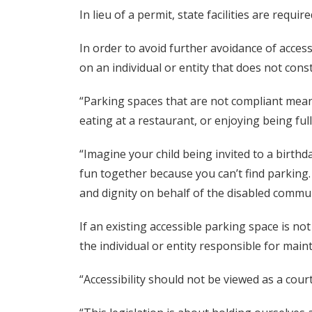
In lieu of a permit, state facilities are requ
In order to avoid further avoidance of access
on an individual or entity that does not co
“Parking spaces that are not compliant mean
eating at a restaurant, or enjoying being ful
“Imagine your child being invited to a birth
fun together because you can’t find parking
and dignity on behalf of the disabled commun
If an existing accessible parking space is not
the individual or entity responsible for main
“Accessibility should not be viewed as a courte