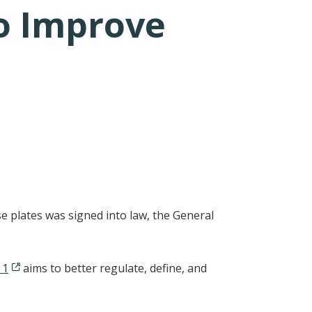
To Improve
e plates was signed into law, the General
 1
aims to better regulate, define, and