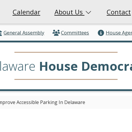
Calendar
About Us
Contact
General Assembly
Committees
House Age
laware
House Democr
Improve Accessible Parking In Delaware