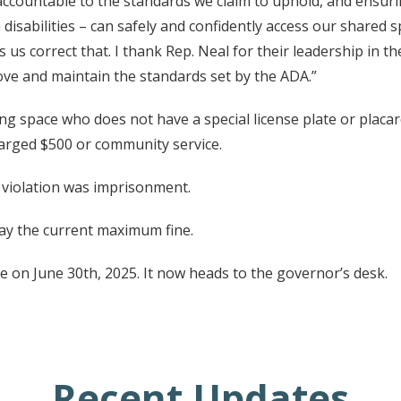
 accountable to the standards we claim to uphold, and ensuri
disabilities – can safely and confidently access our shared
s us correct that. I thank Rep. Neal for their leadership in 
rove and maintain the standards set by the ADA.”
 space who does not have a special license plate or placard w
harged $500 or community service.
 violation was imprisonment.
lay the current maximum fine.
on June 30th, 2025. It now heads to the governor’s desk.
Recent Updates