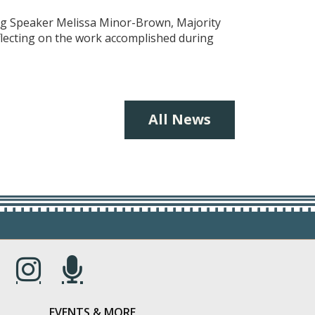
ing Speaker Melissa Minor-Brown, Majority
eflecting on the work accomplished during
All News
s in a new window.)
(Opens in a new window.)
(Opens in a new window.)
EVENTS & MORE