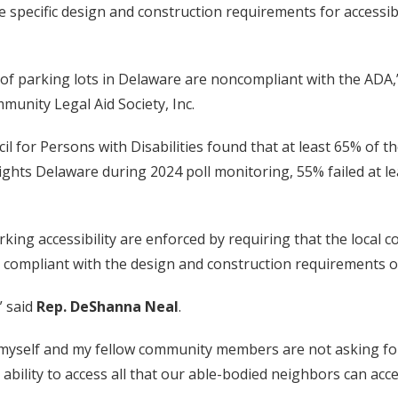
re specific design and construction requirements for accessi
y of parking lots in Delaware are noncompliant with the ADA,
unity Legal Aid Society, Inc.
il for Persons with Disabilities found that at least 65% of 
Rights Delaware during 2024 poll monitoring, 55% failed at l
ing accessibility are enforced by requiring that the local c
 compliant with the design and construction requirements of 
” said
Rep. DeShanna Neal
.
t myself and my fellow community members are not asking for
bility to access all that our able-bodied neighbors can acce