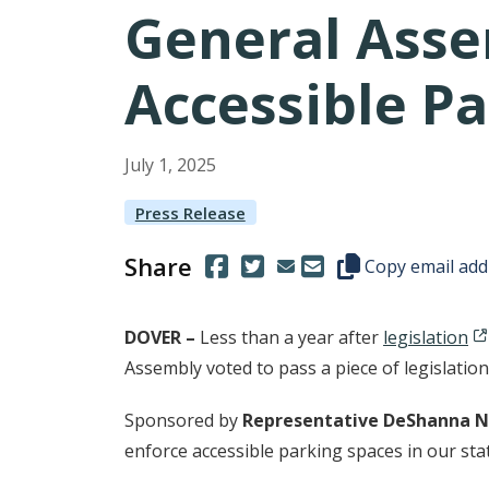
General Asse
Accessible P
July
1
,
2025
Press Release
Share
(Opens in a new window.)
(Opens in a new window.)
Copy this represen
Copy email add
DOVER –
Less than a year after
legislation
Assembly voted to pass a piece of legislatio
Sponsored by
Representative DeShanna N
enforce accessible parking spaces in our sta