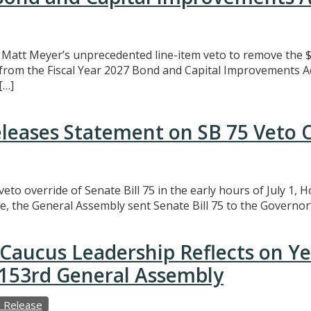
att Meyer’s unprecedented line-item veto to remove the $3
t from the Fiscal Year 2027 Bond and Capital Improvements A
[…]
eleases Statement on SB 75 Veto 
eto override of Senate Bill 75 in the early hours of July 1,
e, the General Assembly sent Senate Bill 75 to the Governor’
Caucus Leadership Reflects on Y
e 153rd General Assembly
 Release