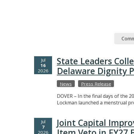
Comm
State Leaders Coll
Jul
16
Delaware Dignity P
2026
News
Press Release
DOVER – In the final days of the 20
Lockman launched a menstrual prod
Joint Capital Imp
Jul
7
Item Veto in FY27
2026