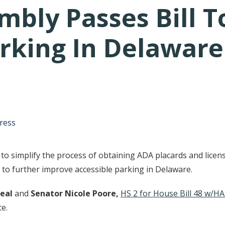
mbly Passes Bill 
arking In Delaware
tative's email address to your clipboard.
ress
to simplify the process of obtaining ADA placards and licens
n to further improve accessible parking in Delaware.
eal
and
Senator Nicole Poore,
HS 2 for House Bill 48 w/HA
te.