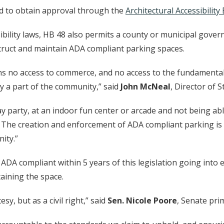
ired to obtain approval through the
Architectural Accessibility
ibility laws, HB 48 also permits a county or municipal govern
nstruct and maintain ADA compliant parking spaces.
s no access to commerce, and no access to the fundamental 
ly a part of the community,” said
John McNeal
, Director of S
day party, at an indoor fun center or arcade and not being a
. The creation and enforcement of ADA compliant parking is 
ity.”
 ADA compliant within 5 years of this legislation going into e
taining the space.
sy, but as a civil right,” said
Sen. Nicole Poore
, Senate pr