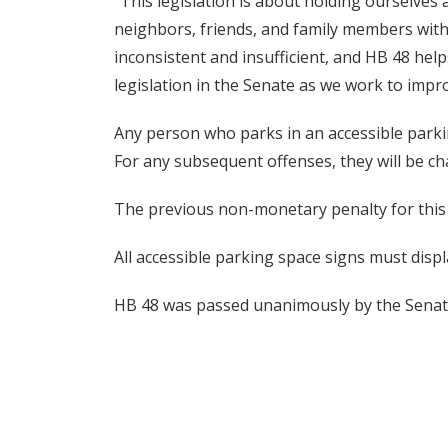
“This legislation is about holding ourselves
neighbors, friends, and family members with 
inconsistent and insufficient, and HB 48 help
legislation in the Senate as we work to imp
Any person who parks in an accessible parking
For any subsequent offenses, they will be c
The previous non-monetary penalty for this
All accessible parking space signs must disp
HB 48 was passed unanimously by the Senate 