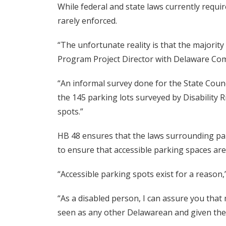
While federal and state laws currently requi
rarely enforced.
“The unfortunate reality is that the majorit
Program Project Director with Delaware Comm
“An informal survey done for the State Counc
the 145 parking lots surveyed by Disability 
spots.”
HB 48 ensures that the laws surrounding park
to ensure that accessible parking spaces are
“Accessible parking spots exist for a reason,
“As a disabled person, I can assure you tha
seen as any other Delawarean and given the a