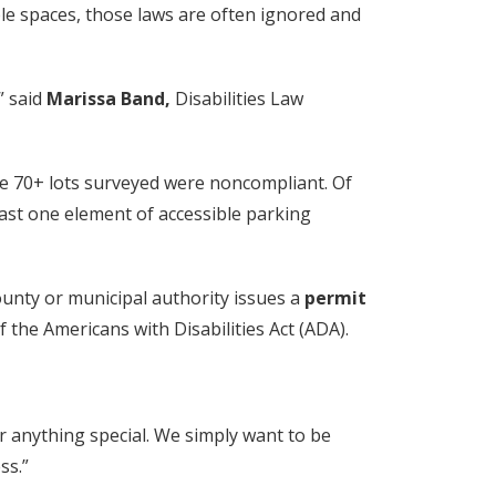
ble spaces, those laws are often ignored and
” said
Marissa Band,
Disabilities Law
the 70+ lots surveyed were noncompliant. Of
east one element of accessible parking
ounty or municipal authority issues a
permit
the Americans with Disabilities Act (ADA).
 anything special. We simply want to be
ss.”