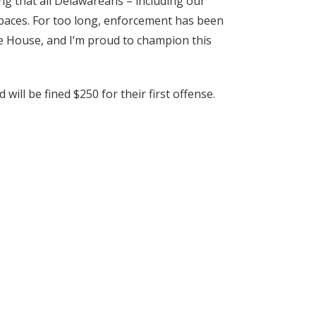
ng that all Delawareans – including our
 spaces. For too long, enforcement has been
the House, and I’m proud to champion this
ill be fined $250 for their first offense.