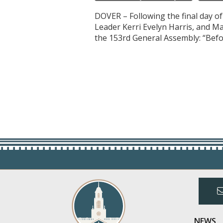
DOVER – Following the final day o
Leader Kerri Evelyn Harris, and M
the 153rd General Assembly: “Befo
NEWS