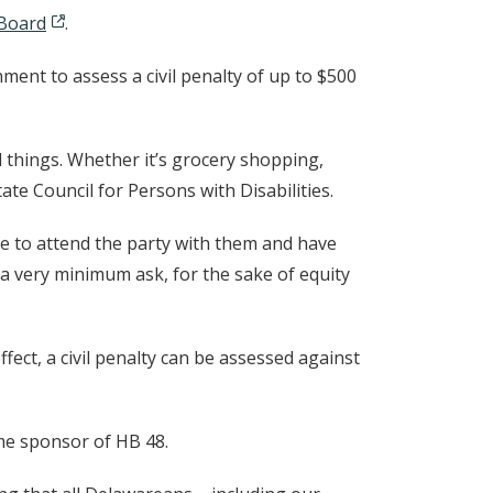
 Board
.
ment to assess a civil penalty of up to $500
things. Whether it’s grocery shopping,
tate Council for Persons with Disabilities.
ble to attend the party with them and have
a very minimum ask, for the sake of equity
ffect, a civil penalty can be assessed against
ime sponsor of HB 48.