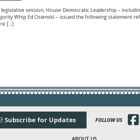
f legislative session, House Democratic Leadership – includ
ajority Whip Ed Osienski – issued the following statement r
re […]
(Open
Subscribe for Updates
FOLLOW US
ABOUT US