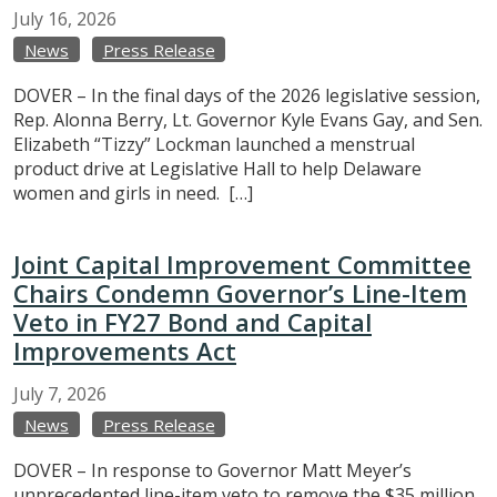
July
16,
2026
News
Press Release
DOVER – In the final days of the 2026 legislative session,
Rep. Alonna Berry, Lt. Governor Kyle Evans Gay, and Sen.
Elizabeth “Tizzy” Lockman launched a menstrual
product drive at Legislative Hall to help Delaware
women and girls in need. […]
Joint Capital Improvement Committee
Chairs Condemn Governor’s Line-Item
Veto in FY27 Bond and Capital
Improvements Act
July
7,
2026
News
Press Release
DOVER – In response to Governor Matt Meyer’s
unprecedented line-item veto to remove the $35 million