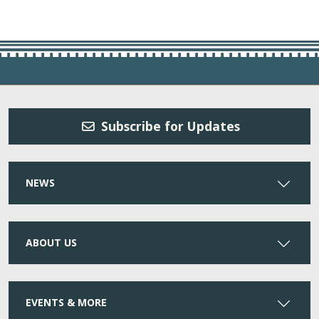
Subscribe for Updates
NEWS
ABOUT US
EVENTS & MORE