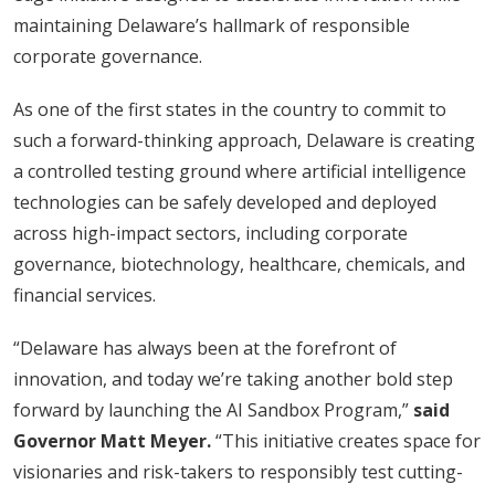
maintaining Delaware’s hallmark of responsible
corporate governance.
As one of the first states in the country to commit to
such a forward-thinking approach, Delaware is creating
a controlled testing ground where artificial intelligence
technologies can be safely developed and deployed
across high-impact sectors, including corporate
governance, biotechnology, healthcare, chemicals, and
financial services.
“Delaware has always been at the forefront of
innovation, and today we’re taking another bold step
forward by launching the AI Sandbox Program,”
said
Governor Matt Meyer.
“This initiative creates space for
visionaries and risk-takers to responsibly test cutting-