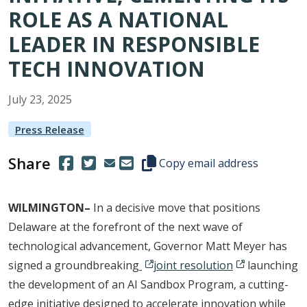
ROLE AS A NATIONAL
LEADER IN RESPONSIBLE
TECH INNOVATION
July
23
,
2025
Press Release
Share
(Opens in a new window.)
(Opens in a new window.)
Copy this representative's email
Copy email address
WILMINGTON–
In a decisive move that positions
Delaware at the forefront of the next wave of
technological advancement, Governor Matt Meyer has
signed a groundbreaking
joint resolution
launching
the development of an AI Sandbox Program, a cutting-
edge initiative designed to accelerate innovation while