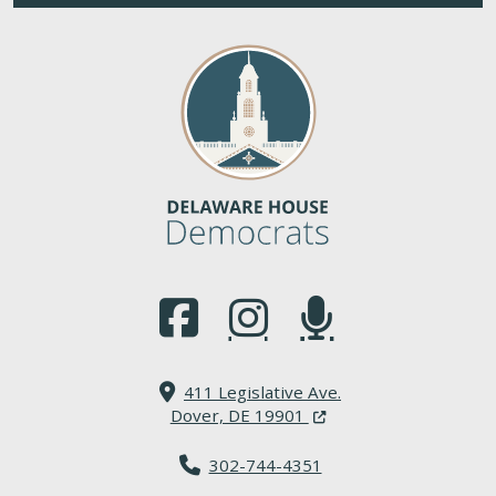
(Opens in a new window.)
(Opens in a new window.)
(Opens in a new window.
411 Legislative Ave.
(Opens in a new windo
Dover, DE 19901
302-744-4351