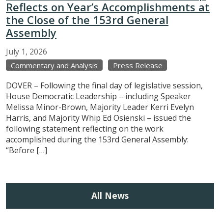
Reflects on Year’s Accomplishments at
the Close of the 153rd General
Assembly
July
1,
2026
Commentary and Analysis
Press Release
DOVER – Following the final day of legislative session,
House Democratic Leadership – including Speaker
Melissa Minor-Brown, Majority Leader Kerri Evelyn
Harris, and Majority Whip Ed Osienski – issued the
following statement reflecting on the work
accomplished during the 153rd General Assembly:
“Before […]
All News