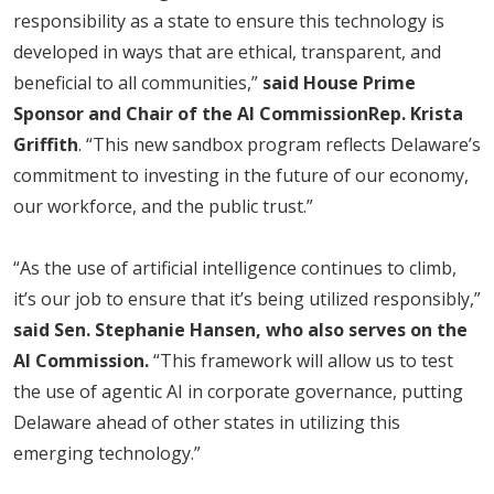
responsibility as a state to ensure this technology is
developed in ways that are ethical, transparent, and
beneficial to all communities,”
said House Prime
Sponsor and Chair of the AI Commission
Rep. Krista
Griffith
. “This new sandbox program reflects Delaware’s
commitment to investing in the future of our economy,
our workforce, and the public trust.”
“As the use of artificial intelligence continues to climb,
it’s our job to ensure that it’s being utilized responsibly,”
said Sen. Stephanie Hansen, who also serves on the
AI Commission.
“This framework will allow us to test
the use of agentic AI in corporate governance, putting
Delaware ahead of other states in utilizing this
emerging technology.”