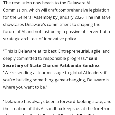
The resolution now heads to the Delaware AI
Commission, which will draft comprehensive legislation
for the General Assembly by January 2026. The initiative
showcases Delaware’s commitment to shaping the
future of AI and not just being a passive observer but a
strategic architect of innovative policy.
“This is Delaware at its best. Entrepreneurial, agile, and
deeply committed to responsible progress
,” said
Secretary of State Charuni Patibanda-Sanchez.
“We’re sending a clear message to global AI leaders: if
you’re building something game-changing, Delaware is
where you want to be.”
“Delaware has always been a forward-looking state, and
the creation of this AI sandbox keeps us at the forefront