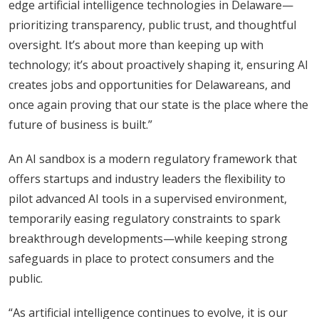
edge artificial intelligence technologies in Delaware—
prioritizing transparency, public trust, and thoughtful
oversight. It’s about more than keeping up with
technology; it’s about proactively shaping it, ensuring AI
creates jobs and opportunities for Delawareans, and
once again proving that our state is the place where the
future of business is built.”
An AI sandbox is a modern regulatory framework that
offers startups and industry leaders the flexibility to
pilot advanced AI tools in a supervised environment,
temporarily easing regulatory constraints to spark
breakthrough developments—while keeping strong
safeguards in place to protect consumers and the
public.
“As artificial intelligence continues to evolve, it is our