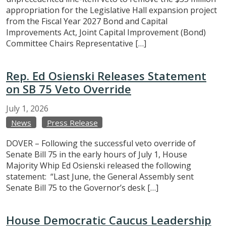
appropriation for the Legislative Hall expansion project
from the Fiscal Year 2027 Bond and Capital
Improvements Act, Joint Capital Improvement (Bond)
Committee Chairs Representative […]
Rep. Ed Osienski Releases Statement
on SB 75 Veto Override
July
1,
2026
News
Press Release
DOVER – Following the successful veto override of
Senate Bill 75 in the early hours of July 1, House
Majority Whip Ed Osienski released the following
statement: “Last June, the General Assembly sent
Senate Bill 75 to the Governor’s desk […]
House Democratic Caucus Leadership