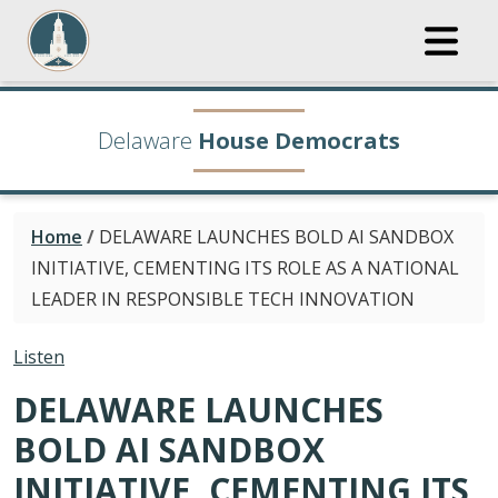
Delaware
House Democrats
Home
/
DELAWARE LAUNCHES BOLD AI SANDBOX
INITIATIVE, CEMENTING ITS ROLE AS A NATIONAL
LEADER IN RESPONSIBLE TECH INNOVATION
Listen
DELAWARE LAUNCHES
BOLD AI SANDBOX
INITIATIVE, CEMENTING ITS