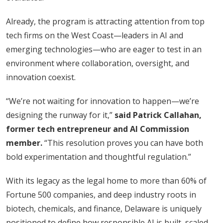
Already, the program is attracting attention from top
tech firms on the West Coast—leaders in AI and
emerging technologies—who are eager to test in an
environment where collaboration, oversight, and
innovation coexist.
“We’re not waiting for innovation to happen—we’re
designing the runway for it,”
said Patrick Callahan,
former tech entrepreneur and AI Commission
member.
“This resolution proves you can have both
bold experimentation and thoughtful regulation.”
With its legacy as the legal home to more than 60% of
Fortune 500 companies, and deep industry roots in
biotech, chemicals, and finance, Delaware is uniquely
positioned to define how responsible AI is built, scaled,