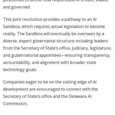
and governed.
This joint resolution provides a pathway to an AI
Sandbox, which requires actual legislation to become
reality. The Sandbox will eventually be overseen by a
diverse, expert governance structure including leaders
from the Secretary of State’s office, judiciary, legislature,
and gubernatorial appointees—ensuring transparency,
accountability, and alignment with broader state
technology goals.
Companies eager to be on the cutting edge of AI
development are encouraged to connect with the
Secretary of State’s office and the Delaware AI
Commission.