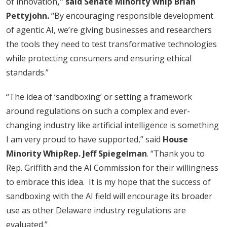
of innovation
,” said Senate Minority Whip Brian
Pettyjohn.
“By encouraging responsible development
of agentic AI, we’re giving businesses and researchers
the tools they need to test transformative technologies
while protecting consumers and ensuring ethical
standards.”
“The idea of ‘sandboxing’ or setting a framework
around regulations on such a complex and ever-
changing industry like artificial intelligence is something
I am very proud to have supported,” said
House
Minority Whip
Rep. Jeff Spiegelman
. “Thank you to
Rep. Griffith and the AI Commission for their willingness
to embrace this idea. It is my hope that the success of
sandboxing with the AI field will encourage its broader
use as other Delaware industry regulations are
evaluated.”