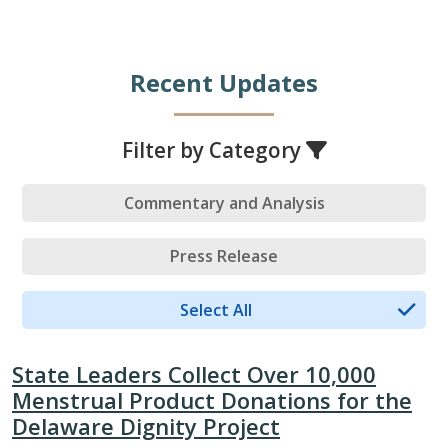
Recent Updates
Filter by Category
Commentary and Analysis
Press Release
Select All
State Leaders Collect Over 10,000
Menstrual Product Donations for the
Delaware Dignity Project