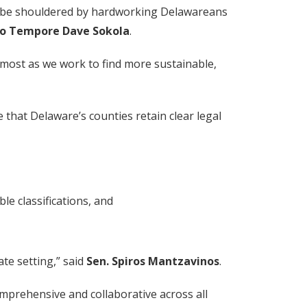
ld be shouldered by hardworking Delawareans
ro Tempore Dave Sokola
.
t most as we work to find more sustainable,
that Delaware’s counties retain clear legal
le classifications, and
ate setting,” said
Sen. Spiros Mantzavinos
.
mprehensive and collaborative across all