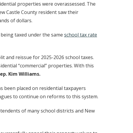
w window.)
sidential properties were overassessed. The
New Castle County resident saw their
nds of dollars.
(Opens in a new
e being taxed under the same
school tax rate
plit and reissue for 2025-2026 school taxes.
esidential “commercial” properties. With this
ep. Kim Williams.
has been placed on residential taxpayers
eagues to continue on reforms to this system.
intendents of many school districts and New