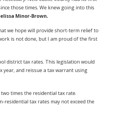
ince those times. We knew going into this
elissa Minor-Brown.
hat we hope will provide short-term relief to
rk is not done, but I am proud of the first
ool district tax rates. This legislation would
tax year, and reissue a tax warrant using
two times the residential tax rate.
on-residential tax rates may not exceed the