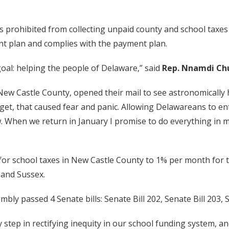
s prohibited from collecting unpaid county and school taxes
ent plan and complies with the payment plan.
goal: helping the people of Delaware,” said
Rep. Nnamdi Ch
 New Castle County, opened their mail to see astronomically h
get, that caused fear and panic. Allowing Delawareans to ent
w. When we return in January I promise to do everything in 
for school taxes in New Castle County to 1% per month for t
t and Sussex.
embly passed 4 Senate bills: Senate Bill 202, Senate Bill 203,
 step in rectifying inequity in our school funding system, 