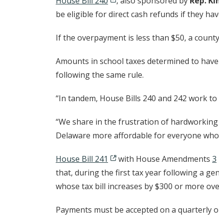
House Bill 240
, also sponsored by
Rep. Ki
be eligible for direct cash refunds if they ha
If the overpayment is less than $50, a count
Amounts in school taxes determined to have 
following the same rule.
“In tandem, House Bills 240 and 242 work to 
“We share in the frustration of hardworkin
Delaware more affordable for everyone who c
House Bill 241
with House Amendments
3
that, during the first tax year following a g
whose tax bill increases by $300 or more ove
Payments must be accepted on a quarterly or 