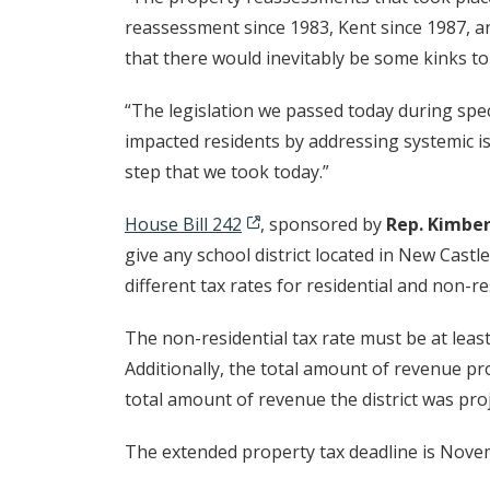
reassessment since 1983, Kent since 1987, a
that there would inevitably be some kinks to
“The legislation we passed today during speci
impacted residents by addressing systemic is
step that we took today.”
House Bill 242
, sponsored by
Rep. Kimber
give any school district located in New Castle
different tax rates for residential and non-r
The non-residential tax rate must be at least
Additionally, the total amount of revenue pr
total amount of revenue the district was proj
The extended property tax deadline is Nove