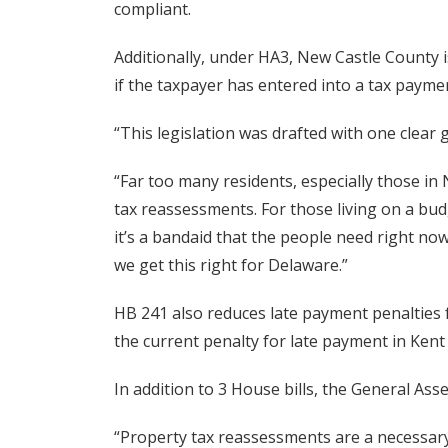
compliant.
Additionally, under HA3, New Castle County i
if the taxpayer has entered into a tax paym
“This legislation was drafted with one clear 
“Far too many residents, especially those in
tax reassessments. For those living on a bud
it’s a bandaid that the people need right no
we get this right for Delaware.”
HB 241 also reduces late payment penalties 
the current penalty for late payment in Ken
In addition to 3 House bills, the General Ass
“Property tax reassessments are a necessary