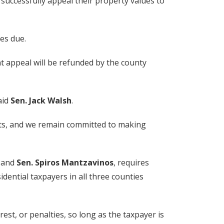
 successfully appeal their property values to
es due.
t appeal will be refunded by the county
aid
Sen. Jack Walsh
.
sts, and we remain committed to making
and
Sen. Spiros Mantzavinos
, requires
dential taxpayers in all three counties
est, or penalties, so long as the taxpayer is