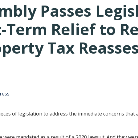
mbly Passes Legis
-Term Relief to R
operty Tax Reasse
tative's email address to your clipboard.
ress
ces of legislation to address the immediate concerns that 
 were mandated as a result of a 2020 lawsuit. And they were