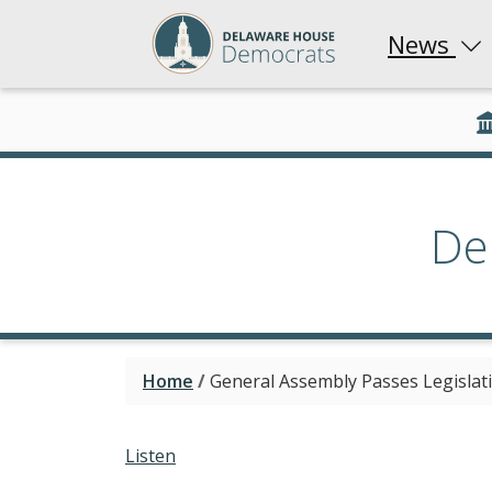
News
De
Home
/
General Assembly Passes Legislat
Listen