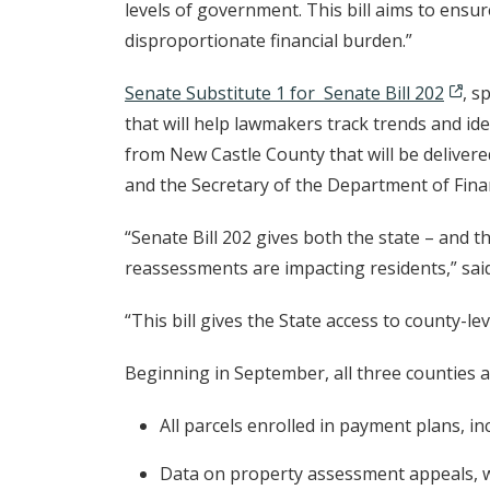
levels of government. This bill aims to ensu
disproportionate financial burden.”
Senate Substitute 1 for Senate Bill 202
, s
that will help lawmakers track trends and id
from New Castle County that will be deliver
and the Secretary of the Department of Finan
“Senate Bill 202 gives both the state – and 
reassessments are impacting residents,” sa
“This bill gives the State access to county-le
Beginning in September, all three counties 
All parcels enrolled in payment plans, in
Data on property assessment appeals, wit