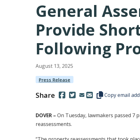
General Asse
Provide Short
Following Pr
August
13
,
2025
Press Release
Share
(Opens in a new window.)
(Opens in a new window.)
Copy this represen
Copy email add
DOVER –
On Tuesday, lawmakers passed 7 pie
reassessments.
“The property reassessments that took place