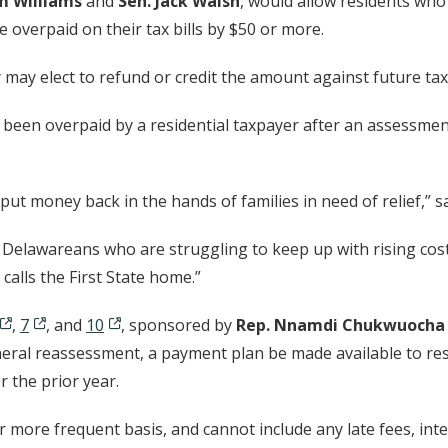
m Williams
and
Sen. Jack Walsh
, would allow residents who
ve overpaid on their tax bills by $50 or more.
y may elect to refund or credit the amount against future tax
been overpaid by a residential taxpayer after an assessmen
put money back in the hands of families in need of relief,” s
g Delawareans who are struggling to keep up with rising co
alls the First State home.”
,
7
, and
10
, sponsored by
Rep. Nnamdi Chukwuocha
eneral reassessment, a payment plan be made available to resi
r the prior year.
more frequent basis, and cannot include any late fees, inter