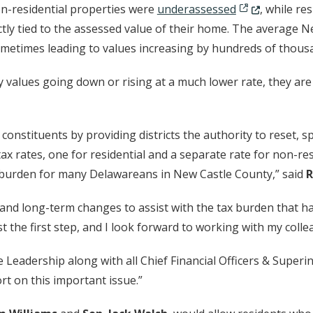
 new window.)
(Opens in a ne
n-residential properties were
underassessed
, while re
ctly tied to the assessed value of their home. The average 
n a new window.)
metimes leading to values increasing by hundreds of thousa
 values going down or rising at a much lower rate, they ar
 constituents by providing districts the authority to reset, s
wo tax rates, one for residential and a separate rate for non-r
x burden for many Delawareans in New Castle County,” said
R
rt and long-term changes to assist with the tax burden that 
st the first step, and I look forward to working with my coll
 Leadership along with all Chief Financial Officers & Super
rt on this important issue.”