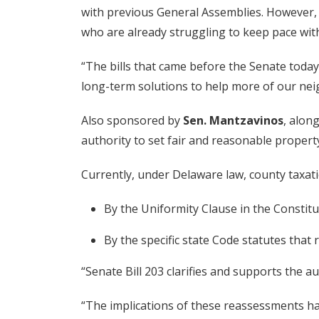
with previous General Assemblies. However,
who are already struggling to keep pace with 
“The bills that came before the Senate today
long-term solutions to help more of our ne
Also sponsored by
Sen. Mantzavinos
, alon
authority to set fair and reasonable property 
Currently, under Delaware law, county taxatio
By the Uniformity Clause in the Constitu
By the specific state Code statutes that 
“Senate Bill 203 clarifies and supports the a
“The implications of these reassessments hav