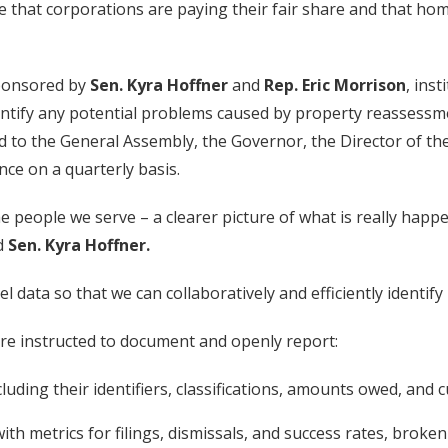
re that corporations are paying their fair share and that h
ponsored by
Sen. Kyra Hoffner
and
Rep. Eric Morrison
, ins
entify any potential problems caused by property reassessme
ed to the General Assembly, the Governor, the Director of 
ce on a quarterly basis.
the people we serve – a clearer picture of what is really ha
id
Sen. Kyra Hoffner.
vel data so that we can collaboratively and efficiently identif
are instructed to document and openly report:
cluding their identifiers, classifications, amounts owed, and 
h metrics for filings, dismissals, and success rates, broken