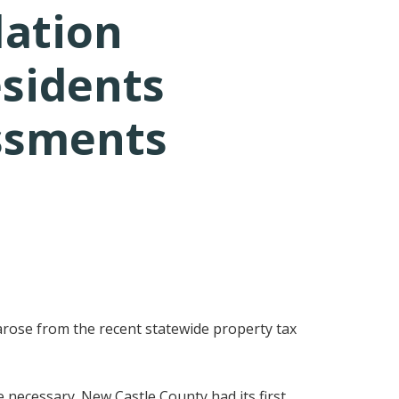
lation
esidents
ssments
arose from the recent statewide property tax
 necessary. New Castle County had its first