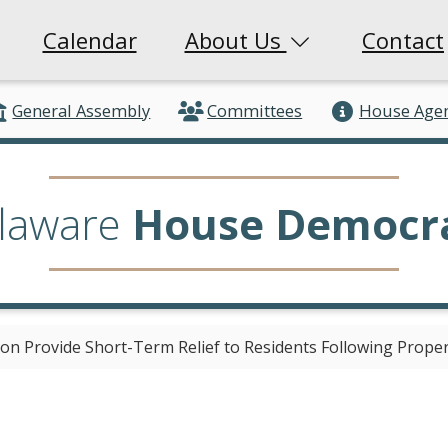
Calendar
About Us
Contact
General Assembly
Committees
House Age
laware
House Democr
ion Provide Short-Term Relief to Residents Following Prop