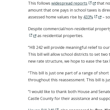
(Opens in a
This follows
widespread reports
that no
amount that one pays in school taxes is dire
(Opens i
assessed home values rise by
433%
– so
Despite commercial/non-residential property
as residential properties.
“HB 242 will provide meaningful relief to our
This bill will allow school districts to set t
new rate structure, we hope to ease the ta
“This bill is just one part of a range of sho
throughout this reassessment. This bill is ju
“I would like to thank both House and Senate
Castle County for their assistance and suppo