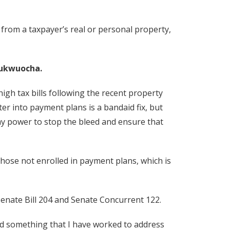
 from a taxpayer’s real or personal property,
ukwuocha.
igh tax bills following the recent property
er into payment plans is a bandaid fix, but
my power to stop the bleed and ensure that
hose not enrolled in payment plans, which is
 Senate Bill 204 and Senate Concurrent 122.
and something that I have worked to address