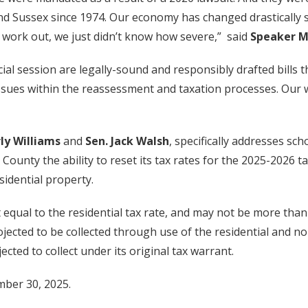
nd Sussex since 1974. Our economy has changed drastically s
 work out, we just didn’t know how severe,” said
Speaker M
al session are legally-sound and responsibly drafted bills t
sues within the reassessment and taxation processes. Our wo
ly Williams
and
Sen. Jack Walsh
, specifically addresses sch
 County the ability to reset its tax rates for the 2025-2026 
esidential property.
 equal to the residential tax rate, and may not be more than 
ojected to be collected through use of the residential and n
ected to collect under its original tax warrant.
mber 30, 2025.