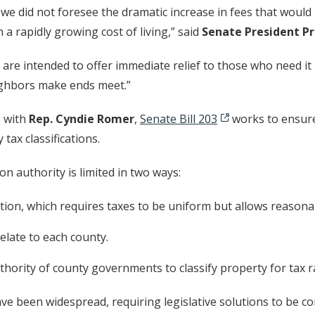
 we did not foresee the dramatic increase in fees that wou
a rapidly growing cost of living,” said
Senate President P
 are intended to offer immediate relief to those who need i
ighbors make ends meet.”
g with
Rep. Cyndie Romer
,
Senate Bill 203
works to ensure 
tax classifications.
n authority is limited in two ways:
tion, which requires taxes to be uniform but allows reasonab
relate to each county.
uthority of county governments to classify property for tax r
e been widespread, requiring legislative solutions to be co