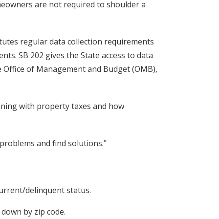
omeowners are not required to shoulder a
titutes regular data collection requirements
nts. SB 202 gives the State access to data
the Office of Management and Budget (OMB),
ppening with property taxes and how
y problems and find solutions.”
current/delinquent status.
 down by zip code.