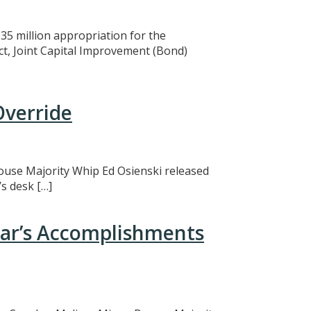
5 million appropriation for the
ct, Joint Capital Improvement (Bond)
Override
 House Majority Whip Ed Osienski released
s desk […]
ear’s Accomplishments