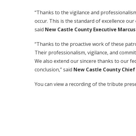
“Thanks to the vigilance and professionalis
occur. This is the standard of excellence ou
said
New Castle County Executive Marcus
“Thanks to the proactive work of these patro
Their professionalism, vigilance, and commi
We also extend our sincere thanks to our fed
conclusion,” said
New Castle County Chief o
You can view a recording of the tribute pre