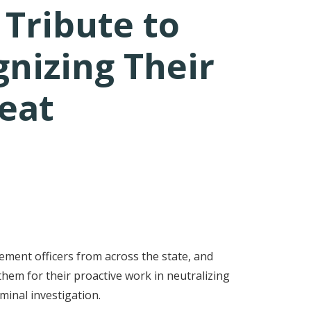
Tribute to
nizing Their
eat
ement officers from across the state, and
em for their proactive work in neutralizing
iminal investigation.