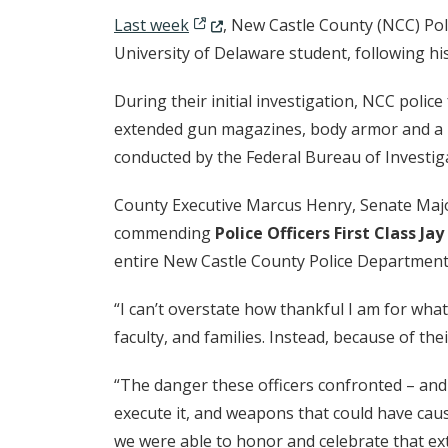
(Opens in a new window.)
Last week
, New Castle County (NCC) Poli
University of Delaware student, following his 
During their initial investigation, NCC pol
extended gun magazines, body armor and a n
conducted by the Federal Bureau of Investi
County Executive Marcus Henry, Senate Majo
commending
Police Officers First Class Ja
entire New Castle County Police Department f
“I can’t overstate how thankful I am for what
faculty, and families. Instead, because of thei
“The danger these officers confronted – and 
execute it, and weapons that could have cau
we were able to honor and celebrate that ex