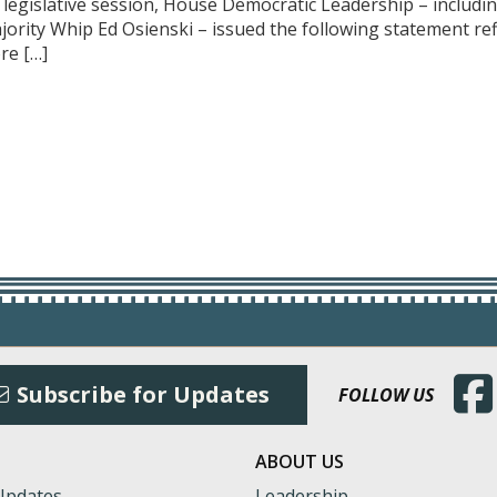
f legislative session, House Democratic Leadership – includ
ajority Whip Ed Osienski – issued the following statement r
re […]
(Open
Subscribe for Updates
FOLLOW US
ABOUT US
Updates
Leadership