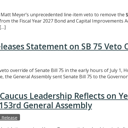
att Meyer’s unprecedented line-item veto to remove the $3
t from the Fiscal Year 2027 Bond and Capital Improvements A
[…]
eleases Statement on SB 75 Veto 
eto override of Senate Bill 75 in the early hours of July 1,
e, the General Assembly sent Senate Bill 75 to the Governor’
Caucus Leadership Reflects on Y
e 153rd General Assembly
 Release