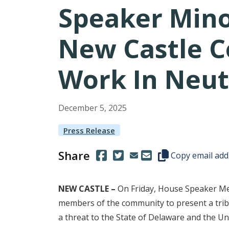
Speaker Mino
New Castle C
Work In Neut
December
5
,
2025
Press Release
Share
(Opens in a new window.)
(Opens in a new window.)
Copy this represen
Copy email add
NEW CASTLE –
On Friday, House Speaker Meli
members of the community to present a tribu
a threat to the State of Delaware and the Uni