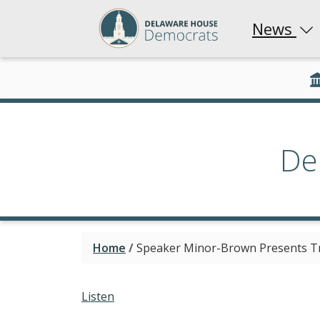
News
De
Home
/
Speaker Minor-Brown Presents Tri
Listen