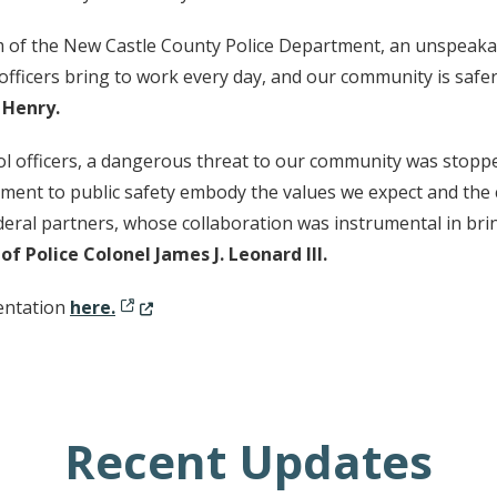
m of the New Castle County Police Department, an unspeaka
r officers bring to work every day, and our community is safe
 Henry.
l officers, a dangerous threat to our community was stopped 
tment to public safety embody the values we expect and the
eral partners, whose collaboration was instrumental in bring
f Police Colonel James J. Leonard III.
(Opens in a new window.)
sentation
here.
Recent Updates