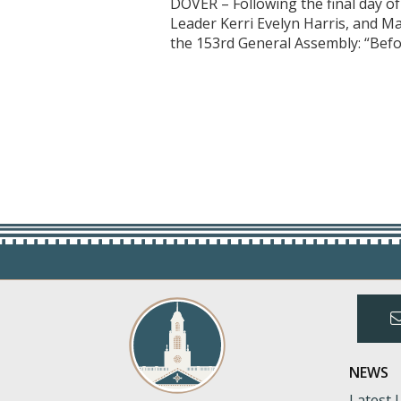
DOVER – Following the final day o
Leader Kerri Evelyn Harris, and M
the 153rd General Assembly: “Befo
NEWS
Latest 