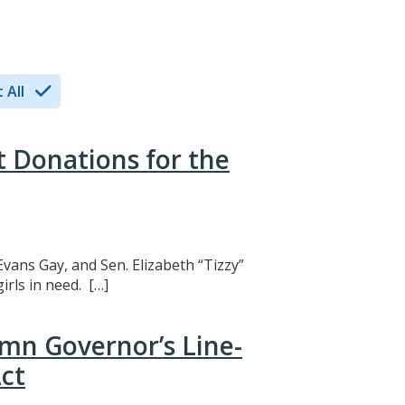
 All
t Donations for the
Evans Gay, and Sen. Elizabeth “Tizzy”
rls in need. […]
mn Governor’s Line-
ct