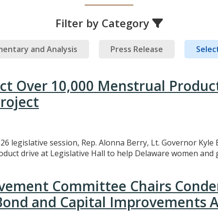
Filter by Category
entary and Analysis
Press Release
Select
ect Over 10,000 Menstrual Produc
roject
26 legislative session, Rep. Alonna Berry, Lt. Governor Kyle 
uct drive at Legislative Hall to help Delaware women and gi
rovement Committee Chairs Conde
 Bond and Capital Improvements A