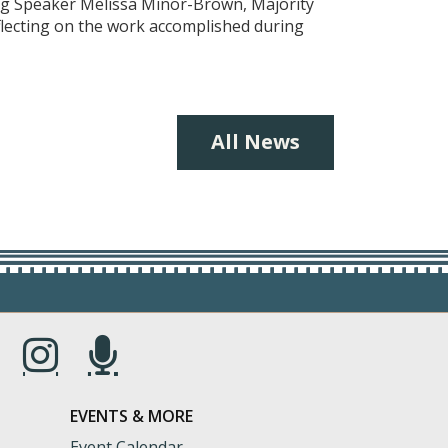
ing Speaker Melissa Minor-Brown, Majority
eflecting on the work accomplished during
All News
s in a new window.)
(Opens in a new window.)
(Opens in a new window.)
EVENTS & MORE
Event Calendar