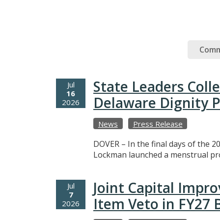
Comm
State Leaders Coll
Jul
16
Delaware Dignity P
2026
News
Press Release
DOVER – In the final days of the 20
Lockman launched a menstrual prod
Joint Capital Imp
Jul
7
Item Veto in FY27
2026