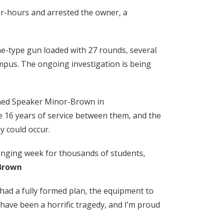
ter-hours and arrested the owner, a
ne-type gun loaded with 27 rounds, several
pus. The ongoing investigation is being
ined Speaker Minor-Brown in
e 16 years of service between them, and the
y could occur.
changing week for thousands of students,
Brown
had a fully formed plan, the equipment to
have been a horrific tragedy, and I’m proud