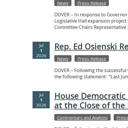
News
Press Release
DOVER – In response to Governor M
Legislative Hall expansion projec
Committee Chairs Representative 
Rep. Ed Osienski R
Jul
1
2026
News
Press Release
DOVER – Following the successful v
the following statement: “Last Jun
House Democratic 
Jul
1
at the Close of th
2026
Commentary and Analysis
Press