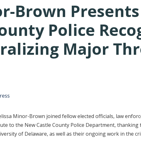
r-Brown Presents 
ounty Police Recog
ralizing Major Thr
tative's email address to your clipboard.
ress
ssa Minor-Brown joined fellow elected officials, law enforc
te to the New Castle County Police Department, thanking th
versity of Delaware, as well as their ongoing work in the cr