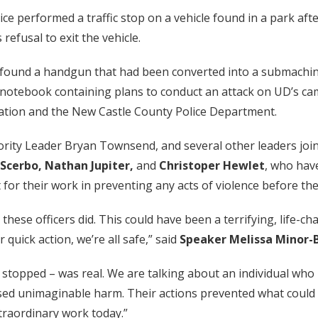
ce performed a traffic stop on a vehicle found in a park af
refusal to exit the vehicle.
ice found a handgun that had been converted into a submachi
otebook containing plans to conduct an attack on UD’s cam
gation and the New Castle County Police Department.
rity Leader Bryan Townsend, and several other leaders jo
y Scerbo, Nathan Jupiter,
and
Christoper Hewlet
, who hav
or their work in preventing any acts of violence before the
 these officers did. This could have been a terrifying, life-
r quick action, we’re all safe,” said
Speaker Melissa Minor-
stopped – was real. We are talking about an individual who 
sed unimaginable harm. Their actions prevented what could 
traordinary work today.”