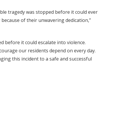
ble tragedy was stopped before it could ever
r because of their unwavering dedication,”
before it could escalate into violence.
 courage our residents depend on every day.
ing this incident to a safe and successful