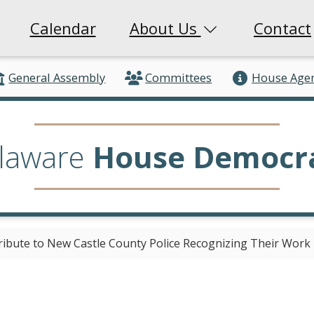
Calendar
About Us
Contact
General Assembly
Committees
House Age
laware
House Democr
bute to New Castle County Police Recognizing Their Work 