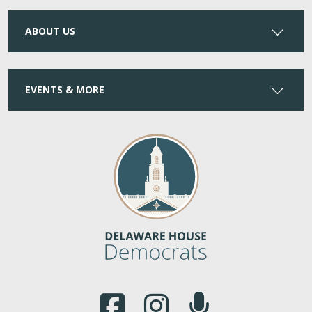
ABOUT US
EVENTS & MORE