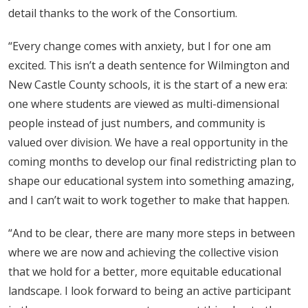
detail thanks to the work of the Consortium.
“Every change comes with anxiety, but I for one am
excited. This isn’t a death sentence for Wilmington and
New Castle County schools, it is the start of a new era:
one where students are viewed as multi-dimensional
people instead of just numbers, and community is
valued over division. We have a real opportunity in the
coming months to develop our final redistricting plan to
shape our educational system into something amazing,
and I can’t wait to work together to make that happen.
“And to be clear, there are many more steps in between
where we are now and achieving the collective vision
that we hold for a better, more equitable educational
landscape. I look forward to being an active participant