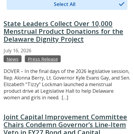
Select All
State Leaders Collect Over 10,000
Menstrual Product Donations for the
Delaware Dignity Project
July
16,
2026
News
Press Release
DOVER – In the final days of the 2026 legislative session,
Rep. Alonna Berry, Lt. Governor Kyle Evans Gay, and Sen.
Elizabeth “Tizzy” Lockman launched a menstrual
product drive at Legislative Hall to help Delaware
women and girls in need. […]
Joint Capital Improvement Committee
Chairs Condemn Governor’s Line-Item
Veto in FY27 Bond and Capital