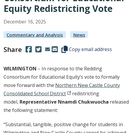
Equity Redistricting Vote
December
16
,
2025
Commentary and Analysis
News
Share
(Opens in a new window.)
(Opens in a new window.)
Copy this representative's email
Copy email address
WILMINGTON
– In response to the Redding
Consortium for Educational Equity’s vote to formally
move forward with the
Northern New Castle County
Consolidated School District
redistricting
model,
Representative Nnamdi Chukwuocha
released
the following statement:
“Substantial, tangible, positive change for students in
Wilmington and New Castle County cannot be achieved