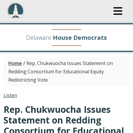
Delaware
House Democrats
Home
/
Rep. Chukwuocha Issues Statement on
Redding Consortium for Educational Equity
Redistricting Vote
Listen
Rep. Chukwuocha Issues
Statement on Redding
Consortium for Educational