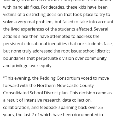
with band aid fixes. For decades, these kids have been
victims of a districting decision that took place to try to
solve a very real problem, but failed to take into account
the lived experiences of the students affected. Several
actions since then have attempted to address the
persistent educational inequities that our students face,
but none truly addressed the root issue: school district
boundaries that perpetuate division over community,
and privilege over equity.
“This evening, the Redding Consortium voted to move
forward with the Northern New Castle County
Consolidated School District plan. This decision came as
a result of intensive research, data collection,
collaboration, and feedback spanning back over 25
years, the last 7 of which have been documented in