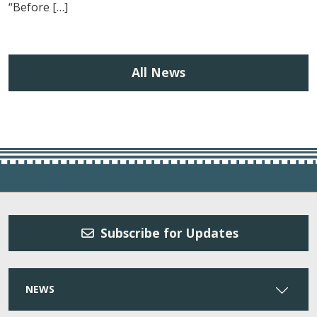
“Before […]
All News
Subscribe for Updates
NEWS