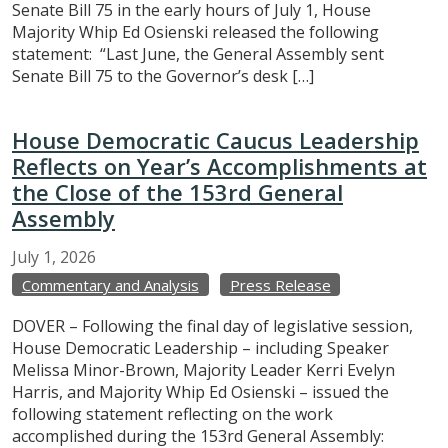
Senate Bill 75 in the early hours of July 1, House
Majority Whip Ed Osienski released the following
statement: “Last June, the General Assembly sent
Senate Bill 75 to the Governor’s desk […]
House Democratic Caucus Leadership
Reflects on Year’s Accomplishments at
the Close of the 153rd General
Assembly
July
1,
2026
Commentary and Analysis
Press Release
DOVER – Following the final day of legislative session,
House Democratic Leadership – including Speaker
Melissa Minor-Brown, Majority Leader Kerri Evelyn
Harris, and Majority Whip Ed Osienski – issued the
following statement reflecting on the work
accomplished during the 153rd General Assembly: