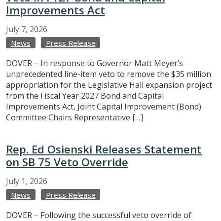
Improvements Act
July
7,
2026
News
Press Release
DOVER – In response to Governor Matt Meyer’s
unprecedented line-item veto to remove the $35 million
appropriation for the Legislative Hall expansion project
from the Fiscal Year 2027 Bond and Capital
Improvements Act, Joint Capital Improvement (Bond)
Committee Chairs Representative […]
Rep. Ed Osienski Releases Statement
on SB 75 Veto Override
July
1,
2026
News
Press Release
DOVER – Following the successful veto override of