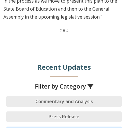
in the process as we move to present this plan to the
State Board of Education and then to the General
Assembly in the upcoming legislative session.”
###
Recent Updates
Filter by Category
Commentary and Analysis
Press Release