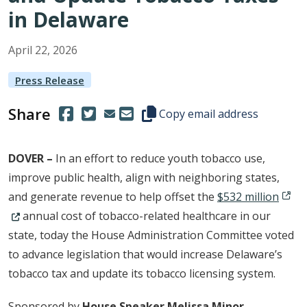
in Delaware
April
22
,
2026
Press Release
Share
(Opens in a new window.)
(Opens in a new window.)
Copy this representative's email
Copy email address
DOVER
–
In an effort to reduce youth tobacco use,
improve public health, align with neighboring states,
(Open
and generate revenue to help offset the
$532 million
annual cost of tobacco-related healthcare in our
state, today the House Administration Committee voted
to advance legislation that would increase Delaware’s
tobacco tax and update its tobacco licensing system.
Sponsored by
House Speaker Melissa Minor-