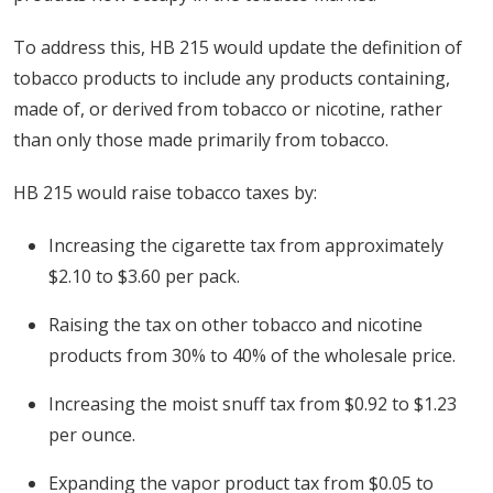
To address this, HB 215 would update the definition of
tobacco products to include any products containing,
made of, or derived from tobacco or nicotine, rather
than only those made primarily from tobacco.
HB 215 would raise tobacco taxes by:
Increasing the cigarette tax from approximately
$2.10 to $3.60 per pack.
Raising the tax on other tobacco and nicotine
products from 30% to 40% of the wholesale price.
Increasing the moist snuff tax from $0.92 to $1.23
per ounce.
Expanding the vapor product tax from $0.05 to