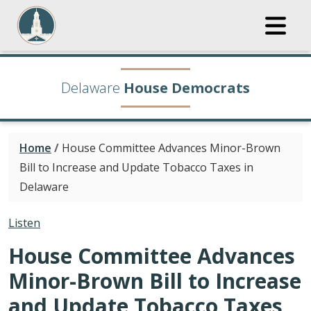
Delaware
House Democrats
Home
/
House Committee Advances Minor-Brown
Bill to Increase and Update Tobacco Taxes in
Delaware
Listen
House Committee Advances
Minor-Brown Bill to Increase
and Update Tobacco Taxes