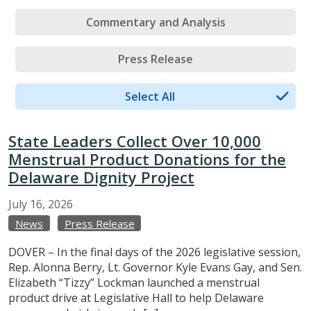
Commentary and Analysis
Press Release
Select All
State Leaders Collect Over 10,000
Menstrual Product Donations for the
Delaware Dignity Project
July
16,
2026
News
Press Release
DOVER – In the final days of the 2026 legislative session,
Rep. Alonna Berry, Lt. Governor Kyle Evans Gay, and Sen.
Elizabeth “Tizzy” Lockman launched a menstrual
product drive at Legislative Hall to help Delaware