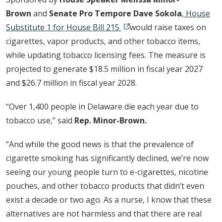
Brown
and
Senate Pro Tempore Dave Sokola
,
House
Substitute 1 for House Bill 215
would raise taxes on
cigarettes, vapor products, and other tobacco items,
while updating tobacco licensing fees. The measure is
projected to generate $18.5 million in fiscal year 2027
and $26.7 million in fiscal year 2028.
“Over 1,400 people in Delaware die each year due to
tobacco use,” said
Rep. Minor-Brown.
“And while the good news is that the prevalence of
cigarette smoking has significantly declined, we’re now
seeing our young people turn to e-cigarettes, nicotine
pouches, and other tobacco products that didn’t even
exist a decade or two ago. As a nurse, I know that these
alternatives are not harmless and that there are real