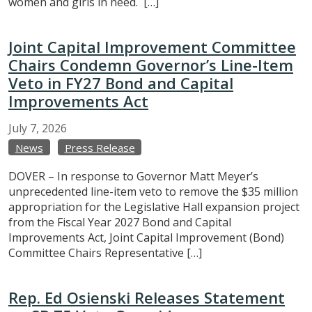
women and girls in need. […]
Joint Capital Improvement Committee
Chairs Condemn Governor’s Line-Item
Veto in FY27 Bond and Capital
Improvements Act
July
7,
2026
News
Press Release
DOVER – In response to Governor Matt Meyer’s
unprecedented line-item veto to remove the $35 million
appropriation for the Legislative Hall expansion project
from the Fiscal Year 2027 Bond and Capital
Improvements Act, Joint Capital Improvement (Bond)
Committee Chairs Representative […]
Rep. Ed Osienski Releases Statement