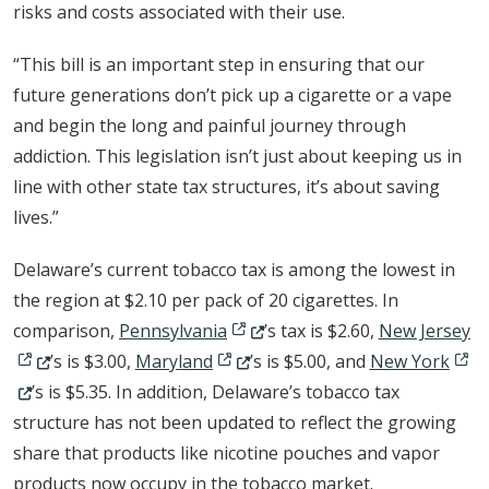
risks and costs associated with their use.
“This bill is an important step in ensuring that our
future generations don’t pick up a cigarette or a vape
and begin the long and painful journey through
addiction. This legislation isn’t just about keeping us in
line with other state tax structures, it’s about saving
lives.”
Delaware’s current tobacco tax is among the lowest in
the region at $2.10 per pack of 20 cigarettes. In
(Opens in a new window.)
(O
comparison,
Pennsylvania
’s tax is $2.60,
New Jersey
(Opens in a new window.)
(Ope
’s is $3.00,
Maryland
’s is $5.00, and
New York
’s is $5.35. In addition, Delaware’s tobacco tax
structure has not been updated to reflect the growing
share that products like nicotine pouches and vapor
products now occupy in the tobacco market.