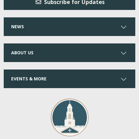
Subscribe for Updates
NEWS
ABOUT US
EVENTS & MORE