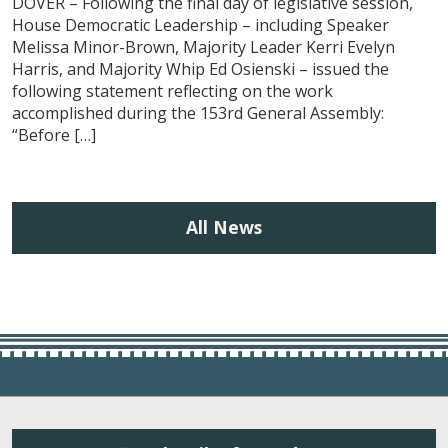
DOVER – Following the final day of legislative session,
House Democratic Leadership – including Speaker
Melissa Minor-Brown, Majority Leader Kerri Evelyn
Harris, and Majority Whip Ed Osienski – issued the
following statement reflecting on the work
accomplished during the 153rd General Assembly:
“Before […]
All News