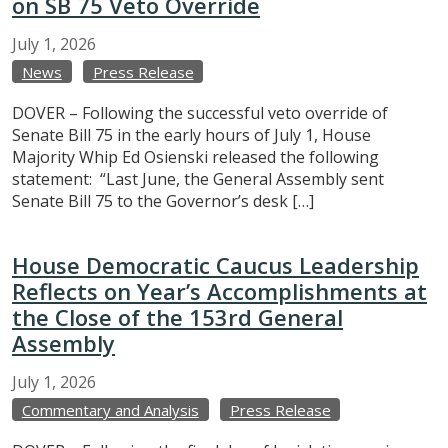
on SB 75 Veto Override
July
1,
2026
News
Press Release
DOVER – Following the successful veto override of
Senate Bill 75 in the early hours of July 1, House
Majority Whip Ed Osienski released the following
statement: “Last June, the General Assembly sent
Senate Bill 75 to the Governor’s desk […]
House Democratic Caucus Leadership
Reflects on Year’s Accomplishments at
the Close of the 153rd General
Assembly
July
1,
2026
Commentary and Analysis
Press Release