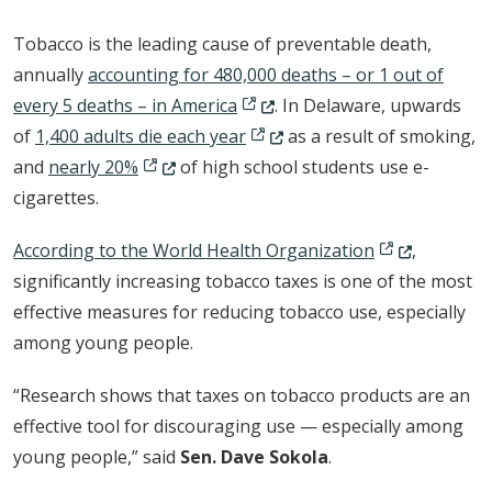
Tobacco is the leading cause of preventable death,
annually
accounting for 480,000 deaths – or 1 out of
(Opens in a new window.)
every 5 deaths – in America
. In Delaware, upwards
(Opens in a new window.)
of
1,400 adults die each year
as a result of smoking,
(Opens in a new window.)
and
nearly 20%
of high school students use e-
cigarettes.
(Opens in a n
According to the World Health Organization
,
significantly increasing tobacco taxes is one of the most
effective measures for reducing tobacco use, especially
among young people.
“Research shows that taxes on tobacco products are an
effective tool for discouraging use — especially among
young people,” said
Sen. Dave Sokola
.