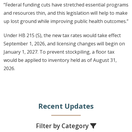
“Federal funding cuts have stretched essential programs
and resources thin, and this legislation will help to make
up lost ground while improving public health outcomes.”
Under HB 215 (S), the new tax rates would take effect
September 1, 2026, and licensing changes will begin on
January 1, 2027. To prevent stockpiling, a floor tax
would be applied to inventory held as of August 31,
2026.
Recent Updates
Filter by Category