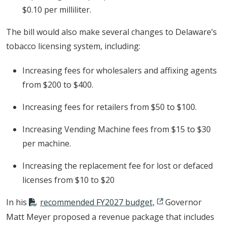
$0.10 per milliliter.
The bill would also make several changes to Delaware’s
tobacco licensing system, including:
Increasing fees for wholesalers and affixing agents
from $200 to $400.
Increasing fees for retailers from $50 to $100.
Increasing Vending Machine fees from $15 to $30
per machine.
Increasing the replacement fee for lost or defaced
licenses from $10 to $20
In his
recommended FY2027 budget,
Governor
Matt Meyer proposed a revenue package that includes