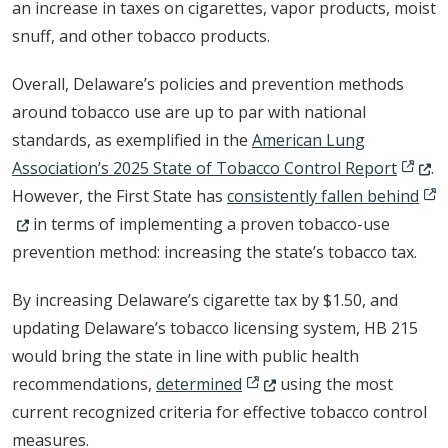
an increase in taxes on cigarettes, vapor products, moist
snuff, and other tobacco products.
Overall, Delaware’s policies and prevention methods
around tobacco use are up to par with national
standards, as exemplified in the
American Lung
(Opens
Association’s 2025 State of Tobacco Control Report
.
(Op
However, the First State has
consistently fallen behind
in terms of implementing a proven tobacco-use
prevention method: increasing the state’s tobacco tax.
By increasing Delaware’s cigarette tax by $1.50, and
updating Delaware’s tobacco licensing system, HB 215
would bring the state in line with public health
(Opens in a new window.)
recommendations,
determined
using the most
current recognized criteria for effective tobacco control
measures.