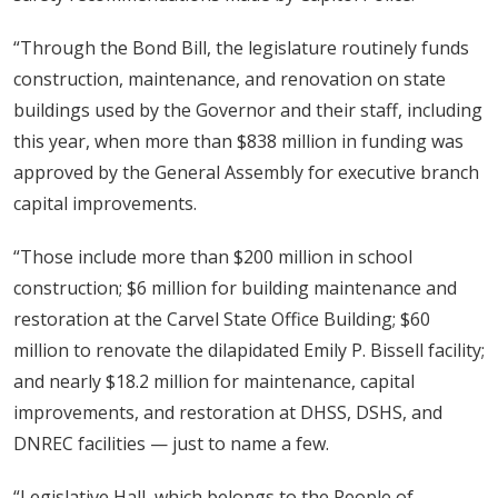
“Through the Bond Bill, the legislature routinely funds
construction, maintenance, and renovation on state
buildings used by the Governor and their staff, including
this year, when more than $838 million in funding was
approved by the General Assembly for executive branch
capital improvements.
“Those include more than $200 million in school
construction; $6 million for building maintenance and
restoration at the Carvel State Office Building; $60
million to renovate the dilapidated Emily P. Bissell facility;
and nearly $18.2 million for maintenance, capital
improvements, and restoration at DHSS, DSHS, and
DNREC facilities — just to name a few.
“Legislative Hall, which belongs to the People of