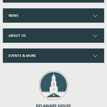
NEWS
ABOUT US
EVENTS & MORE