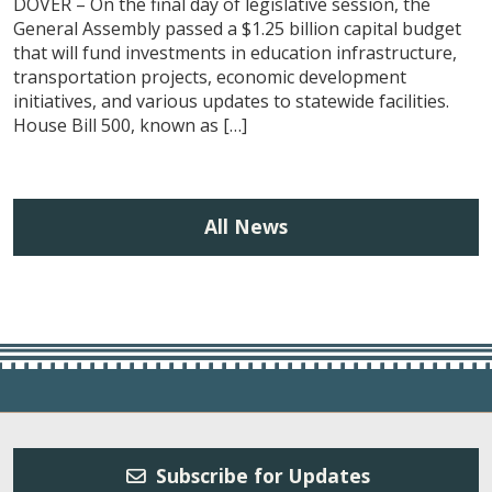
DOVER – On the final day of legislative session, the
General Assembly passed a $1.25 billion capital budget
that will fund investments in education infrastructure,
transportation projects, economic development
initiatives, and various updates to statewide facilities.
House Bill 500, known as […]
All News
Subscribe for Updates