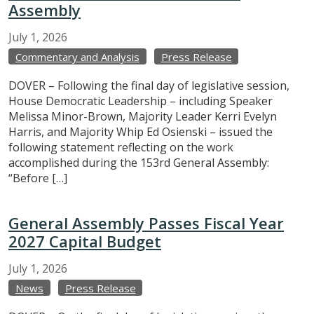
Assembly
July
1,
2026
Commentary and Analysis
Press Release
DOVER – Following the final day of legislative session,
House Democratic Leadership – including Speaker
Melissa Minor-Brown, Majority Leader Kerri Evelyn
Harris, and Majority Whip Ed Osienski – issued the
following statement reflecting on the work
accomplished during the 153rd General Assembly:
“Before […]
General Assembly Passes Fiscal Year
2027 Capital Budget
July
1,
2026
News
Press Release