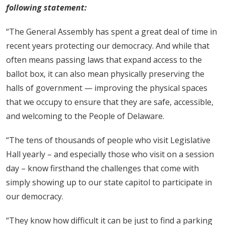
following statement:
“The General Assembly has spent a great deal of time in
recent years protecting our democracy. And while that
often means passing laws that expand access to the
ballot box, it can also mean physically preserving the
halls of government — improving the physical spaces
that we occupy to ensure that they are safe, accessible,
and welcoming to the People of Delaware.
“The tens of thousands of people who visit Legislative
Hall yearly – and especially those who visit on a session
day – know firsthand the challenges that come with
simply showing up to our state capitol to participate in
our democracy.
“They know how difficult it can be just to find a parking