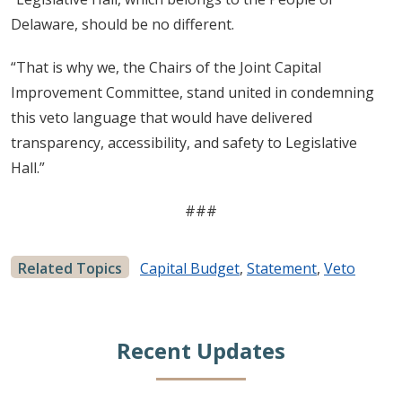
Delaware, should be no different.
“That is why we, the Chairs of the Joint Capital
Improvement Committee, stand united in condemning
this veto language that would have delivered
transparency, accessibility, and safety to Legislative
Hall.”
###
Related Topics
Capital Budget
,
Statement
,
Veto
Recent Updates