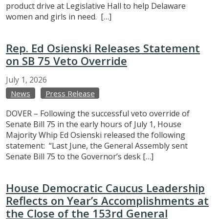
product drive at Legislative Hall to help Delaware
women and girls in need. […]
Rep. Ed Osienski Releases Statement
on SB 75 Veto Override
July
1,
2026
News
Press Release
DOVER – Following the successful veto override of
Senate Bill 75 in the early hours of July 1, House
Majority Whip Ed Osienski released the following
statement: “Last June, the General Assembly sent
Senate Bill 75 to the Governor’s desk […]
House Democratic Caucus Leadership
Reflects on Year’s Accomplishments at
the Close of the 153rd General