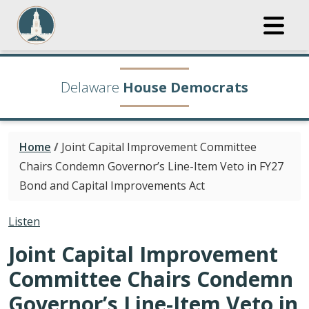
Delaware
House Democrats
Home
/
Joint Capital Improvement Committee
Chairs Condemn Governor’s Line-Item Veto in FY27
Bond and Capital Improvements Act
Listen
Joint Capital Improvement
Committee Chairs Condemn
Governor’s Line-Item Veto in