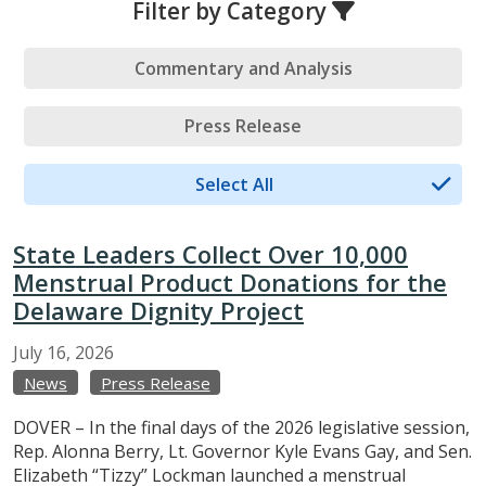
Filter by Category
Commentary and Analysis
Press Release
Select All
State Leaders Collect Over 10,000
Menstrual Product Donations for the
Delaware Dignity Project
July
16,
2026
News
Press Release
DOVER – In the final days of the 2026 legislative session,
Rep. Alonna Berry, Lt. Governor Kyle Evans Gay, and Sen.
Elizabeth “Tizzy” Lockman launched a menstrual