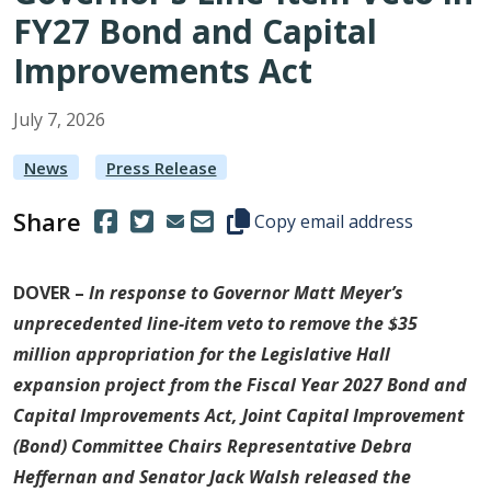
FY27 Bond and Capital
Improvements Act
July
7
,
2026
News
Press Release
Share
(Opens in a new window.)
(Opens in a new window.)
Copy this representative's email
Copy email address
DOVER –
In response to Governor Matt Meyer’s
unprecedented line-item veto to remove the $35
million appropriation for the Legislative Hall
expansion project from the Fiscal Year 2027 Bond and
Capital Improvements Act, Joint Capital Improvement
(Bond) Committee Chairs Representative Debra
Heffernan and Senator Jack Walsh released the