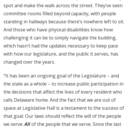
spot and make the walk across the street. They’ve seen
committee rooms filled beyond capacity, with people
standing in hallways because there’s nowhere left to sit.
And those who have physical disabilities know how
challenging it can be to simply navigate the building,
which hasn’t had the updates necessary to keep pace
with how our legislature, and the public it serves, has
changed over the years.
“It has been an ongoing goal of the Legislature – and
the state as a whole – to increase public participation in
the decisions that affect the lives of every resident who
calls Delaware home. And the fact that we are out of
space at Legislative Hall is a testament to the success of
that goal. Our laws should reflect the will of the people
we serve.
All
of the people that we serve. Since the last