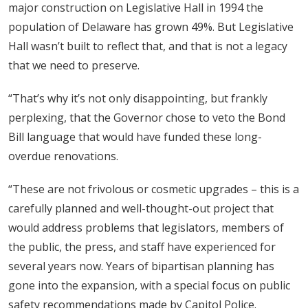
major construction on Legislative Hall in 1994 the
population of Delaware has grown 49%. But Legislative
Hall wasn’t built to reflect that, and that is not a legacy
that we need to preserve.
“That’s why it’s not only disappointing, but frankly
perplexing, that the Governor chose to veto the Bond
Bill language that would have funded these long-
overdue renovations.
“These are not frivolous or cosmetic upgrades – this is a
carefully planned and well-thought-out project that
would address problems that legislators, members of
the public, the press, and staff have experienced for
several years now. Years of bipartisan planning has
gone into the expansion, with a special focus on public
safety recommendations made by Capitol Police.