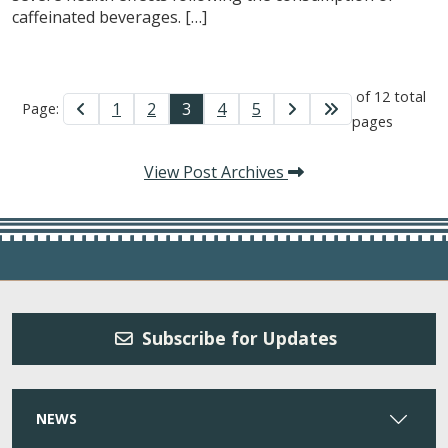
caffeinated beverages. […]
of 12 total
1
2
3
4
5
Page:
pages
View Post Archives
Subscribe for Updates
NEWS