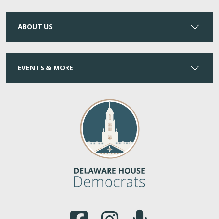
ABOUT US
EVENTS & MORE
(Opens in a new window.)
(Opens in a new window.)
(Opens in a new window.