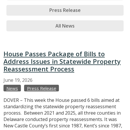
Press Release
All News
House Passes Package of Bills to
Address Issues in Statewide Property
Reassessment Process
June
19,
2026
News
Press Release
DOVER – This week the House passed 6 bills aimed at
standardizing the statewide property reassessment
process. Between 2021 and 2025, all three counties in
Delaware conducted property reassessments. It was
New Castle County’s first since 1987, Kent’s since 1987,