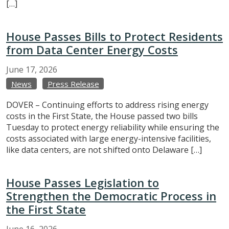
[…]
House Passes Bills to Protect Residents
from Data Center Energy Costs
June
17,
2026
News
Press Release
DOVER – Continuing efforts to address rising energy
costs in the First State, the House passed two bills
Tuesday to protect energy reliability while ensuring the
costs associated with large energy-intensive facilities,
like data centers, are not shifted onto Delaware […]
House Passes Legislation to
Strengthen the Democratic Process in
the First State
June
16,
2026