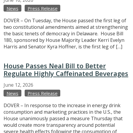
News
Press Release
DOVER – On Tuesday, the House passed the first leg of
two constitutional amendments aimed at strengthening
the basic tenets of democracy in Delaware. House Bill
180, sponsored by House Majority Leader Kerri Evelyn
Harris and Senator Kyra Hoffner, is the first leg of […]
House Passes Neal Bill to Better
Regulate Highly Caffeinated Beverages
June
12,
2026
News
Press Release
DOVER – In response to the increase in energy drink
consumption and marketing practices in the U.S., the
House unanimously passed a measure Thursday that
would create more transparency around potential
severe health effects following the consumption of