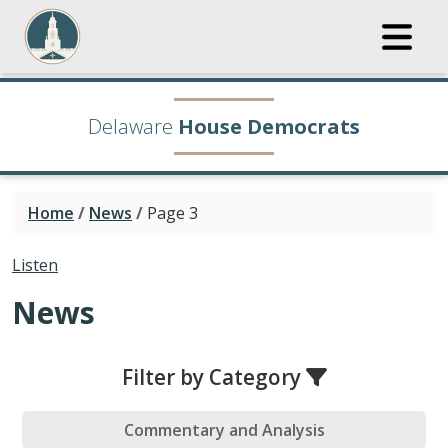
Delaware
House Democrats
Home
/
News
/
Page 3
Listen
News
Filter by Category
Commentary and Analysis