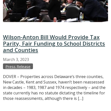
Wilson-Anton Bill Would Provide Tax
Parity, Fair Funding to School Districts
and Counties
March
3,
2023
Press Release
DOVER – Properties across Delaware’s three counties,
New Castle, Kent and Sussex, haven’t been reassessed
in decades – 1983, 1987 and 1974 respectively – and the
state currently has no statute dictating the timeline for
those reassessments, although there is […]