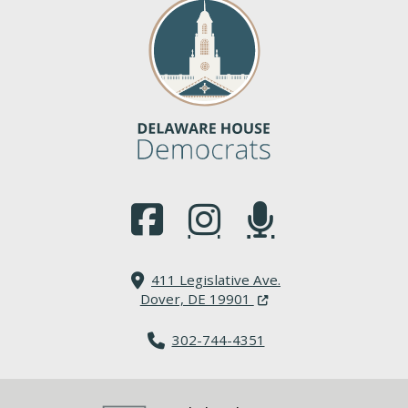
(Opens in a new window.)
(Opens in a new window.)
(Opens in a new window.
411 Legislative Ave.
(Opens in a new windo
Dover, DE 19901
302-744-4351