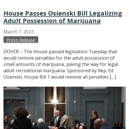
House Passes Osienski Bill Legalizing
Adult Possession of Marijuana
March
7,
2023
Press Release
DOVER – The House passed legislation Tuesday that
would remove penalties for the adult possession of
small amounts of marijuana, paving the way for legal
adult recreational marijuana. Sponsored by Rep. Ed
Osienski, House Bill 1 would remove all penalties […]