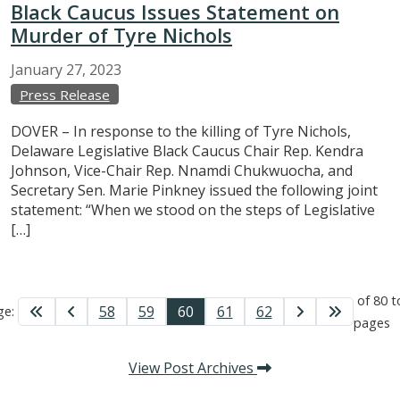
Black Caucus Issues Statement on
Murder of Tyre Nichols
January
27,
2023
Press Release
DOVER – In response to the killing of Tyre Nichols,
Delaware Legislative Black Caucus Chair Rep. Kendra
Johnson, Vice-Chair Rep. Nnamdi Chukwuocha, and
Secretary Sen. Marie Pinkney issued the following joint
statement: “When we stood on the steps of Legislative
[…]
of 80 t
58
59
60
61
62
ge:
pages
View Post Archives