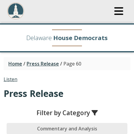
Delaware
House Democrats
Home
/
Press Release
/
Page 60
Listen
Press Release
Filter by Category
Commentary and Analysis