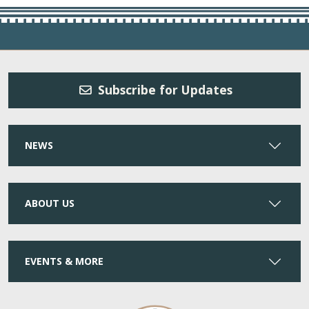
Subscribe for Updates
NEWS
ABOUT US
EVENTS & MORE