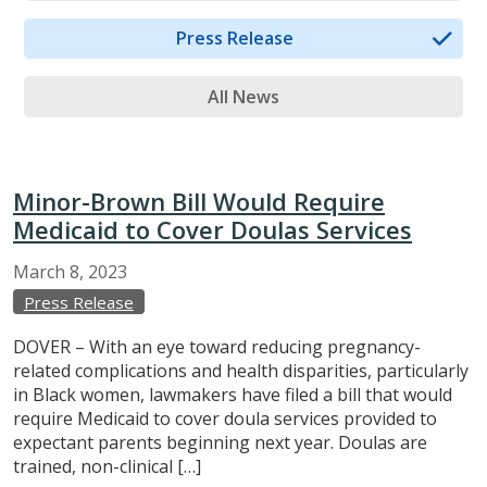
Press Release
All News
Minor-Brown Bill Would Require
Medicaid to Cover Doulas Services
March
8,
2023
Press Release
DOVER – With an eye toward reducing pregnancy-
related complications and health disparities, particularly
in Black women, lawmakers have filed a bill that would
require Medicaid to cover doula services provided to
expectant parents beginning next year. Doulas are
trained, non-clinical […]