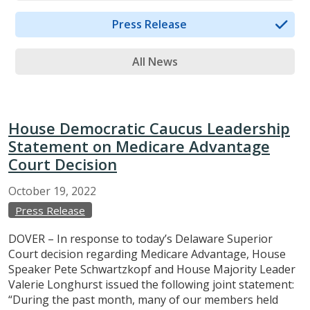
Press Release
All News
House Democratic Caucus Leadership
Statement on Medicare Advantage
Court Decision
October
19,
2022
Press Release
DOVER – In response to today’s Delaware Superior
Court decision regarding Medicare Advantage, House
Speaker Pete Schwartzkopf and House Majority Leader
Valerie Longhurst issued the following joint statement:
“During the past month, many of our members held