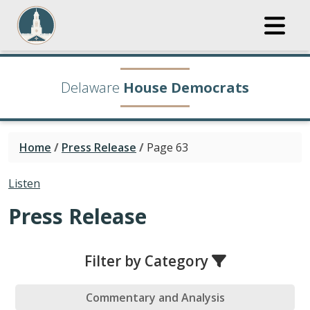
Delaware
House Democrats
Home
/
Press Release
/
Page 63
Listen
Press Release
Filter by Category
Commentary and Analysis