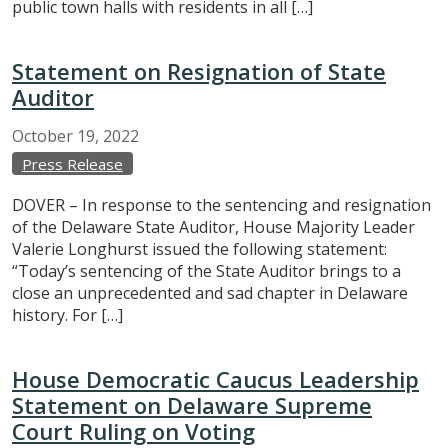
public town halls with residents in all […]
Statement on Resignation of State
Auditor
October
19,
2022
Press Release
DOVER – In response to the sentencing and resignation
of the Delaware State Auditor, House Majority Leader
Valerie Longhurst issued the following statement:
“Today’s sentencing of the State Auditor brings to a
close an unprecedented and sad chapter in Delaware
history. For […]
House Democratic Caucus Leadership
Statement on Delaware Supreme
Court Ruling on Voting