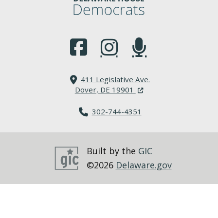
(Opens in a new window.)
(Opens in a new window.)
(Opens in a new window.
411 Legislative Ave.
(Opens in a new windo
Dover, DE 19901
302-744-4351
Built by the
GIC
©2026
Delaware.gov