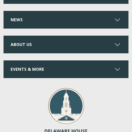
NEWS
ABOUT US
EVENTS & MORE