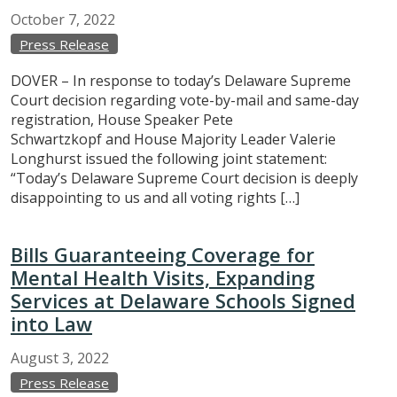
October
7,
2022
Press Release
DOVER – In response to today’s Delaware Supreme
Court decision regarding vote-by-mail and same-day
registration, House Speaker Pete
Schwartzkopf and House Majority Leader Valerie
Longhurst issued the following joint statement:
“Today’s Delaware Supreme Court decision is deeply
disappointing to us and all voting rights […]
Bills Guaranteeing Coverage for
Mental Health Visits, Expanding
Services at Delaware Schools Signed
into Law
August
3,
2022
Press Release