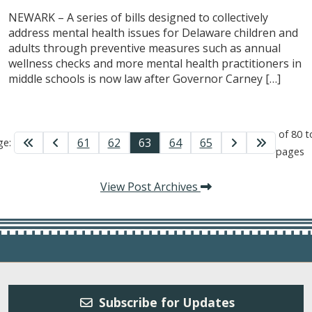
NEWARK – A series of bills designed to collectively
address mental health issues for Delaware children and
adults through preventive measures such as annual
wellness checks and more mental health practitioners in
middle schools is now law after Governor Carney […]
of 80 t
61
62
63
64
65
ge:
pages
View Post Archives
Subscribe for Updates