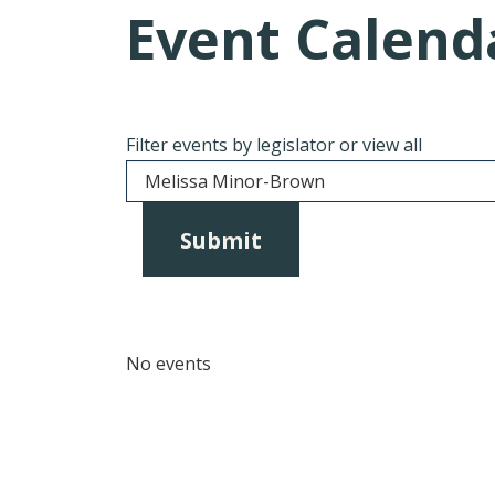
Event Calend
Filter events by legislator or view all
No events