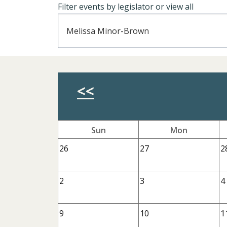
Filter events by legislator or view all
Previous Month
<<
Sun
Mon
26
27
2
2
3
4
9
10
1