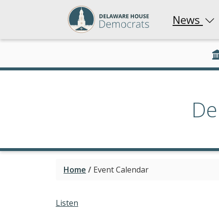
News
De
Home
/
Event Calendar
Listen