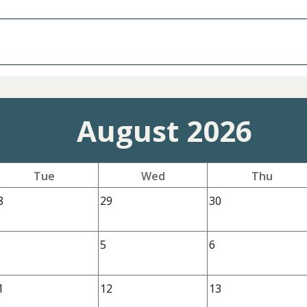
August 2026
Tue
Wed
Thu
8
29
30
5
6
1
12
13