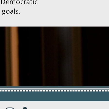
 Democratic
 goals.