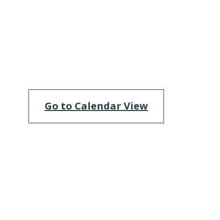
Go to Calendar View