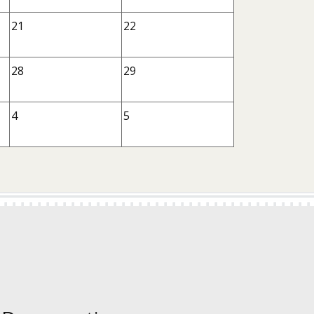
21
22
28
29
4
5