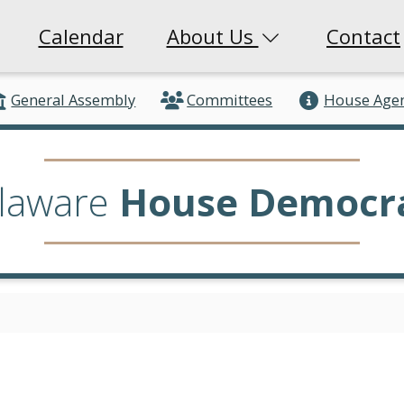
Calendar
About Us
Contact
General Assembly
Committees
House Age
laware
House Democr