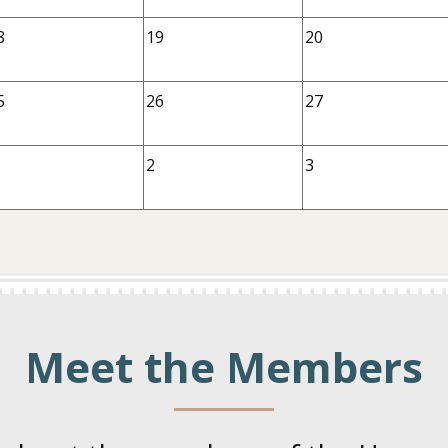
8
19
20
5
26
27
2
3
Meet the Members