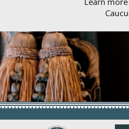
Learn more
Caucus