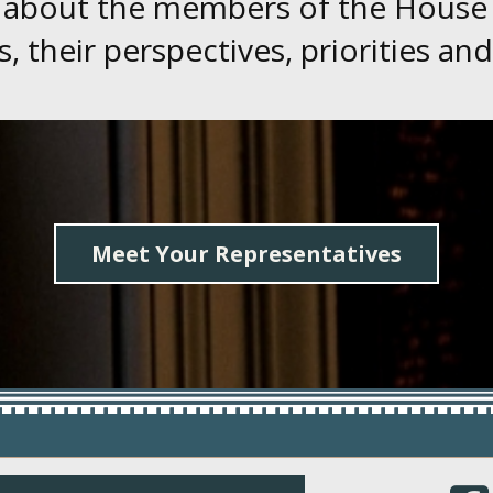
 about the members of the House
, their perspectives, priorities and
Meet Your Representatives