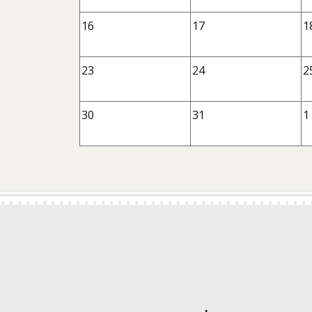
16
17
1
23
24
2
30
31
1