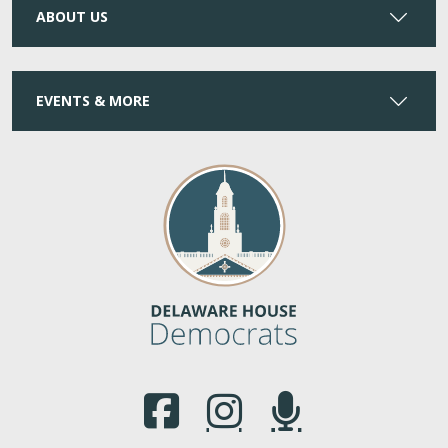
ABOUT US
EVENTS & MORE
(Opens in a new window.)
(Opens in a new window.)
(Opens in a new window.