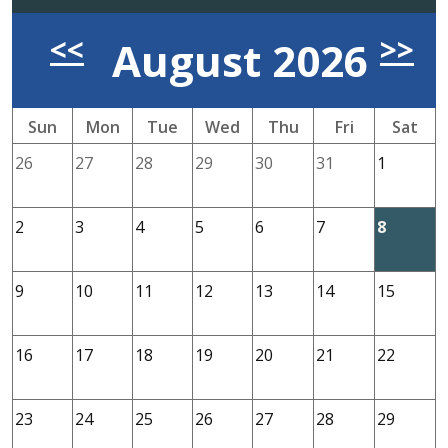
Previous Month
Nex
<<
>>
August 2026
Sun
Mon
Tue
Wed
Thu
Fri
Sat
26
27
28
29
30
31
1
2
3
4
5
6
7
8
9
10
11
12
13
14
15
16
17
18
19
20
21
22
23
24
25
26
27
28
29