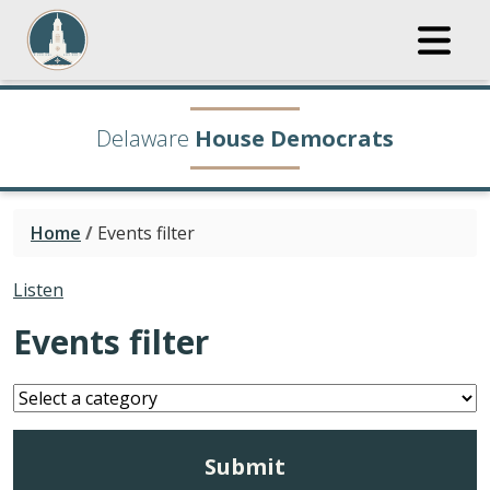
Delaware
House Democrats
Home
/
Events filter
Listen
Events filter