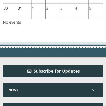
30
31
1
2
3
4
5
No events
Subscribe for Updates
NEWS