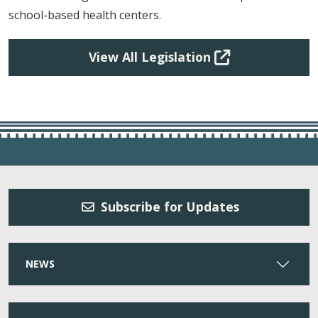
school-based health centers.
View All Legislation
Subscribe for Updates
NEWS