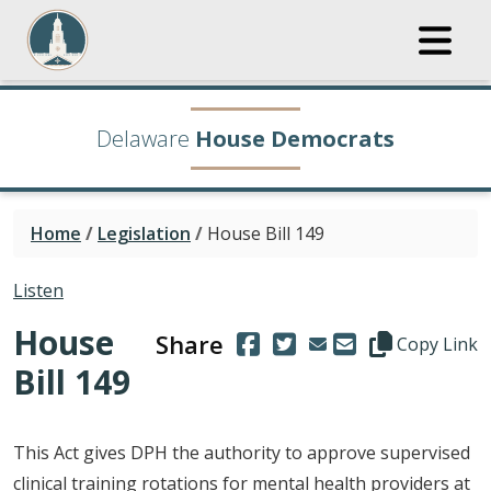
Delaware
House Democrats
Home
/
Legislation
/
House Bill 149
Listen
House
Share
(Opens in a new window.)
(Opens in a new window
Copy this repre
Copy Link
Bill 149
This Act gives DPH the authority to approve supervised
clinical training rotations for mental health providers at