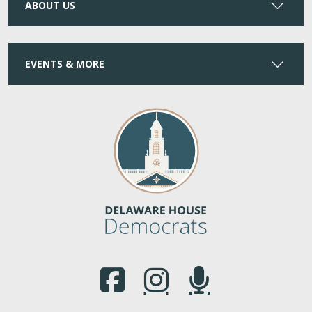
ABOUT US
EVENTS & MORE
(Opens in a new window.)
(Opens in a new window.)
(Opens in a new window.