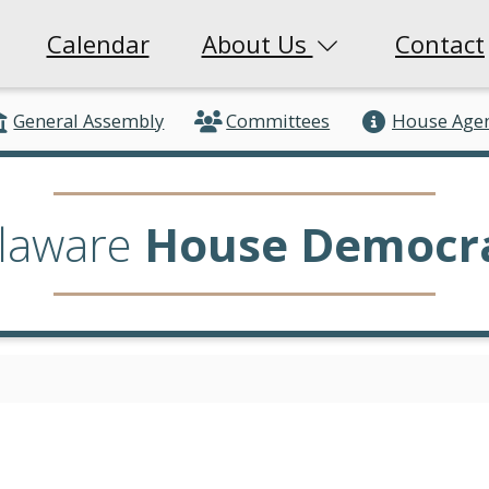
Calendar
About Us
Contact
General Assembly
Committees
House Age
laware
House Democr