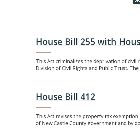
House Bill 255 with Ho
This Act criminalizes the deprivation of civi
Division of Civil Rights and Public Trust. The
House Bill 412
This Act revises the property tax exemption 
of New Castle County government and by doing