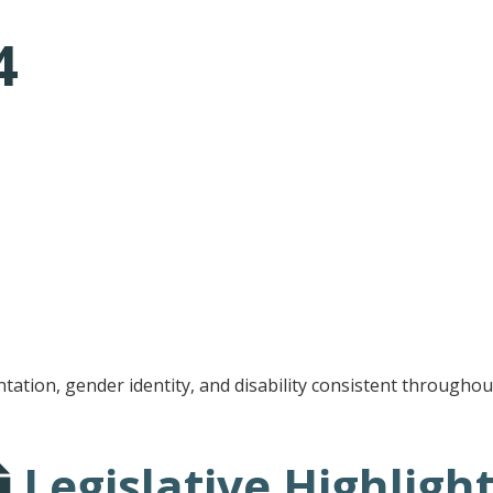
4
tative's email address to your clipboard.
entation, gender identity, and disability consistent througho
Legislative Highligh