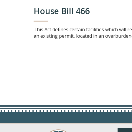
House Bill 466
This Act defines certain facilities which will 
an existing permit, located in an overburdene