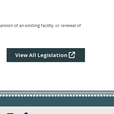
pansion of an existing facility, or renewal of
View All Legislation