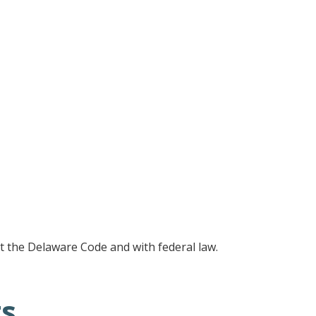
ut the Delaware Code and with federal law.
ts