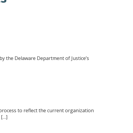
ed by the Delaware Department of Justice’s
rocess to reflect the current organization
 […]