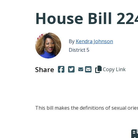
House Bill 22
By
Kendra Johnson
District 5
Share
(Opens in a new window.)
(Opens in a new window.)
Copy this represen
Copy Link
This bill makes the definitions of sexual ori