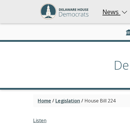
News
De
Home
/
Legislation
/
House Bill 224
Listen