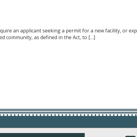
require an applicant seeking a permit for a new facility, or ex
d community, as defined in the Act, to […]