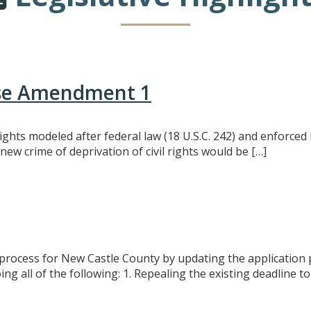
use Amendment 1
l rights modeled after federal law (18 U.S.C. 242) and enforc
 new crime of deprivation of civil rights would be […]
process for New Castle County by updating the application p
 all of the following: 1. Repealing the existing deadline to