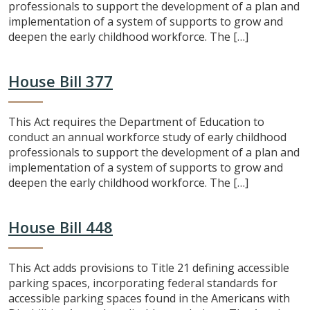
professionals to support the development of a plan and
implementation of a system of supports to grow and
deepen the early childhood workforce. The […]
House Bill 377
This Act requires the Department of Education to
conduct an annual workforce study of early childhood
professionals to support the development of a plan and
implementation of a system of supports to grow and
deepen the early childhood workforce. The […]
House Bill 448
This Act adds provisions to Title 21 defining accessible
parking spaces, incorporating federal standards for
accessible parking spaces found in the Americans with