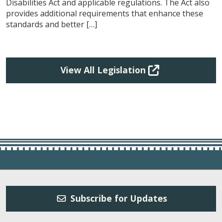
Disabilities Act and applicable regulations. The Act also
provides additional requirements that enhance these
standards and better […]
View All Legislation
Subscribe for Updates