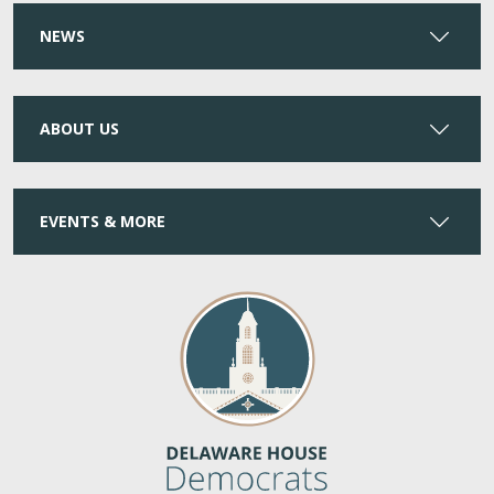
NEWS
ABOUT US
EVENTS & MORE