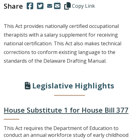
Share
(Opens in a new window.)
(Opens in a new window.)
Copy this representative's email
Copy Link
This Act provides nationally certified occupational
therapists with a salary supplement for receiving
national certification. This Act also makes technical
corrections to conform existing language to the
standards of the Delaware Drafting Manual.
Legislative Highlights
House Substitute 1 for House Bill 377
This Act requires the Department of Education to
conduct an annual workforce study of early childhood