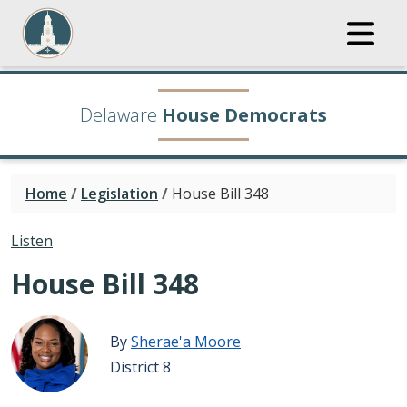
Delaware
House Democrats
Home
/
Legislation
/
House Bill 348
Listen
House Bill 348
By
Sherae'a Moore
District 8