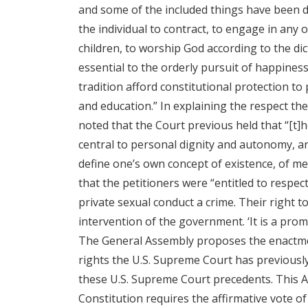
and some of the included things have been de
the individual to contract, to engage in any
children, to worship God according to the di
essential to the orderly pursuit of happiness
tradition afford constitutional protection to
and education.” In explaining the respect t
noted that the Court previous held that “[t]
central to personal dignity and autonomy, are
define one’s own concept of existence, of mea
that the petitioners were “entitled to respec
private sexual conduct a crime. Their right t
intervention of the government. ‘It is a prom
The General Assembly proposes the enactment
rights the U.S. Supreme Court has previously
these U.S. Supreme Court precedents. This Ac
Constitution requires the affirmative vote 