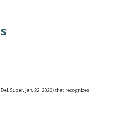
ts
(Del. Super. Jan. 22, 2020) that recognizes