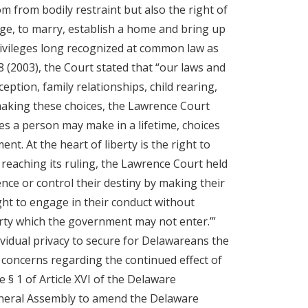
m from bodily restraint but also the right of
dge, to marry, establish a home and bring up
privileges long recognized at common law as
8 (2003), the Court stated that “our laws and
eption, family relationships, child rearing,
making these choices, the Lawrence Court
es a person may make in a lifetime, choices
t. At the heart of liberty is the right to
 reaching its ruling, the Lawrence Court held
ence or control their destiny by making their
ight to engage in their conduct without
berty which the government may not enter.’”
vidual privacy to secure for Delawareans the
 concerns regarding the continued effect of
 § 1 of Article XVI of the Delaware
General Assembly to amend the Delaware