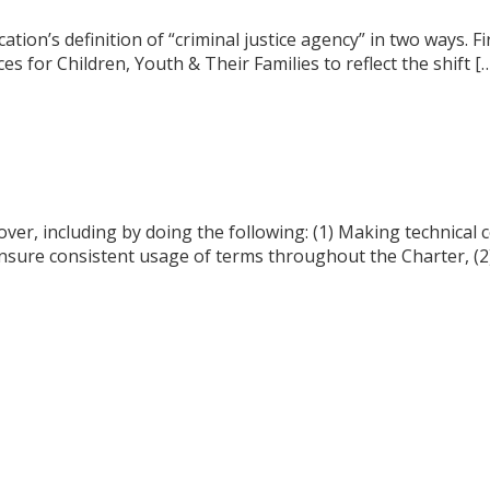
ication’s definition of “criminal justice agency” in two ways.
s for Children, Youth & Their Families to reflect the shift [
over, including by doing the following: (1) Making technical 
 ensure consistent usage of terms throughout the Charter, (2