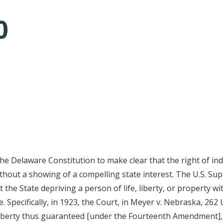
0
tative's email address to your clipboard.
the Delaware Constitution to make clear that the right of indi
ithout a showing of a compelling state interest. The U.S. S
he State depriving a person of life, liberty, or property w
 Specifically, in 1923, the Court, in Meyer v. Nebraska, 262 
 liberty thus guaranteed [under the Fourteenth Amendment],