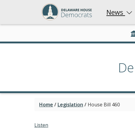
News
De
Home
/
Legislation
/
House Bill 460
Listen