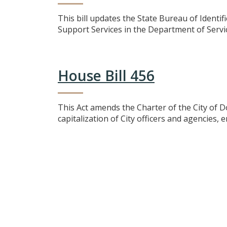
This bill updates the State Bureau of Identif
Support Services in the Department of Service
House Bill 456
This Act amends the Charter of the City of D
capitalization of City officers and agencies,