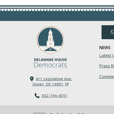
NEWS
Latest 
Press R
Commen
411 Legislative Ave.
(Opens in a new window.)
Dover, DE 19901
302-744-4351