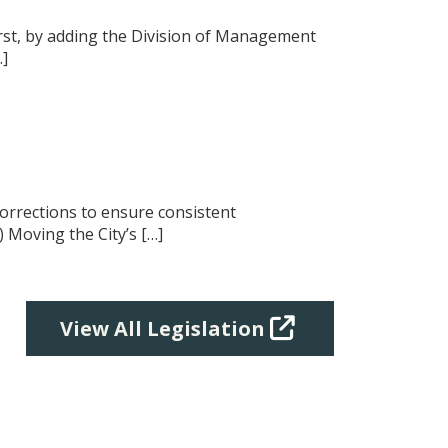
 First, by adding the Division of Management
…]
corrections to ensure consistent
) Moving the City’s […]
View All Legislation