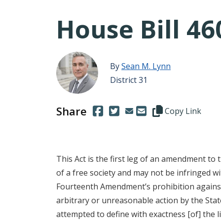
House Bill 46
By
Sean M. Lynn
District 31
Share
(Opens in a new window.)
(Opens in a new window.)
Copy this represen
Copy Link
This Act is the first leg of an amendment to 
of a free society and may not be infringed w
Fourteenth Amendment’s prohibition against t
arbitrary or unreasonable action by the State.
attempted to define with exactness [of] the