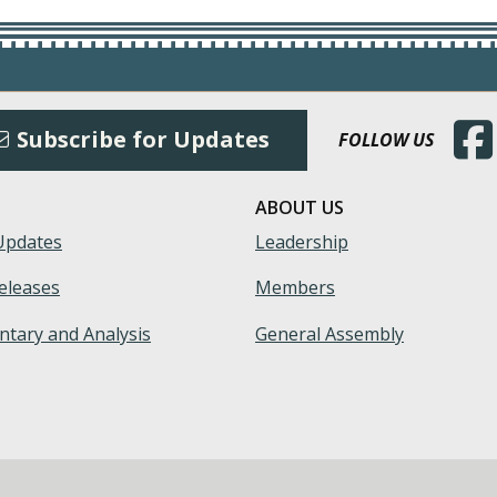
(Open
Subscribe for Updates
FOLLOW US
ABOUT US
Updates
Leadership
eleases
Members
tary and Analysis
General Assembly