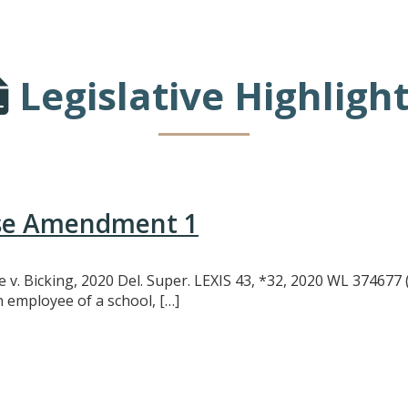
Legislative Highligh
use Amendment 1
oe v. Bicking, 2020 Del. Super. LEXIS 43, *32, 2020 WL 374677 
n employee of a school, […]