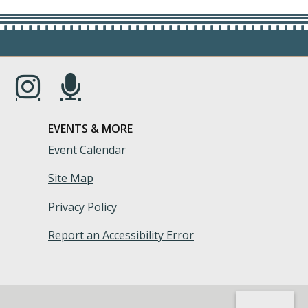
s in a new window.)
(Opens in a new window.)
(Opens in a new window.)
EVENTS & MORE
Event Calendar
Site Map
Privacy Policy
Report an Accessibility Error