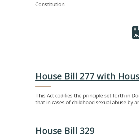
Constitution.
House Bill 277 with Ho
This Act codifies the principle set forth in D
that in cases of childhood sexual abuse by a
House Bill 329