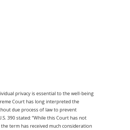
vidual privacy is essential to the well-being
upreme Court has long interpreted the
ithout due process of law to prevent
U.S. 390 stated: “While this Court has not
 the term has received much consideration