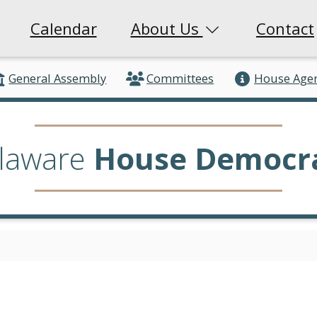
Calendar
About Us
Contact
General Assembly
Committees
House Age
laware
House Democr