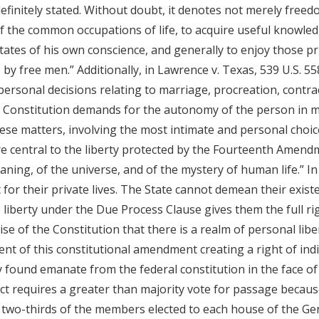
finitely stated. Without doubt, it denotes not merely freedo
 of the common occupations of life, to acquire useful knowle
ctates of his own conscience, and generally to enjoy those 
 by free men.” Additionally, in Lawrence v. Texas, 539 U.S. 55
 personal decisions relating to marriage, procreation, contrac
he Constitution demands for the autonomy of the person in 
hese matters, involving the most intimate and personal choic
 central to the liberty protected by the Fourteenth Amendmen
ning, of the universe, and of the mystery of human life.” In
t for their private lives. The State cannot demean their exist
o liberty under the Due Process Clause gives them the full r
ise of the Constitution that there is a realm of personal li
 of this constitutional amendment creating a right of indi
 found emanate from the federal constitution in the face of
t requires a greater than majority vote for passage because
of two-thirds of the members elected to each house of the 