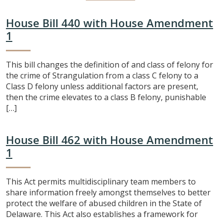
House Bill 440 with House Amendment
1
This bill changes the definition of and class of felony for
the crime of Strangulation from a class C felony to a
Class D felony unless additional factors are present,
then the crime elevates to a class B felony, punishable
[…]
House Bill 462 with House Amendment
1
This Act permits multidisciplinary team members to
share information freely amongst themselves to better
protect the welfare of abused children in the State of
Delaware. This Act also establishes a framework for