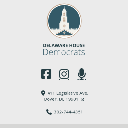
(Opens in a new window.)
(Opens in a new window.)
(Opens in a new window.
411 Legislative Ave.
(Opens in a new windo
Dover, DE 19901
302-744-4351