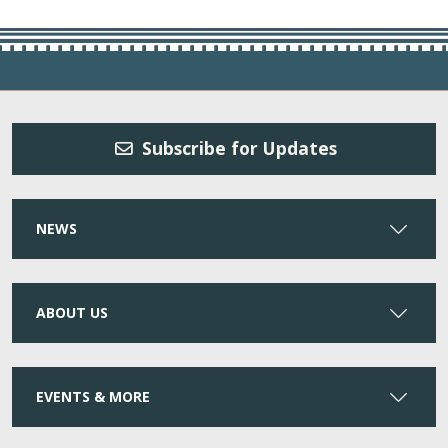
Subscribe for Updates
NEWS
ABOUT US
EVENTS & MORE