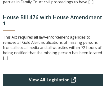
parties in Family Court civil proceedings to have […]
House Bill 476 with House Amendment
1
This Act requires all law-enforcement agencies to
remove all Gold Alert notifications of missing persons
from all social media and all websites within 72 hours of
being notified that the missing person has been located.
[…]
View All Legislation