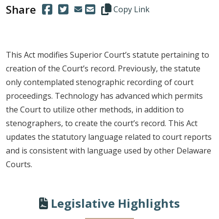
Share
(Opens in a new window.)
(Opens in a new window.)
Copy this representative's email
Copy Link
This Act modifies Superior Court’s statute pertaining to
creation of the Court’s record. Previously, the statute
only contemplated stenographic recording of court
proceedings. Technology has advanced which permits
the Court to utilize other methods, in addition to
stenographers, to create the court’s record. This Act
updates the statutory language related to court reports
and is consistent with language used by other Delaware
Courts.
Legislative Highlights