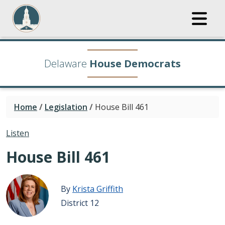
Delaware
House Democrats
Home
/
Legislation
/
House Bill 461
Listen
House Bill 461
By
Krista Griffith
District 12