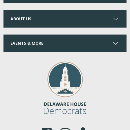
ABOUT US
EVENTS & MORE