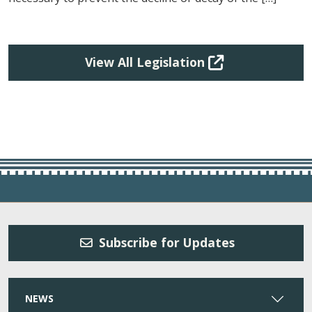
View All Legislation
Subscribe for Updates
NEWS