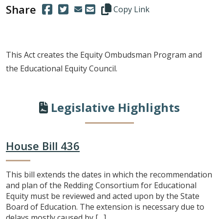
Share
(Opens in a new window.)
(Opens in a new window.)
Copy this representative's email
Copy Link
This Act creates the Equity Ombudsman Program and
the Educational Equity Council.
Legislative Highlights
House Bill 436
This bill extends the dates in which the recommendation
and plan of the Redding Consortium for Educational
Equity must be reviewed and acted upon by the State
Board of Education. The extension is necessary due to
delays mostly caused by […]