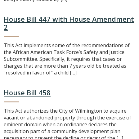
House Bill 447 with House Amendment
2
This Act implements some of the recommendations of
the African American Task Force’s Safety and Justice
Subcommittee. Specifically, it requires that cases or
charges that are more than 7 years old be treated as
“resolved in favor of” a child […]
House Bill 458
This Act authorizes the City of Wilmington to acquire
vacant or abandoned property through the exercise of
eminent domain when an ordinance declares the
acquisition part of a community development plan
necessary to prevent the decline or decay of the […]