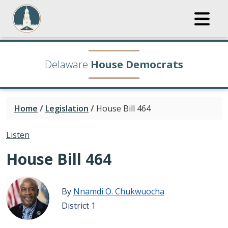
Delaware
House Democrats
Home
/
Legislation
/
House Bill 464
Listen
House Bill 464
By
Nnamdi O. Chukwuocha
District 1