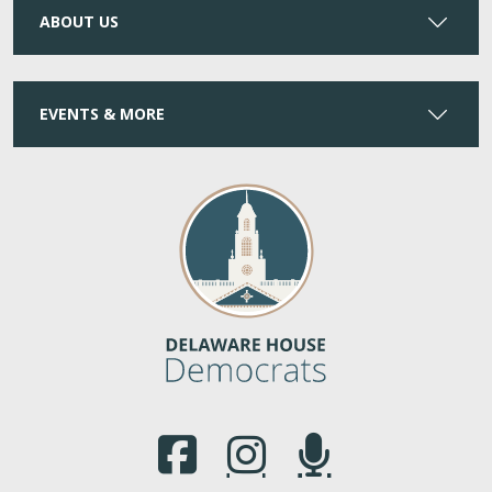
ABOUT US
EVENTS & MORE
(Opens in a new window.)
(Opens in a new window.)
(Opens in a new window.