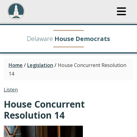
Delaware
House Democrats
Home
/
Legislation
/
House Concurrent Resolution
14
Listen
House Concurrent
Resolution 14