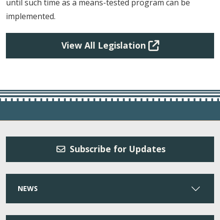
until such time as a means-tested program can be
implemented.
View All Legislation
Subscribe for Updates
NEWS