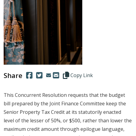
Share
(Opens in a new window.)
(Opens in a new window.)
Copy this representative's email
Copy Link
This Concurrent Resolution requests that the budget
bill prepared by the Joint Finance Committee keep the
Senior Property Tax Credit at its statutorily enacted
level of the lesser of 50%, or $500, rather than lower the
maximum credit amount through epilogue language,