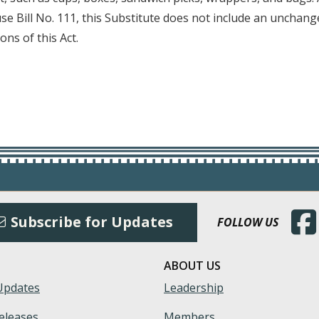
se Bill No. 111, this Substitute does not include an unchange
ons of this Act.
(Open
Subscribe for Updates
FOLLOW US
ABOUT US
Updates
Leadership
eleases
Members