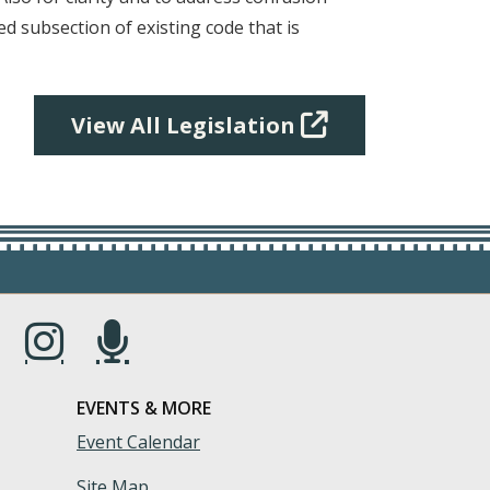
d subsection of existing code that is
View All Legislation
s in a new window.)
(Opens in a new window.)
(Opens in a new window.)
EVENTS & MORE
Event Calendar
Site Map