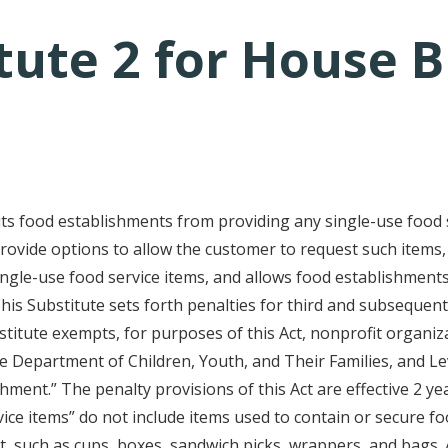
ute 2 for House Bi
tative's email address to your clipboard.
its food establishments from providing any single-use food 
rovide options to allow the customer to request such items
ingle-use food service items, and allows food establishments
his Substitute sets forth penalties for third and subsequent 
stitute exempts, for purposes of this Act, nonprofit organiza
y the Department of Children, Youth, and Their Families, and 
ishment.” The penalty provisions of this Act are effective 2 y
vice items” do not include items used to contain or secure f
, such as cups, boxes, sandwich picks, wrappers, and bags. A