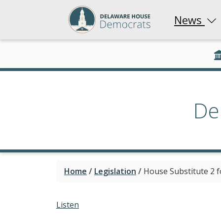
News
De
Home
/
Legislation
/
House Substitute 2 f
Listen