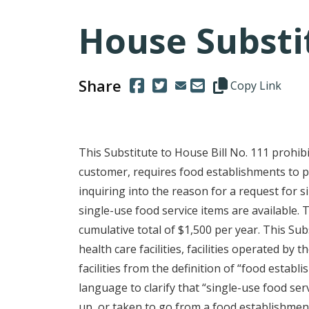
House Substit
Share
(Opens in a new window.)
(Opens in a new window.)
Copy this represen
Copy Link
This Substitute to House Bill No. 111 prohib
customer, requires food establishments to p
inquiring into the reason for a request for s
single-use food service items are available. T
cumulative total of $1,500 per year. This Sub
health care facilities, facilities operated b
facilities from the definition of “food establ
language to clarify that “single-use food ser
up, or taken to go from a food establishment