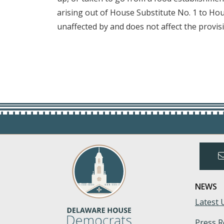
arising out of House Substitute No. 1 to Hou
unaffected by and does not affect the provisi
NEWS
Latest 
Press R