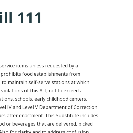
ll 111
service items unless requested by a
, prohibits food establishments from
 to maintain self-serve stations at which
violations of this Act, not to exceed a
tions, schools, early childhood centers,
Level IV and Level V Department of Correction
ears after enactment. This Substitute includes
ood or beverages that are delivered, picked
lso for clarity and to address confusion