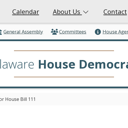
Calendar
About Us
Contact
General Assembly
Committees
House Age
laware
House Democr
or House Bill 111