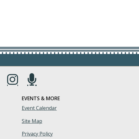
s in a new window.)
(Opens in a new window.)
(Opens in a new window.)
EVENTS & MORE
Event Calendar
Site Map
Privacy Policy