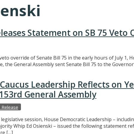
ienski
eleases Statement on SB 75 Veto 
eto override of Senate Bill 75 in the early hours of July 1,
e, the General Assembly sent Senate Bill 75 to the Governor’
Caucus Leadership Reflects on Y
e 153rd General Assembly
 Release
f legislative session, House Democratic Leadership – includ
ajority Whip Ed Osienski – issued the following statement r
re […]