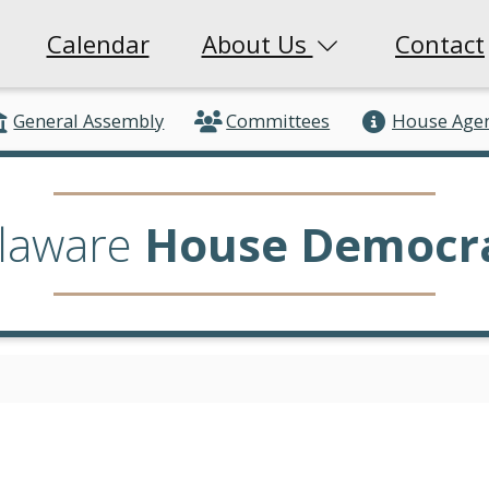
Calendar
About Us
Contact
General Assembly
Committees
House Age
laware
House Democr