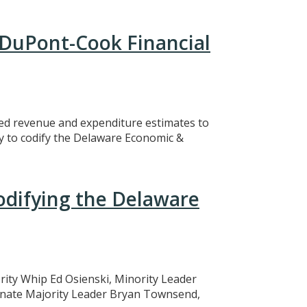
 DuPont-Cook Financial
ed revenue and expenditure estimates to
y to codify the Delaware Economic &
Codifying the Delaware
ity Whip Ed Osienski, Minority Leader
enate Majority Leader Bryan Townsend,