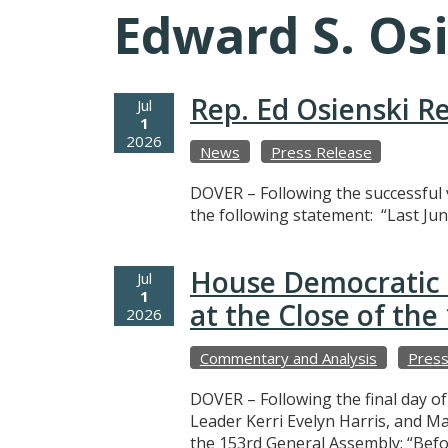
Edward S. Os
Rep. Ed Osienski R
Jul
1
2026
News
Press Release
DOVER – Following the successful v
the following statement: “Last Jun
House Democratic 
Jul
1
at the Close of th
2026
Commentary and Analysis
Press
DOVER – Following the final day o
Leader Kerri Evelyn Harris, and M
the 153rd General Assembly: “Befo