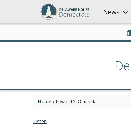
News
De
Home
/
Edward S. Osienski
Listen