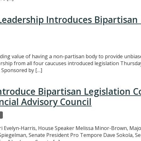
eadership Introduces Bipartisan
ing value of having a non-partisan body to provide unbias
rship from all four caucuses introduced legislation Thursda
. Sponsored by […]
ntroduce Bipartisan Legislation 
cial Advisory Council
ri Evelyn-Harris, House Speaker Melissa Minor-Brown, Major
 Spiegelman, Senate President Pro Tempore Dave Sokola, S