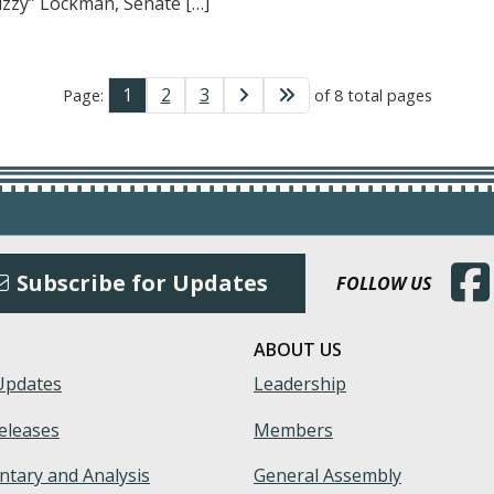
izzy” Lockman, Senate […]
1
2
3
Page:
of 8 total pages
(Open
Subscribe for Updates
FOLLOW US
ABOUT US
Updates
Leadership
eleases
Members
tary and Analysis
General Assembly