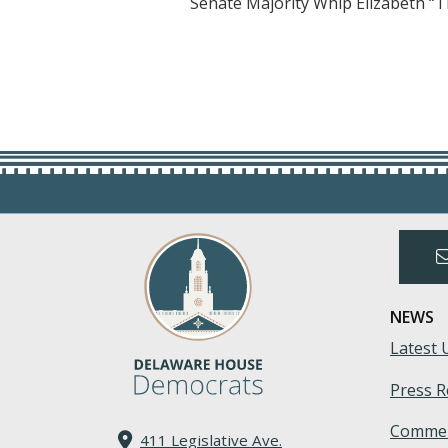
Senate Majority Whip Elizabeth “T
NEWS
Latest 
Press R
Commen
411 Legislative Ave.