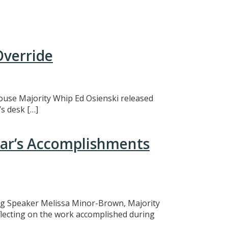
Override
 House Majority Whip Ed Osienski released
s desk […]
ear’s Accomplishments
ing Speaker Melissa Minor-Brown, Majority
eflecting on the work accomplished during