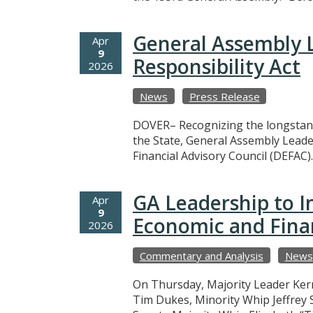
General Assembly L
Apr
9
Responsibility Act
2026
News
Press Release
DOVER– Recognizing the longstand
the State, General Assembly Leade
Financial Advisory Council (DEFAC)
GA Leadership to I
Apr
9
Economic and Finan
2026
Commentary and Analysis
News
On Thursday, Majority Leader Ker
Tim Dukes, Minority Whip Jeffrey