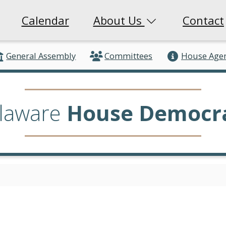
Calendar
About Us
Contact
General Assembly
Committees
House Age
laware
House Democr