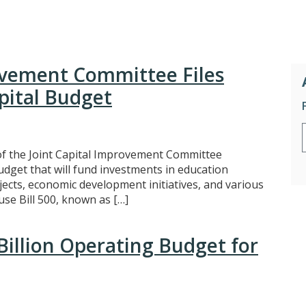
ovement Committee Files
apital Budget
 the Joint Capital Improvement Committee
budget that will fund investments in education
jects, economic development initiatives, and various
use Bill 500, known as […]
Billion Operating Budget for