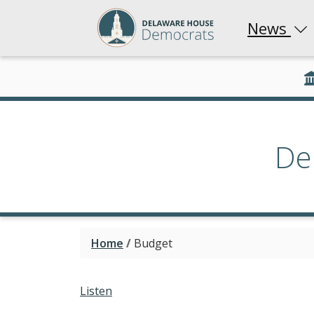
News
De
Home
/
Budget
Listen