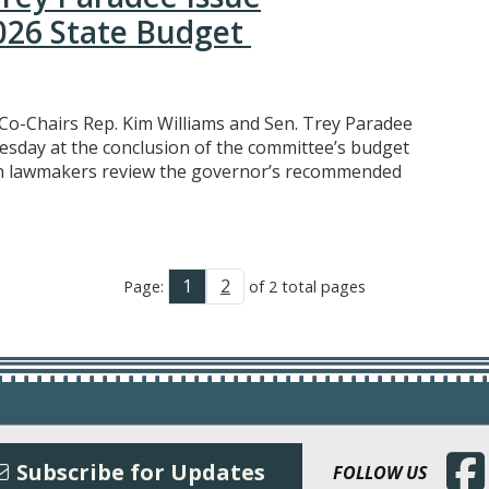
026 State Budget
Co-Chairs Rep. Kim Williams and Sen. Trey Paradee
esday at the conclusion of the committee’s budget
n lawmakers review the governor’s recommended
1
2
Page:
of 2 total pages
(Open
Subscribe for Updates
FOLLOW US