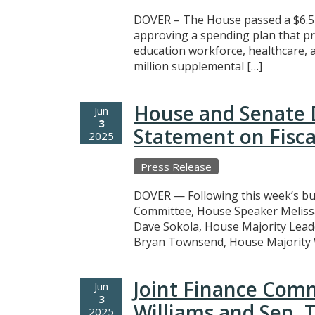
DOVER – The House passed a $6.5 
approving a spending plan that pr
education workforce, healthcare, a
million supplemental […]
House and Senate 
Jun
3
Statement on Fisca
2025
Press Release
DOVER — Following this week’s bu
Committee, House Speaker Meliss
Dave Sokola, House Majority Leade
Bryan Townsend, House Majority W
Joint Finance Comm
Jun
3
Williams and Sen. 
2025