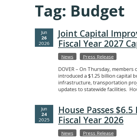
Tag:
Budget
Joint Capital Impr
Jun
26
Fiscal Year 2027 C
2026
News
Press Release
DOVER – On Thursday, members of
introduced a $1.25 billion capital 
infrastructure, transportation pro
updates to statewide facilities. Ho
House Passes $6.5 
Jun
24
Fiscal Year 2026
2025
News
Press Release