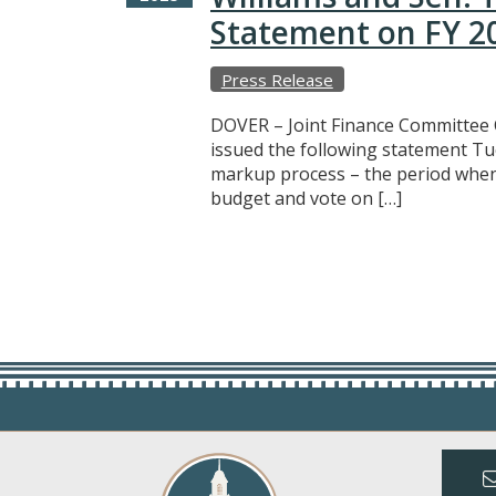
Statement on FY 2
Press Release
DOVER – Joint Finance Committee 
issued the following statement Tu
markup process – the period whe
budget and vote on […]