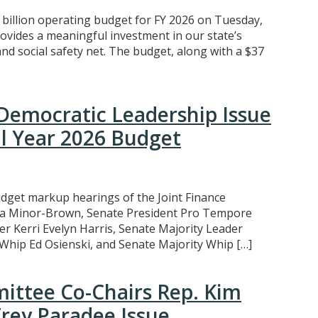
billion operating budget for FY 2026 on Tuesday,
ovides a meaningful investment in our state’s
nd social safety net. The budget, along with a $37
Democratic Leadership Issue
l Year 2026 Budget
dget markup hearings of the Joint Finance
a Minor-Brown, Senate President Pro Tempore
r Kerri Evelyn Harris, Senate Majority Leader
hip Ed Osienski, and Senate Majority Whip […]
ittee Co-Chairs Rep. Kim
Trey Paradee Issue