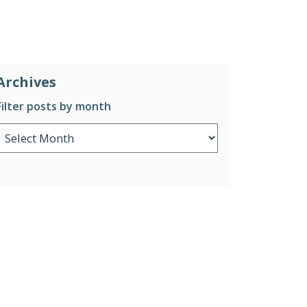
Archives
Filter posts by month