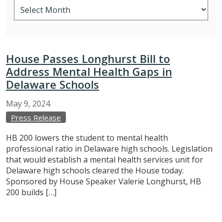
House Passes Longhurst Bill to
Address Mental Health Gaps in
Delaware Schools
May
9,
2024
Press Release
HB 200 lowers the student to mental health
professional ratio in Delaware high schools. Legislation
that would establish a mental health services unit for
Delaware high schools cleared the House today.
Sponsored by House Speaker Valerie Longhurst, HB
200 builds […]