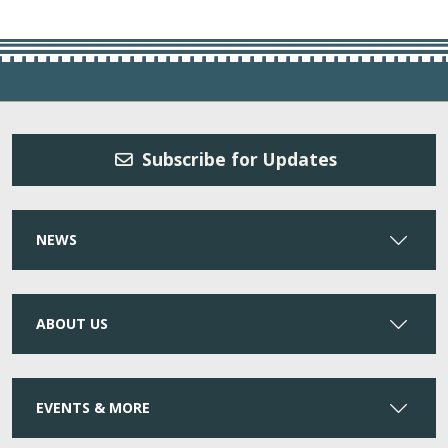
Subscribe for Updates
NEWS
ABOUT US
EVENTS & MORE