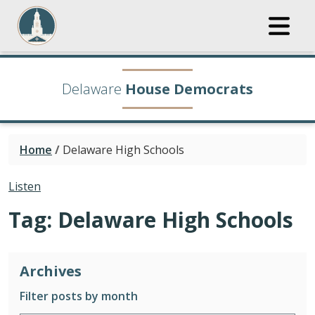
Delaware
House Democrats
Home
/
Delaware High Schools
Listen
Tag:
Delaware High Schools
Archives
Filter posts by month