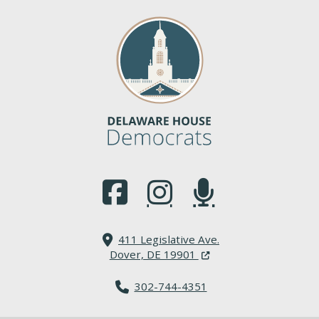
(Opens in a new window.)
(Opens in a new window.)
(Opens in a new window.
411 Legislative Ave.
(Opens in a new windo
Dover, DE 19901
302-744-4351