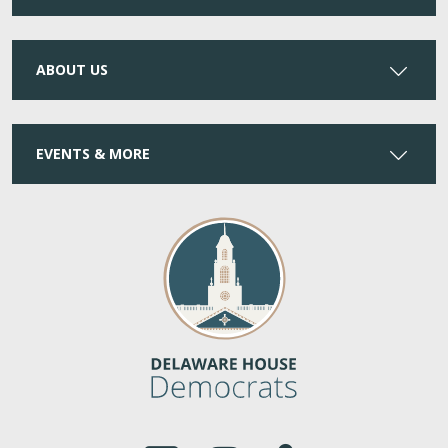
ABOUT US
EVENTS & MORE