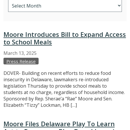
Moore Introduces Bill to Expand Access
to School Meals
March
13,
2025
Press Release
DOVER- Building on recent efforts to reduce food
insecurity in Delaware, lawmakers re-introduced
legislation Thursday to provide school meals to
students at no charge, regardless of household income.
Sponsored by Rep. Sherae’a “Rae” Moore and Sen.
Elizabeth “Tizzy” Lockman, HB […]
Moore Files Delaware Play To Learn