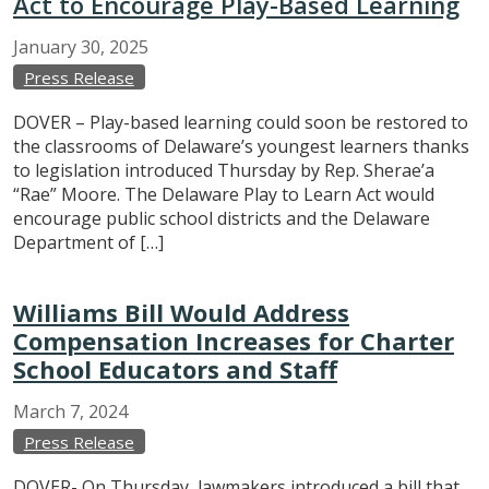
Act to Encourage Play-Based Learning
January
30,
2025
Press Release
DOVER – Play-based learning could soon be restored to
the classrooms of Delaware’s youngest learners thanks
to legislation introduced Thursday by Rep. Sherae’a
“Rae” Moore. The Delaware Play to Learn Act would
encourage public school districts and the Delaware
Department of […]
Williams Bill Would Address
Compensation Increases for Charter
School Educators and Staff
March
7,
2024
Press Release
DOVER- On Thursday, lawmakers introduced a bill that