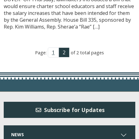
would ensure charter school educators and staff receive
the salary increases that have been intended for them
by the General Assembly. House Bill 335, sponsored by
Rep. Kim Williams, Rep. Sherae’a “Rae” […]
1
2
Page:
of 2 total pages
Subscribe for Updates
NEWS