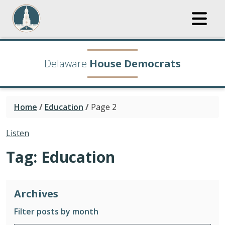
Delaware
House Democrats
Home
/
Education
/
Page 2
Listen
Tag:
Education
Archives
Filter posts by month