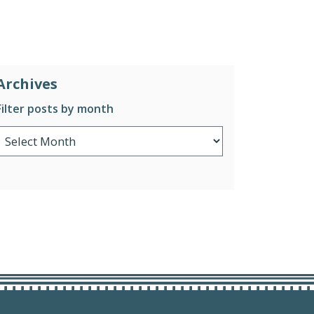
Archives
Filter posts by month