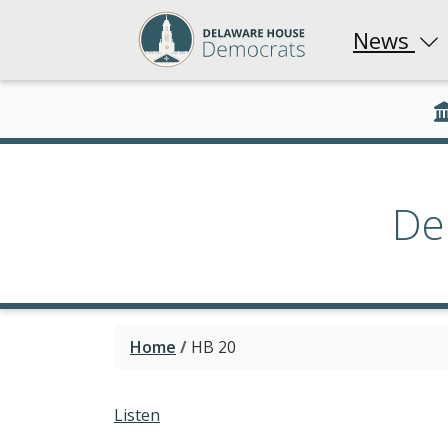
News
De
Home
/
HB 20
Listen