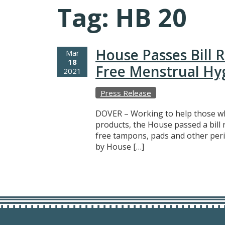
Tag:
HB 20
House Passes Bill 
Mar
18
Free Menstrual Hy
2021
Press Release
DOVER – Working to help those wh
products, the House passed a bill
free tampons, pads and other peri
by House […]