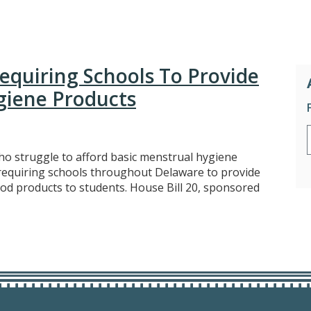
Requiring Schools To Provide
giene Products
o struggle to afford basic menstrual hygiene
 requiring schools throughout Delaware to provide
od products to students. House Bill 20, sponsored