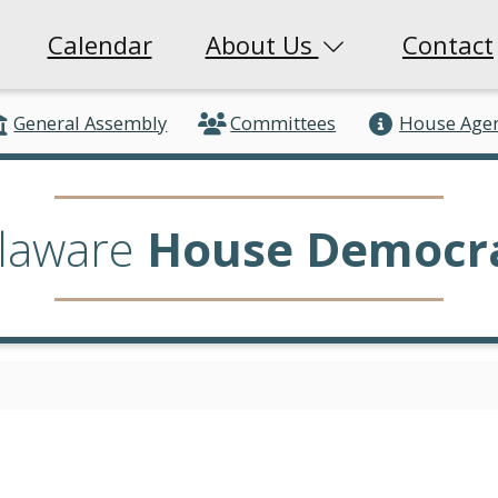
Calendar
About Us
Contact
General Assembly
Committees
House Age
laware
House Democr