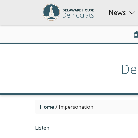
News
De
Home
/
Impersonation
Listen