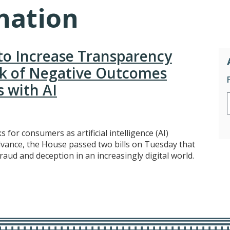
nation
 to Increase Transparency
sk of Negative Outcomes
s with AI
for consumers as artificial intelligence (AI)
dvance, the House passed two bills on Tuesday that
ud and deception in an increasingly digital world.