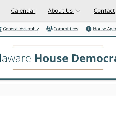
Calendar
About Us
Contact
General Assembly
Committees
House Age
laware
House Democr