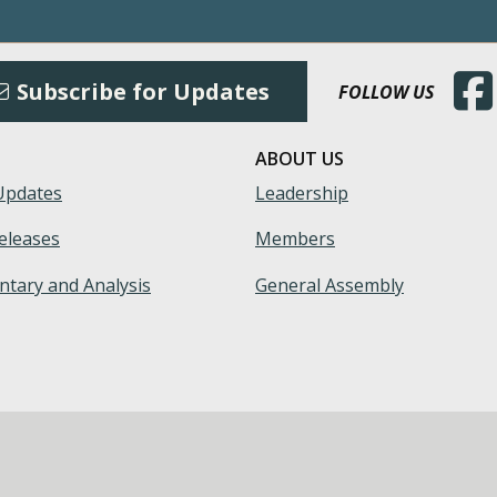
(Open
Subscribe for Updates
FOLLOW US
ABOUT US
Updates
Leadership
eleases
Members
tary and Analysis
General Assembly