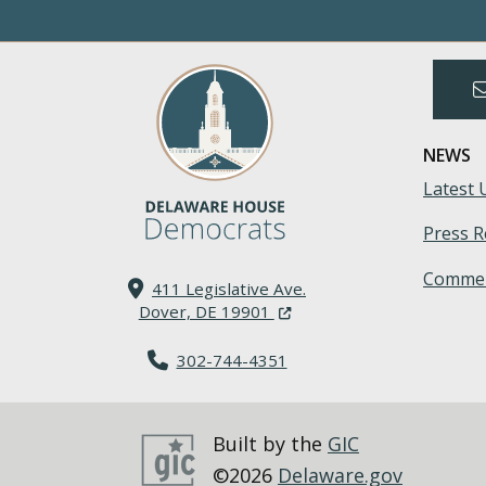
NEWS
Latest 
Press R
Commen
411 Legislative Ave.
(Opens in a new window.)
Dover, DE 19901
302-744-4351
Built by the
GIC
©2026
Delaware.gov