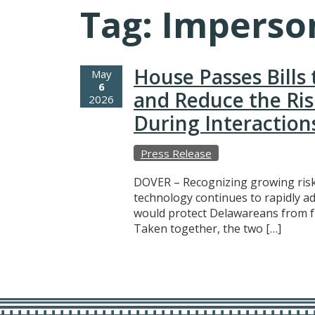
Tag:
Imperso
House Passes Bills
May
6
and Reduce the Ri
2026
During Interaction
Press Release
DOVER – Recognizing growing risks 
technology continues to rapidly a
would protect Delawareans from fra
Taken together, the two […]