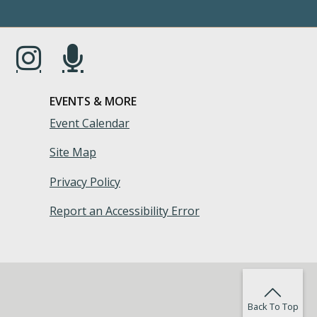
s in a new window.)
(Opens in a new window.)
(Opens in a new window.)
EVENTS & MORE
Event Calendar
Site Map
Privacy Policy
Report an Accessibility Error
Back To Top