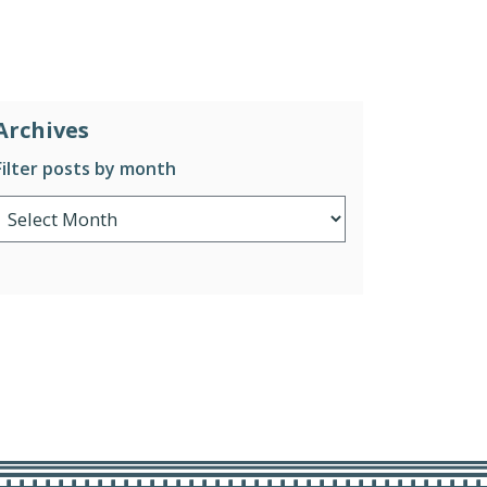
Archives
Filter posts by month