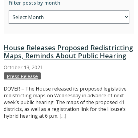
Filter posts by month
House Releases Proposed Redistricting
Maps, Reminds About Public Hearing
October
13,
2021
Press Release
DOVER – The House released its proposed legislative
redistricting maps on Wednesday in advance of next
week’s public hearing. The maps of the proposed 41
districts, as well as a registration link for the House’s
hybrid hearing at 6 p.m. […]