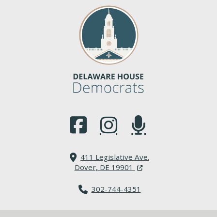
(Opens in a new window.)
(Opens in a new window.)
(Opens in a new window.
411 Legislative Ave.
(Opens in a new windo
Dover, DE 19901
302-744-4351