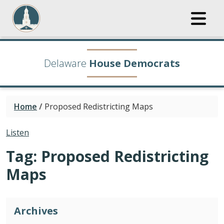
Delaware
House Democrats
Home
/
Proposed Redistricting Maps
Listen
Tag:
Proposed Redistricting
Maps
Archives