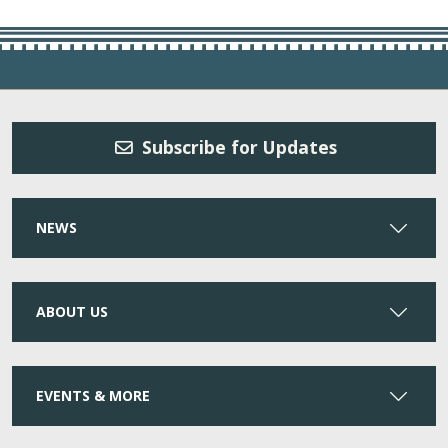
Subscribe for Updates
NEWS
ABOUT US
EVENTS & MORE