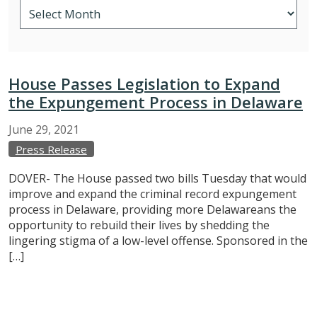
House Passes Legislation to Expand
the Expungement Process in Delaware
June
29,
2021
Press Release
DOVER- The House passed two bills Tuesday that would
improve and expand the criminal record expungement
process in Delaware, providing more Delawareans the
opportunity to rebuild their lives by shedding the
lingering stigma of a low-level offense. Sponsored in the
[…]