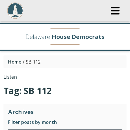
Delaware
House Democrats
Home
/
SB 112
Listen
Tag:
SB 112
Archives
Filter posts by month