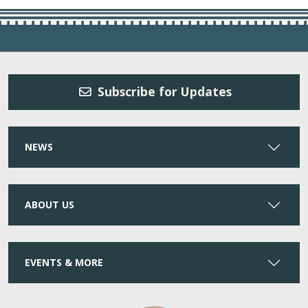
Subscribe for Updates
NEWS
ABOUT US
EVENTS & MORE