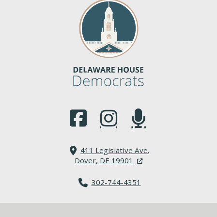
(Opens in a new window.)
(Opens in a new window.)
(Opens in a new window.
411 Legislative Ave.
(Opens in a new windo
Dover, DE 19901
302-744-4351