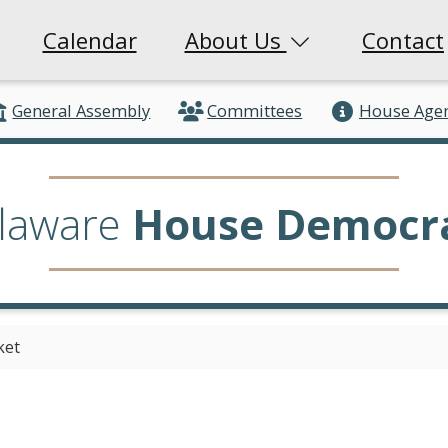
Calendar
About Us
Contact
General Assembly
Committees
House Age
laware
House Democr
ket