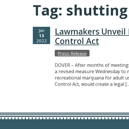
Tag:
shutting
Lawmakers Unveil 
Jan
13
Control Act
2022
Press Release
DOVER – After months of meetings
a revised measure Wednesday to ma
recreational marijuana for adult u
Control Act, would create a legal [