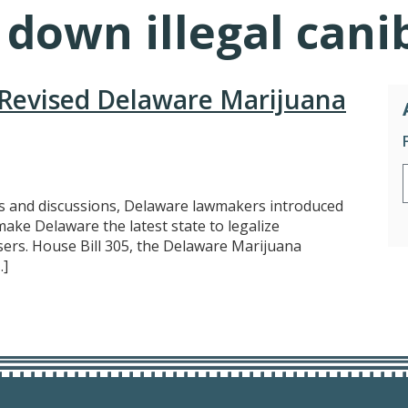
 down illegal can
Revised Delaware Marijuana
 and discussions, Delaware lawmakers introduced
ke Delaware the latest state to legalize
sers. House Bill 305, the Delaware Marijuana
…]