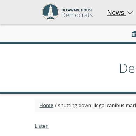
News
De
Home
/
shutting down illegal canibus mar
Listen