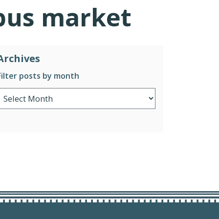
ibus market
Archives
Filter posts by month