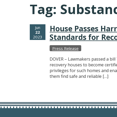
Tag:
Substanc
House Passes Harri
Jun
22
Standards for Re
2023
Press Release
DOVER – Lawmakers passed a bill 
recovery houses to become certifie
privileges for such homes and enab
them find safe and reliable […]