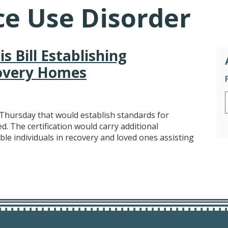
e Use Disorder
s Bill Establishing
covery Homes
Thursday that would establish standards for
d. The certification would carry additional
le individuals in recovery and loved ones assisting