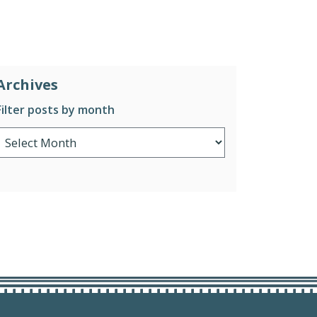
Archives
Filter posts by month