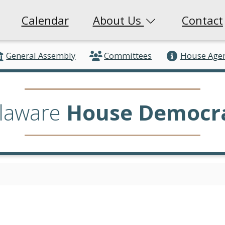
Calendar
About Us
Contact
General Assembly
Committees
House Age
laware
House Democr