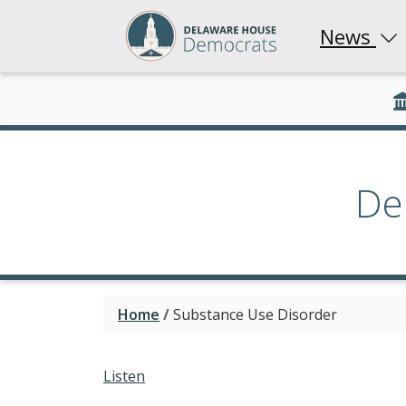
News
De
Home
/
Substance Use Disorder
Listen