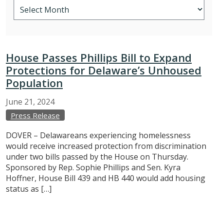
House Passes Phillips Bill to Expand
Protections for Delaware’s Unhoused
Population
June
21,
2024
Press Release
DOVER – Delawareans experiencing homelessness
would receive increased protection from discrimination
under two bills passed by the House on Thursday.
Sponsored by Rep. Sophie Phillips and Sen. Kyra
Hoffner, House Bill 439 and HB 440 would add housing
status as […]