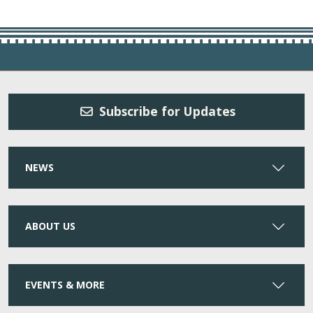
Subscribe for Updates
NEWS
ABOUT US
EVENTS & MORE