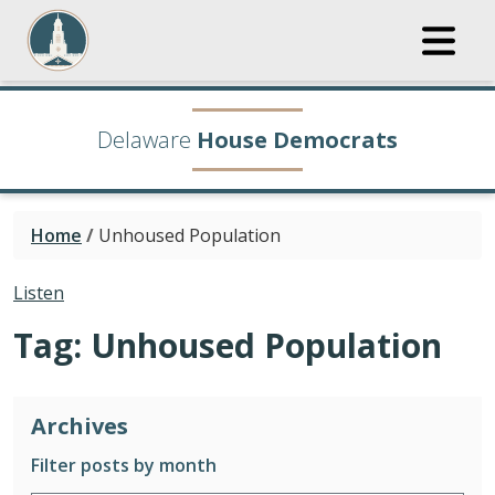
Delaware
House Democrats
Home
/
Unhoused Population
Listen
Tag:
Unhoused Population
Archives
Filter posts by month