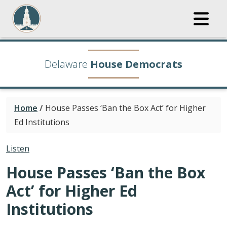
Delaware
House Democrats
Home
/
House Passes ‘Ban the Box Act’ for Higher
Ed Institutions
Listen
House Passes ‘Ban the Box
Act’ for Higher Ed
Institutions