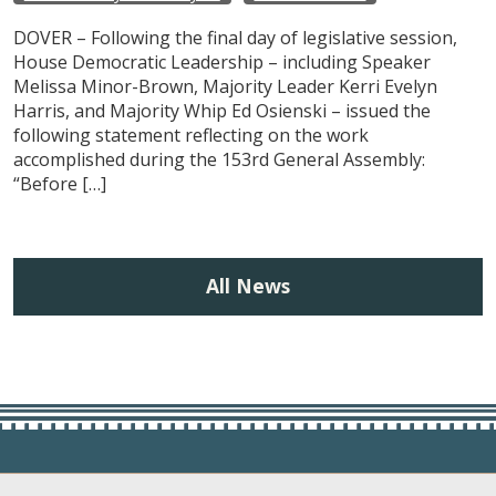
DOVER – Following the final day of legislative session,
House Democratic Leadership – including Speaker
Melissa Minor-Brown, Majority Leader Kerri Evelyn
Harris, and Majority Whip Ed Osienski – issued the
following statement reflecting on the work
accomplished during the 153rd General Assembly:
“Before […]
All News