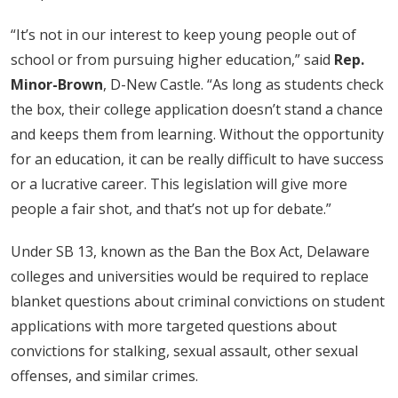
“It’s not in our interest to keep young people out of
school or from pursuing higher education,” said
Rep.
Minor-Brown
, D-New Castle. “As long as students check
the box, their college application doesn’t stand a chance
and keeps them from learning. Without the opportunity
for an education, it can be really difficult to have success
or a lucrative career. This legislation will give more
people a fair shot, and that’s not up for debate.”
Under SB 13, known as the Ban the Box Act, Delaware
colleges and universities would be required to replace
blanket questions about criminal convictions on student
applications with more targeted questions about
convictions for stalking, sexual assault, other sexual
offenses, and similar crimes.