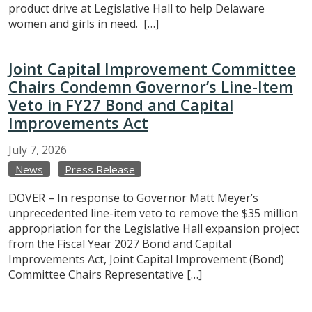
product drive at Legislative Hall to help Delaware
women and girls in need. […]
Joint Capital Improvement Committee
Chairs Condemn Governor’s Line-Item
Veto in FY27 Bond and Capital
Improvements Act
July
7,
2026
News
Press Release
DOVER – In response to Governor Matt Meyer’s
unprecedented line-item veto to remove the $35 million
appropriation for the Legislative Hall expansion project
from the Fiscal Year 2027 Bond and Capital
Improvements Act, Joint Capital Improvement (Bond)
Committee Chairs Representative […]