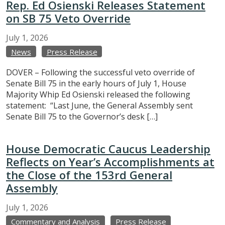
Rep. Ed Osienski Releases Statement
on SB 75 Veto Override
July
1,
2026
News
Press Release
DOVER – Following the successful veto override of
Senate Bill 75 in the early hours of July 1, House
Majority Whip Ed Osienski released the following
statement: “Last June, the General Assembly sent
Senate Bill 75 to the Governor’s desk […]
House Democratic Caucus Leadership
Reflects on Year’s Accomplishments at
the Close of the 153rd General
Assembly
July
1,
2026
Commentary and Analysis
Press Release