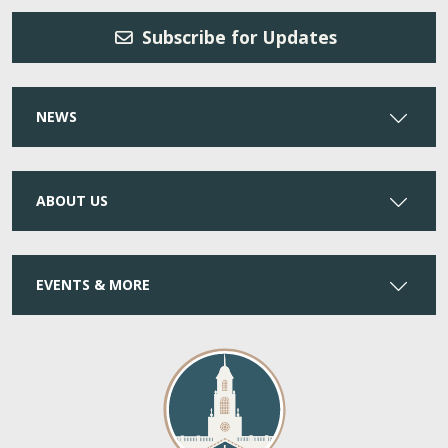
Subscribe for Updates
NEWS
ABOUT US
EVENTS & MORE