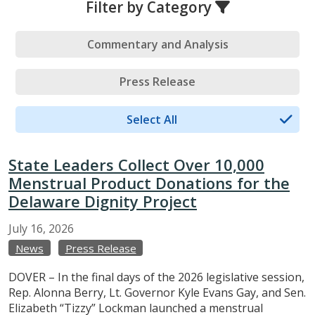
Filter by Category
Commentary and Analysis
Press Release
Select All
State Leaders Collect Over 10,000
Menstrual Product Donations for the
Delaware Dignity Project
July
16,
2026
News
Press Release
DOVER – In the final days of the 2026 legislative session,
Rep. Alonna Berry, Lt. Governor Kyle Evans Gay, and Sen.
Elizabeth “Tizzy” Lockman launched a menstrual