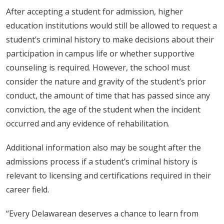
After accepting a student for admission, higher
education institutions would still be allowed to request a
student’s criminal history to make decisions about their
participation in campus life or whether supportive
counseling is required. However, the school must
consider the nature and gravity of the student’s prior
conduct, the amount of time that has passed since any
conviction, the age of the student when the incident
occurred and any evidence of rehabilitation.
Additional information also may be sought after the
admissions process if a student’s criminal history is
relevant to licensing and certifications required in their
career field.
“Every Delawarean deserves a chance to learn from