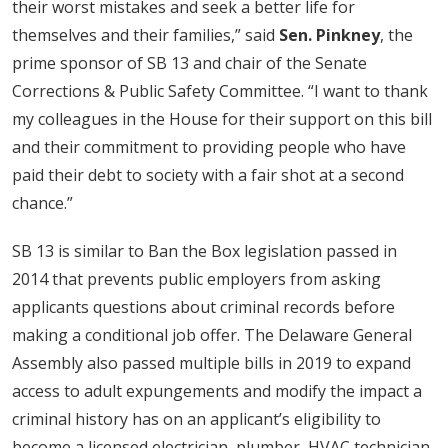
their worst mistakes and seek a better life for
themselves and their families,” said
Sen. Pinkney
, the
prime sponsor of SB 13 and chair of the Senate
Corrections & Public Safety Committee. “I want to thank
my colleagues in the House for their support on this bill
and their commitment to providing people who have
paid their debt to society with a fair shot at a second
chance.”
SB 13 is similar to Ban the Box legislation passed in
2014 that prevents public employers from asking
applicants questions about criminal records before
making a conditional job offer. The Delaware General
Assembly also passed multiple bills in 2019 to expand
access to adult expungements and modify the impact a
criminal history has on an applicant’s eligibility to
become a licensed electrician, plumber, HVAC technician,