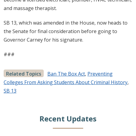
and massage therapist.
SB 13, which was amended in the House, now heads to
the Senate for final consideration before going to
Governor Carney for his signature.
###
Related Topics
Ban The Box Act
,
Preventing
Colleges From Asking Students About Criminal History
,
SB 13
Recent Updates