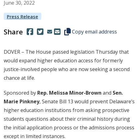
June
30
,
2022
Press Release
Share
(Opens in a new window.)
(Opens in a new window.)
Copy this representative's email
Copy email address
DOVER – The House passed legislation Thursday that
would expand higher education access for formerly
justice-involved people who are now seeking a second
chance at life.
Sponsored by
Rep. Melissa Minor-Brown
and
Sen.
Marie Pinkney
, Senate Bill 13 would prevent Delaware’s
higher education institutions from asking prospective
students questions about their criminal history during
the initial application process or the admissions process
except in limited instances.