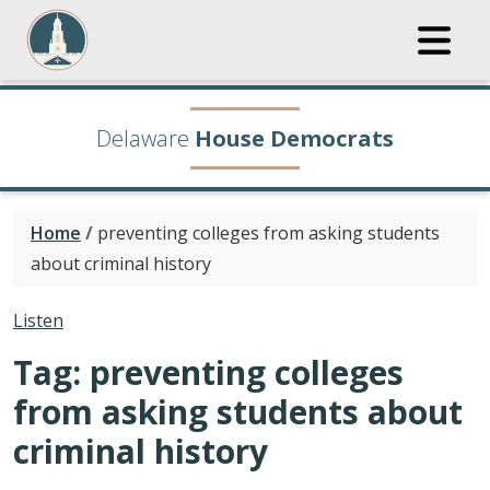
Delaware
House Democrats
Home
/
preventing colleges from asking students
about criminal history
Listen
Tag:
preventing colleges
from asking students about
criminal history