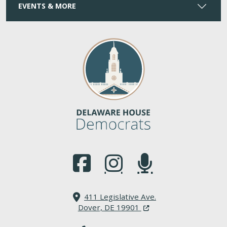
EVENTS & MORE
(Opens in a new window.)
(Opens in a new window.)
(Opens in a new window.
411 Legislative Ave.
(Opens in a new windo
Dover, DE 19901