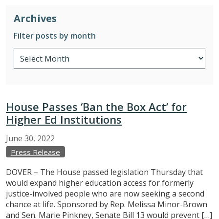
Archives
Filter posts by month
House Passes ‘Ban the Box Act’ for
Higher Ed Institutions
June
30,
2022
Press Release
DOVER – The House passed legislation Thursday that
would expand higher education access for formerly
justice-involved people who are now seeking a second
chance at life. Sponsored by Rep. Melissa Minor-Brown
and Sen. Marie Pinkney, Senate Bill 13 would prevent […]