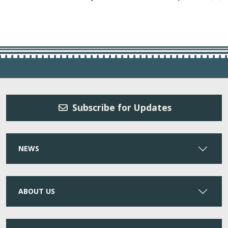
Subscribe for Updates
NEWS
ABOUT US