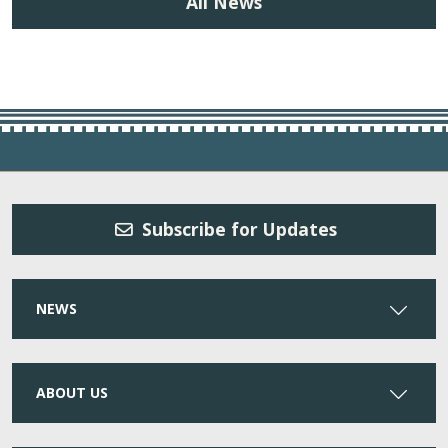
All News
Subscribe for Updates
NEWS
ABOUT US