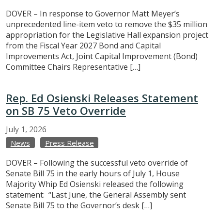
DOVER – In response to Governor Matt Meyer’s
unprecedented line-item veto to remove the $35 million
appropriation for the Legislative Hall expansion project
from the Fiscal Year 2027 Bond and Capital
Improvements Act, Joint Capital Improvement (Bond)
Committee Chairs Representative […]
Rep. Ed Osienski Releases Statement
on SB 75 Veto Override
July
1,
2026
News
Press Release
DOVER – Following the successful veto override of
Senate Bill 75 in the early hours of July 1, House
Majority Whip Ed Osienski released the following
statement: “Last June, the General Assembly sent
Senate Bill 75 to the Governor’s desk […]