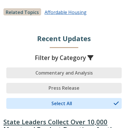
Related Topics
Affordable Housing
Recent Updates
Filter by Category
Commentary and Analysis
Press Release
Select All
State Leaders Collect Over 10,000