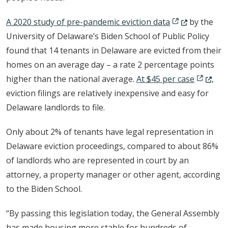
(Opens in a ne
A 2020 study of pre-pandemic eviction data
by the
University of Delaware’s Biden School of Public Policy
found that 14 tenants in Delaware are evicted from their
homes on an average day – a rate 2 percentage points
(Opens i
higher than the national average.
At $45 per case
,
eviction filings are relatively inexpensive and easy for
Delaware landlords to file.
Only about 2% of tenants have legal representation in
Delaware eviction proceedings, compared to about 86%
of landlords who are represented in court by an
attorney, a property manager or other agent, according
to the Biden School.
“By passing this legislation today, the General Assembly
has made housing more stable for hundreds of