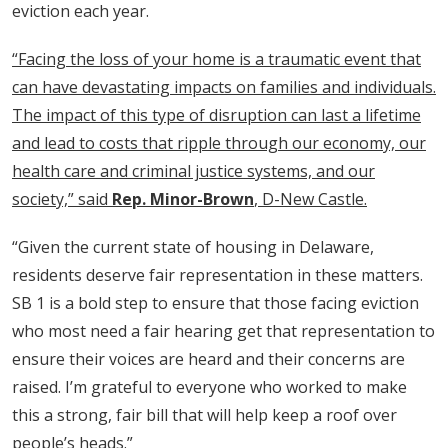
eviction each year.
“Facing the loss of your home is a traumatic event that
can have devastating impacts on families and individuals.
The impact of this type of disruption can last a lifetime
and lead to costs that ripple through our economy, our
health care and criminal justice systems, and our
society,” said
Rep. Minor-Brown
, D-New Castle.
“Given the current state of housing in Delaware,
residents deserve fair representation in these matters.
SB 1 is a bold step to ensure that those facing eviction
who most need a fair hearing get that representation to
ensure their voices are heard and their concerns are
raised. I’m grateful to everyone who worked to make
this a strong, fair bill that will help keep a roof over
people’s heads.”