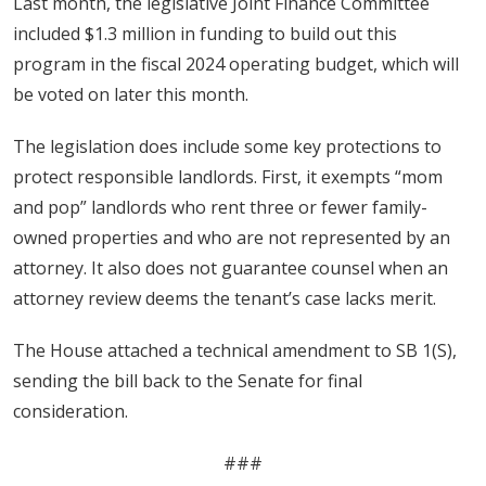
Last month, the legislative Joint Finance Committee
included $1.3 million in funding to build out this
program in the fiscal 2024 operating budget, which will
be voted on later this month.
The legislation does include some key protections to
protect responsible landlords. First, it exempts “mom
and pop” landlords who rent three or fewer family-
owned properties and who are not represented by an
attorney. It also does not guarantee counsel when an
attorney review deems the tenant’s case lacks merit.
The House attached a technical amendment to SB 1(S),
sending the bill back to the Senate for final
consideration.
###