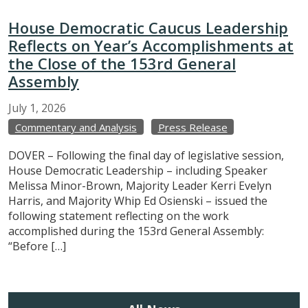
House Democratic Caucus Leadership
Reflects on Year’s Accomplishments at
the Close of the 153rd General
Assembly
July
1,
2026
Commentary and Analysis
Press Release
DOVER – Following the final day of legislative session,
House Democratic Leadership – including Speaker
Melissa Minor-Brown, Majority Leader Kerri Evelyn
Harris, and Majority Whip Ed Osienski – issued the
following statement reflecting on the work
accomplished during the 153rd General Assembly:
“Before […]