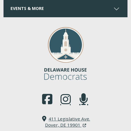
EVENTS & MORE
(Opens in a new window.)
(Opens in a new window.)
(Opens in a new window.
411 Legislative Ave.
(Opens in a new windo
Dover, DE 19901