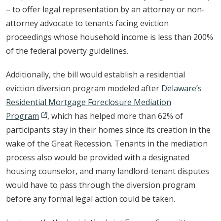
– to offer legal representation by an attorney or non-
attorney advocate to tenants facing eviction
proceedings whose household income is less than 200%
of the federal poverty guidelines.
Additionally, the bill would establish a residential
eviction diversion program modeled after
Delaware’s
Residential Mortgage Foreclosure Mediation
Program
, which has helped more than 62% of
participants stay in their homes since its creation in the
wake of the Great Recession. Tenants in the mediation
process also would be provided with a designated
housing counselor, and many landlord-tenant disputes
would have to pass through the diversion program
before any formal legal action could be taken.