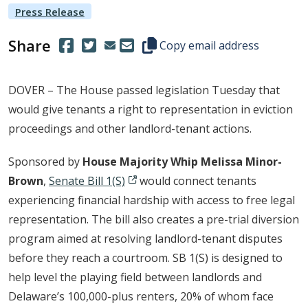
Press Release
Share
(Opens in a new window.)
(Opens in a new window.)
Copy this representative's email
Copy email address
DOVER – The House passed legislation Tuesday that
would give tenants a right to representation in eviction
proceedings and other landlord-tenant actions.
Sponsored by
House Majority Whip Melissa Minor-
Brown
,
Senate Bill 1(S)
would connect tenants
experiencing financial hardship with access to free legal
representation. The bill also creates a pre-trial diversion
program aimed at resolving landlord-tenant disputes
before they reach a courtroom. SB 1(S) is designed to
help level the playing field between landlords and
Delaware’s 100,000-plus renters, 20% of whom face