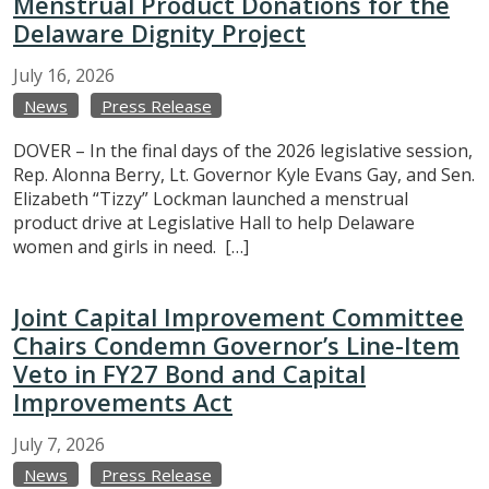
Menstrual Product Donations for the
Delaware Dignity Project
July
16,
2026
News
Press Release
DOVER – In the final days of the 2026 legislative session,
Rep. Alonna Berry, Lt. Governor Kyle Evans Gay, and Sen.
Elizabeth “Tizzy” Lockman launched a menstrual
product drive at Legislative Hall to help Delaware
women and girls in need. […]
Joint Capital Improvement Committee
Chairs Condemn Governor’s Line-Item
Veto in FY27 Bond and Capital
Improvements Act
July
7,
2026
News
Press Release