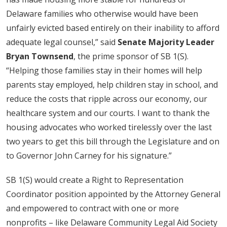
Delaware families who otherwise would have been
unfairly evicted based entirely on their inability to afford
adequate legal counsel,” said
Senate Majority Leader
Bryan Townsend
, the prime sponsor of SB 1(S).
“Helping those families stay in their homes will help
parents stay employed, help children stay in school, and
reduce the costs that ripple across our economy, our
healthcare system and our courts. I want to thank the
housing advocates who worked tirelessly over the last
two years to get this bill through the Legislature and on
to Governor John Carney for his signature.”
SB 1(S) would create a Right to Representation
Coordinator position appointed by the Attorney General
and empowered to contract with one or more
nonprofits – like Delaware Community Legal Aid Society