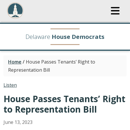
Delaware
House Democrats
Home
/
House Passes Tenants’ Right to
Representation Bill
Listen
House Passes Tenants’ Right
to Representation Bill
June
13
,
2023